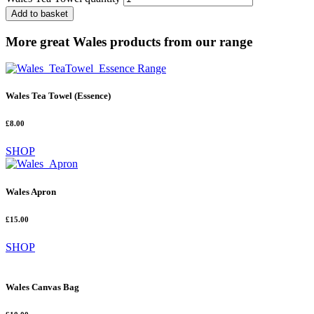
Add to basket
More great Wales products from our range
Wales Tea Towel (Essence)
£8.00
SHOP
Wales Apron
£15.00
SHOP
Wales Canvas Bag