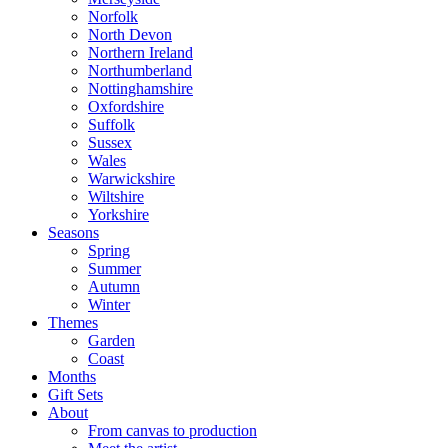
Norfolk
North Devon
Northern Ireland
Northumberland
Nottinghamshire
Oxfordshire
Suffolk
Sussex
Wales
Warwickshire
Wiltshire
Yorkshire
Seasons
Spring
Summer
Autumn
Winter
Themes
Garden
Coast
Months
Gift Sets
About
From canvas to production