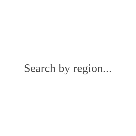
Search by region...