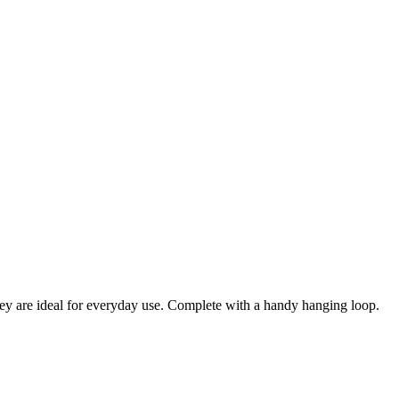
ey are ideal for everyday use. Complete with a handy hanging loop.