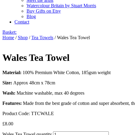
Meet the artist
Watercolour Britain by Stuart Morris
Buy Gifts on Etsy
Blog
Contact
Basket:
Home
/
Shop
/
Tea Towels
/ Wales Tea Towel
Wales Tea Towel
Material:
100% Premium White Cotton, 185gsm weight
Size:
Approx 48cm x 78cm
Wash:
Machine washable, max 40 degrees
Features:
Made from the best grade of cotton and super absorbent, th
Product Code:
TTCWALE
£
8.00
Wales Tea Towel quantity