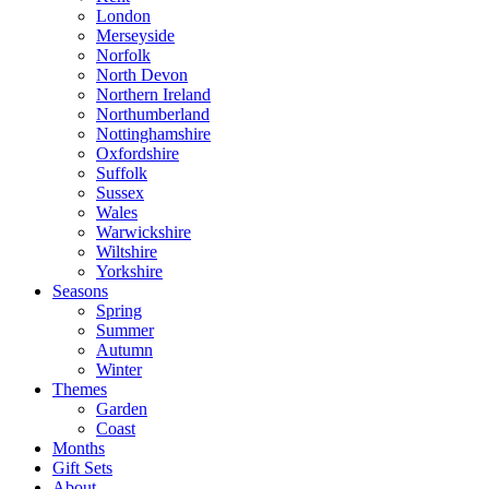
London
Merseyside
Norfolk
North Devon
Northern Ireland
Northumberland
Nottinghamshire
Oxfordshire
Suffolk
Sussex
Wales
Warwickshire
Wiltshire
Yorkshire
Seasons
Spring
Summer
Autumn
Winter
Themes
Garden
Coast
Months
Gift Sets
About