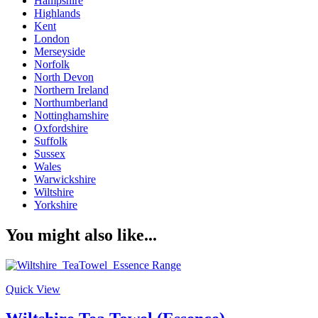
Hampshire
Highlands
Kent
London
Merseyside
Norfolk
North Devon
Northern Ireland
Northumberland
Nottinghamshire
Oxfordshire
Suffolk
Sussex
Wales
Warwickshire
Wiltshire
Yorkshire
You might also like...
Quick View