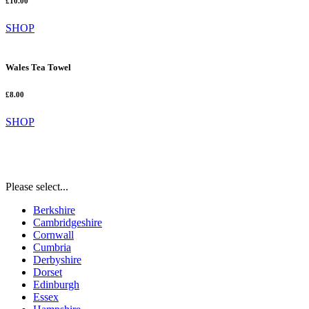
£10.00
SHOP
Wales Tea Towel
£8.00
SHOP
Please select...
Berkshire
Cambridgeshire
Cornwall
Cumbria
Derbyshire
Dorset
Edinburgh
Essex