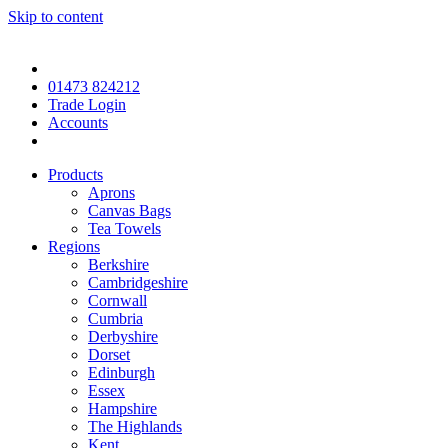
Skip to content
01473 824212
Trade Login
Accounts
Products
Aprons
Canvas Bags
Tea Towels
Regions
Berkshire
Cambridgeshire
Cornwall
Cumbria
Derbyshire
Dorset
Edinburgh
Essex
Hampshire
The Highlands
Kent