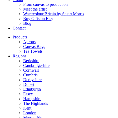
From canvas to production
Meet the artist
Watercolour Britain by Stuart Morris
Buy Gifts on Etsy
Blog
Contact
Products
Aprons
Canvas Bags
Tea Towels
Regions
Berkshire
Cambridgeshire
Cornwall
Cumbria
Derbyshire
Dorset
Edinburgh
Essex
Hampshire
The Highlands
Kent
London
Merseyside