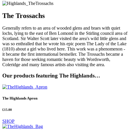
The Trossachs
Generally refers to an area of wooded glens and braes with quiet
lochs, lying to the east of Ben Lomond in the Stirling council area of
Scotland. Sir Walter Scott later visited the area's wild little glens and
was so enthralled that he wrote his epic poem The Lady of the Lake
(1810) about a girl who lived here. This work was a phenomenon -
it became the first international bestseller. The Trossachs became a
haven for those seeking romantic beauty with Wordsworth,
Coleridge and many famous artists also visiting the area.
Our products featuring The Highlands…
The Highlands Apron
£15.00
SHOP