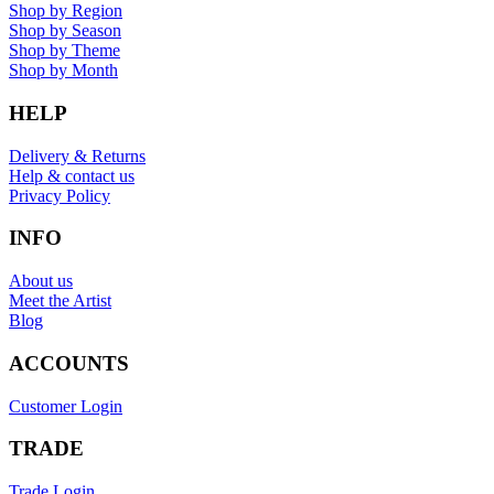
Shop by Region
Shop by Season
Shop by Theme
Shop by Month
HELP
Delivery & Returns
Help & contact us
Privacy Policy
INFO
About us
Meet the Artist
Blog
ACCOUNTS
Customer Login
TRADE
Trade Login