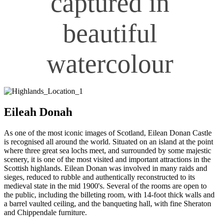
captured in
beautiful
watercolour
Eileah Donah
As one of the most iconic images of Scotland, Eilean Donan Castle
is recognised all around the world. Situated on an island at the point
where three great sea lochs meet, and surrounded by some majestic
scenery, it is one of the most visited and important attractions in the
Scottish highlands. Eilean Donan was involved in many raids and
sieges, reduced to rubble and authentically reconstructed to its
medieval state in the mid 1900's. Several of the rooms are open to
the public, including the billeting room, with 14-foot thick walls and
a barrel vaulted ceiling, and the banqueting hall, with fine Sheraton
and Chippendale furniture.