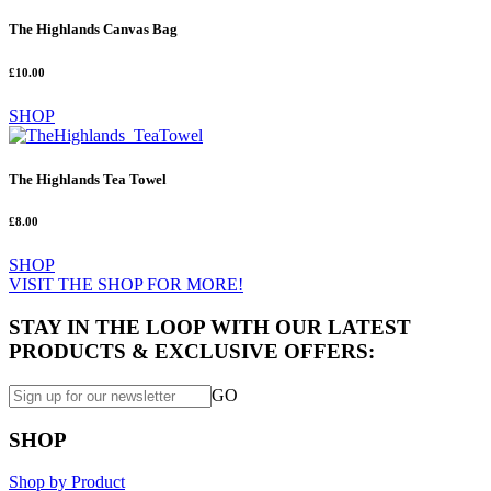
The Highlands Canvas Bag
£10.00
SHOP
The Highlands Tea Towel
£8.00
SHOP
VISIT THE SHOP FOR MORE!
STAY IN THE LOOP WITH OUR LATEST
PRODUCTS & EXCLUSIVE OFFERS:
GO
SHOP
Shop by Product