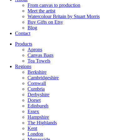
From canvas to production
Meet the artist
Watercolour Britain by Stuart Morris
Buy Gifts on Etsy
Blog
Contact
Products
Aprons
Canvas Bags
Tea Towels
Regions
Berkshire
Cambridgeshire
Cornwall
Cumbria
Derbyshire
Dorset
Edinburgh
Essex
Hampshire
The Highlands
Kent
London
Merseyside