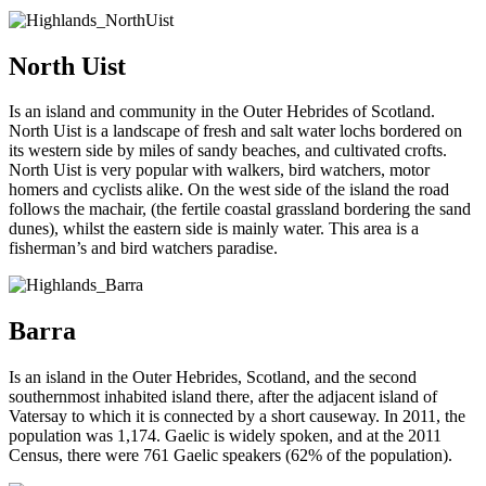
North Uist
Is an island and community in the Outer Hebrides of Scotland.
North Uist is a landscape of fresh and salt water lochs bordered on
its western side by miles of sandy beaches, and cultivated crofts.
North Uist is very popular with walkers, bird watchers, motor
homers and cyclists alike. On the west side of the island the road
follows the machair, (the fertile coastal grassland bordering the sand
dunes), whilst the eastern side is mainly water. This area is a
fisherman’s and bird watchers paradise.
Barra
Is an island in the Outer Hebrides, Scotland, and the second
southernmost inhabited island there, after the adjacent island of
Vatersay to which it is connected by a short causeway. In 2011, the
population was 1,174. Gaelic is widely spoken, and at the 2011
Census, there were 761 Gaelic speakers (62% of the population).