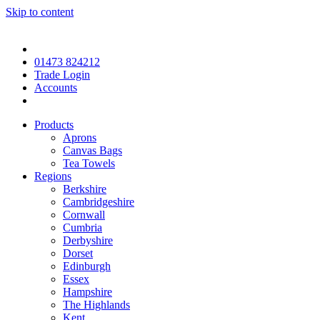
Skip to content
01473 824212
Trade Login
Accounts
Products
Aprons
Canvas Bags
Tea Towels
Regions
Berkshire
Cambridgeshire
Cornwall
Cumbria
Derbyshire
Dorset
Edinburgh
Essex
Hampshire
The Highlands
Kent