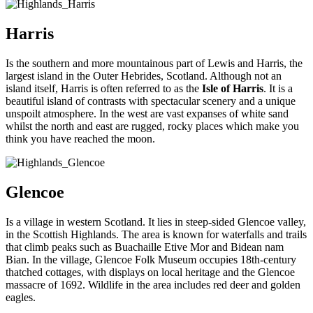
Harris
Is the southern and more mountainous part of Lewis and Harris, the
largest island in the Outer Hebrides, Scotland. Although not an
island itself, Harris is often referred to as the
Isle of Harris
. It is a
beautiful island of contrasts with spectacular scenery and a unique
unspoilt atmosphere. In the west are vast expanses of white sand
whilst the north and east are rugged, rocky places which make you
think you have reached the moon.
Glencoe
Is a village in western Scotland. It lies in steep-sided Glencoe valley,
in the Scottish Highlands. The area is known for waterfalls and trails
that climb peaks such as Buachaille Etive Mor and Bidean nam
Bian. In the village, Glencoe Folk Museum occupies 18th-century
thatched cottages, with displays on local heritage and the Glencoe
massacre of 1692. Wildlife in the area includes red deer and golden
eagles.