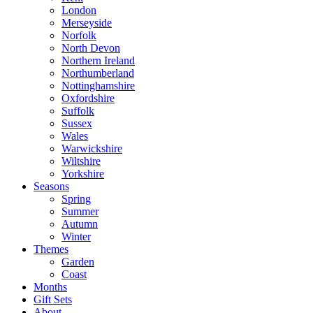
London
Merseyside
Norfolk
North Devon
Northern Ireland
Northumberland
Nottinghamshire
Oxfordshire
Suffolk
Sussex
Wales
Warwickshire
Wiltshire
Yorkshire
Seasons
Spring
Summer
Autumn
Winter
Themes
Garden
Coast
Months
Gift Sets
About