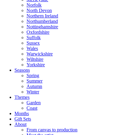
Norfolk
North Devon
Northern Ireland
Northumberland
Nottinghamshire
Oxfordshire
Suffolk
Sussex
Wales
Warwickshire
Wiltshire
Yorkshire
Seasons
Spring
Summer
Autumn
Winter
Themes
Garden
Coast
Months
Gift Sets
About
From canvas to production