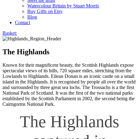
Meet the artist
Watercolour Britain by Stuart Morris
Buy Gifts on Etsy
Blog
Contact
Basket:
The Highlands
Known for their magnificent beauty, the Scottish Highlands expose
spectacular views of its hills, 720 square miles, stretching from the
Lowlands to Highlands. Eilean Donan is an iconic castle on a small
island in the Highlands. It is recognised by people all over the world
and surrounded by three great sea lochs. The Trossachs is a the first
National Park of Scotland. It was the first of the two national parks
established by the Scottish Parliament in 2002, the second being the
Cairngorms National Park.
The Highlands