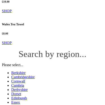
£10.00
SHOP
Wales Tea Towel
£8.00
SHOP
Search by region...
Please select...
Berkshire
Cambridgeshire
Cornwall
Cumbria
Derbyshire
Dorset
Edinburgh
Essex