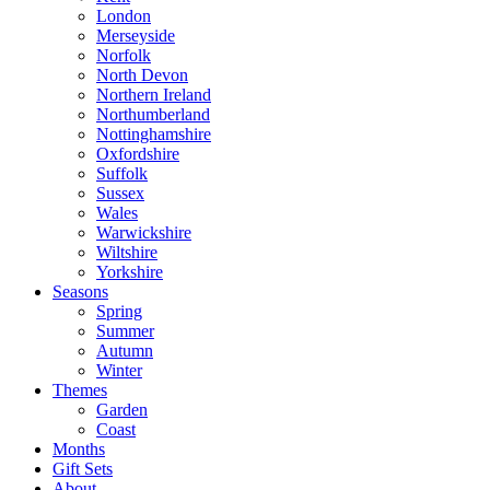
London
Merseyside
Norfolk
North Devon
Northern Ireland
Northumberland
Nottinghamshire
Oxfordshire
Suffolk
Sussex
Wales
Warwickshire
Wiltshire
Yorkshire
Seasons
Spring
Summer
Autumn
Winter
Themes
Garden
Coast
Months
Gift Sets
About