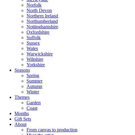
Norfolk
North Devon
Northern Ireland
Northumberland
Nottinghamshire
Oxfordshire
Suffolk
Sussex
Wales
Warwickshire
Wiltshire
Yorkshire
Seasons
Spring
Summer
Autumn
Winter
Themes
Garden
Coast
Months
Gift Sets
About
From canvas to production