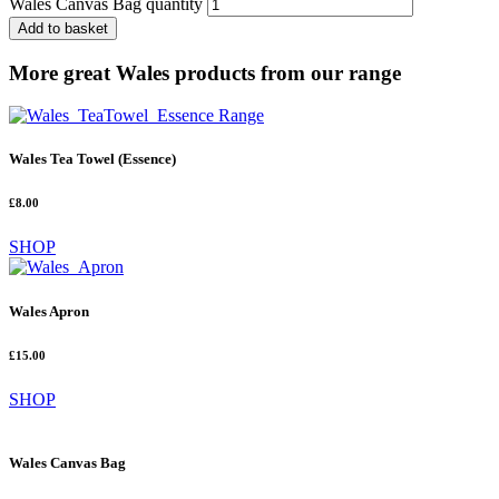
Wales Canvas Bag quantity
Add to basket
More great Wales products from our range
Wales Tea Towel (Essence)
£8.00
SHOP
Wales Apron
£15.00
SHOP
Wales Canvas Bag