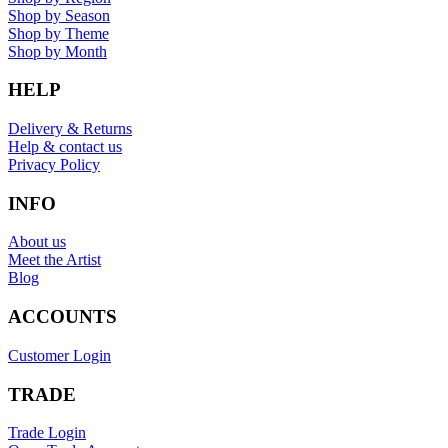
Shop by Season
Shop by Theme
Shop by Month
HELP
Delivery & Returns
Help & contact us
Privacy Policy
INFO
About us
Meet the Artist
Blog
ACCOUNTS
Customer Login
TRADE
Trade Login