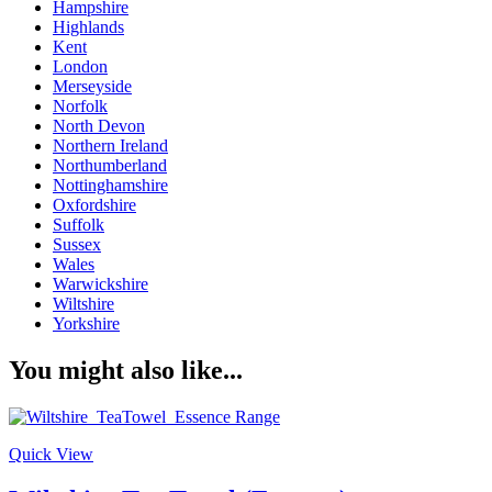
Hampshire
Highlands
Kent
London
Merseyside
Norfolk
North Devon
Northern Ireland
Northumberland
Nottinghamshire
Oxfordshire
Suffolk
Sussex
Wales
Warwickshire
Wiltshire
Yorkshire
You might also like...
Quick View