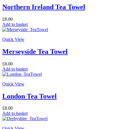
Northern Ireland Tea Towel
£
8.00
Add to basket
Quick View
Merseyside Tea Towel
£
8.00
Add to basket
Quick View
London Tea Towel
£
8.00
Add to basket
Quick View