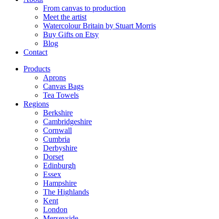
From canvas to production
Meet the artist
Watercolour Britain by Stuart Morris
Buy Gifts on Etsy
Blog
Contact
Products
Aprons
Canvas Bags
Tea Towels
Regions
Berkshire
Cambridgeshire
Cornwall
Cumbria
Derbyshire
Dorset
Edinburgh
Essex
Hampshire
The Highlands
Kent
London
Merseyside