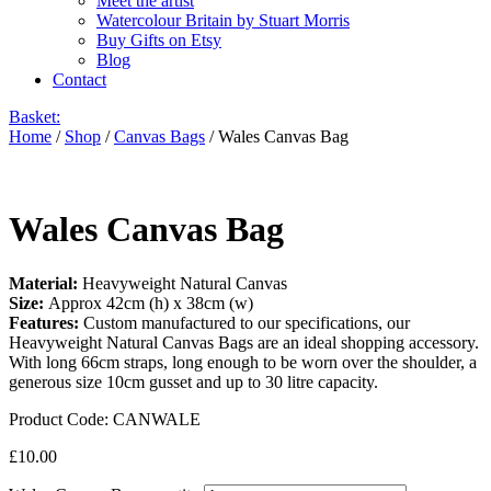
Meet the artist
Watercolour Britain by Stuart Morris
Buy Gifts on Etsy
Blog
Contact
Basket:
Home
/
Shop
/
Canvas Bags
/ Wales Canvas Bag
Wales Canvas Bag
Material:
Heavyweight Natural Canvas
Size:
Approx 42cm (h) x 38cm (w)
Features:
Custom manufactured to our specifications, our
Heavyweight Natural Canvas Bags are an ideal shopping accessory.
With long 66cm straps, long enough to be worn over the shoulder, a
generous size 10cm gusset and up to 30 litre capacity.
Product Code:
CANWALE
£
10.00