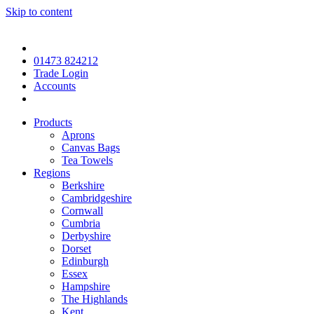
Skip to content
01473 824212
Trade Login
Accounts
Products
Aprons
Canvas Bags
Tea Towels
Regions
Berkshire
Cambridgeshire
Cornwall
Cumbria
Derbyshire
Dorset
Edinburgh
Essex
Hampshire
The Highlands
Kent