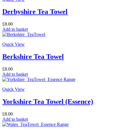
Derbyshire Tea Towel
£
8.00
Add to basket
Quick View
Berkshire Tea Towel
£
8.00
Add to basket
Quick View
Yorkshire Tea Towel (Essence)
£
8.00
Add to basket