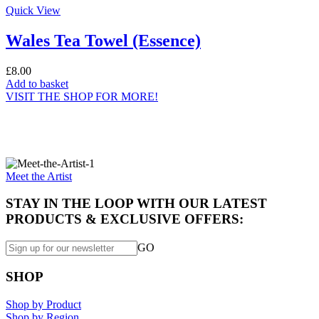
Quick View
Wales Tea Towel (Essence)
£
8.00
Add to basket
VISIT THE SHOP FOR MORE!
Specially made for you...
Meet the Artist
STAY IN THE LOOP WITH OUR LATEST
PRODUCTS & EXCLUSIVE OFFERS:
GO
SHOP
Shop by Product
Shop by Region