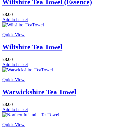
Wiltshire Tea Towel (Essence)
£
8.00
Add to basket
Quick View
Wiltshire Tea Towel
£
8.00
Add to basket
Quick View
Warwickshire Tea Towel
£
8.00
Add to basket
Quick View