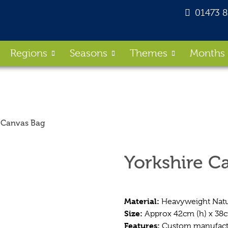
01473 
Regions
Seasons
Themes
Months
e Canvas Bag
Yorkshire C
Material:
Heavyweight Natu
Size:
Approx 42cm (h) x 38
Features:
Custom manufactur