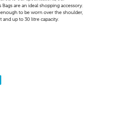
Bags are an ideal shopping accessory.
 enough to be worn over the shoulder,
and up to 30 litre capacity.