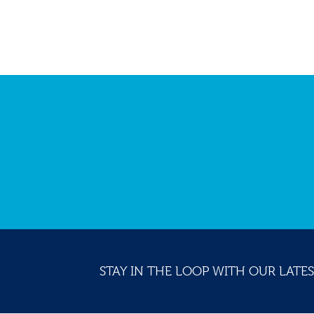
STAY IN THE LOOP WITH OUR LATES