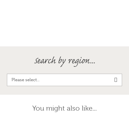
Search by region...
Please select...
You might also like...