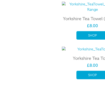
Yorkshire Tea Towel 
£8.00
SHOP
Yorkshire Tea T
£8.00
SHOP