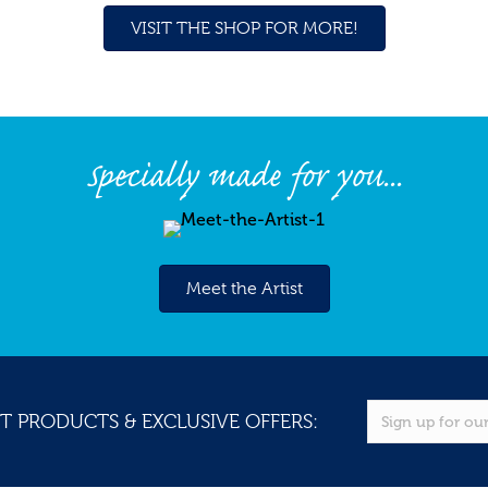
VISIT THE SHOP FOR MORE!
Specially made for you...
Meet the Artist
T PRODUCTS & EXCLUSIVE OFFERS: