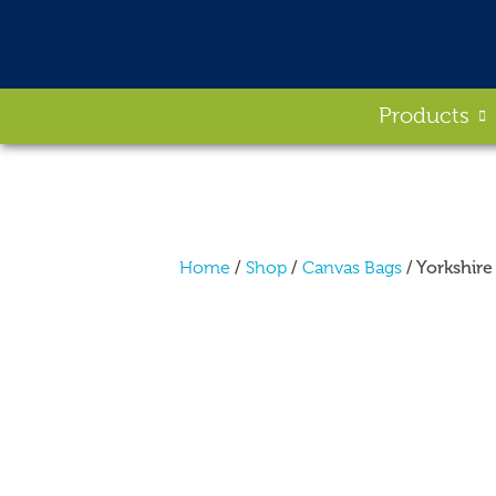
Products
/
/
/ Yorkshir
Home
Shop
Canvas Bags