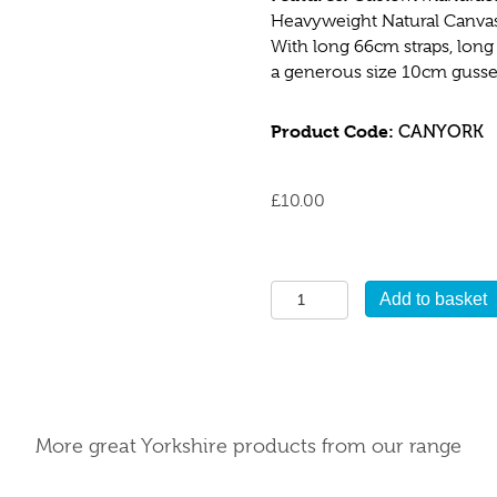
Heavyweight Natural Canvas 
With long 66cm straps, long
a generous size 10cm gusset 
Product Code:
CANYORK
£
10.00
Yorkshire
Add to basket
Canvas
Bag
quantity
More great Yorkshire products from our range