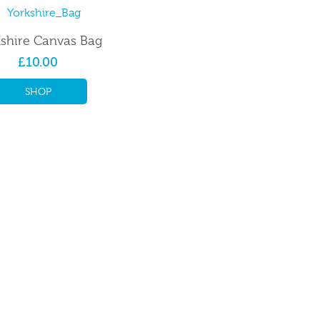
shire Canvas Bag
£10.00
SHOP