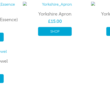
Yorkshire Apron
York
(Essence)
£15.00
SHOP
owel