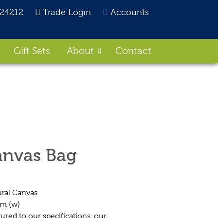
824212
Trade Login
Accounts
Gift Sets
About
Contact
anvas Bag
ral Canvas
cm (w)
ed to our specifications, our