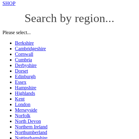
SHOP
Search by region...
Please select...
Berkshire
Cambridgeshire
Cornwall
Cumbria
Derbyshire
Dorset
Edinburgh
Essex
Hampshire
Highlands
Kent
London
Merseyside
Norfolk
North Devon
Northern Ireland
Northumberland
Nottinghamshire