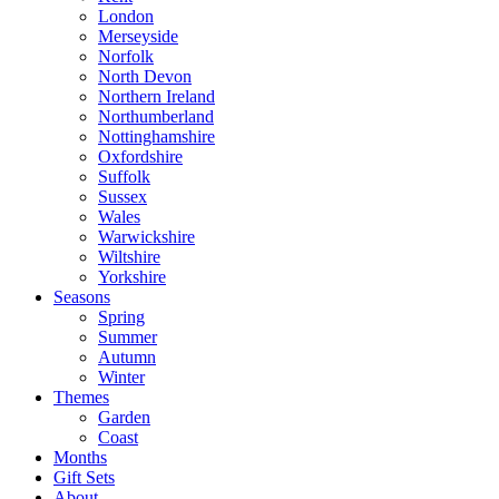
London
Merseyside
Norfolk
North Devon
Northern Ireland
Northumberland
Nottinghamshire
Oxfordshire
Suffolk
Sussex
Wales
Warwickshire
Wiltshire
Yorkshire
Seasons
Spring
Summer
Autumn
Winter
Themes
Garden
Coast
Months
Gift Sets
About