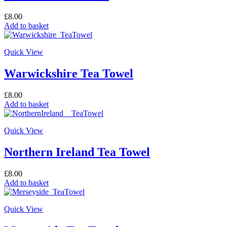
£
8.00
Add to basket
Quick View
Warwickshire Tea Towel
£
8.00
Add to basket
Quick View
Northern Ireland Tea Towel
£
8.00
Add to basket
Quick View