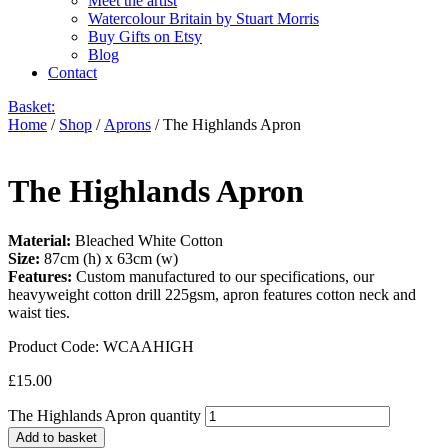
Meet the artist
Watercolour Britain by Stuart Morris
Buy Gifts on Etsy
Blog
Contact
Basket:
Home
/
Shop
/
Aprons
/ The Highlands Apron
The Highlands Apron
Material:
Bleached White Cotton
Size:
87cm (h) x 63cm (w)
Features:
Custom manufactured to our specifications, our
heavyweight cotton drill 225gsm, apron features cotton neck and
waist ties.
Product Code:
WCAAHIGH
£
15.00
The Highlands Apron quantity
Add to basket