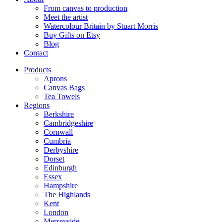
From canvas to production
Meet the artist
Watercolour Britain by Stuart Morris
Buy Gifts on Etsy
Blog
Contact
Products
Aprons
Canvas Bags
Tea Towels
Regions
Berkshire
Cambridgeshire
Cornwall
Cumbria
Derbyshire
Dorset
Edinburgh
Essex
Hampshire
The Highlands
Kent
London
Merseyside