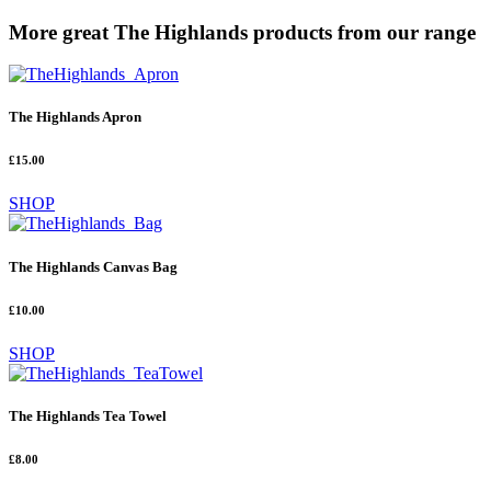
More great The Highlands products from our range
The Highlands Apron
£15.00
SHOP
The Highlands Canvas Bag
£10.00
SHOP
The Highlands Tea Towel
£8.00