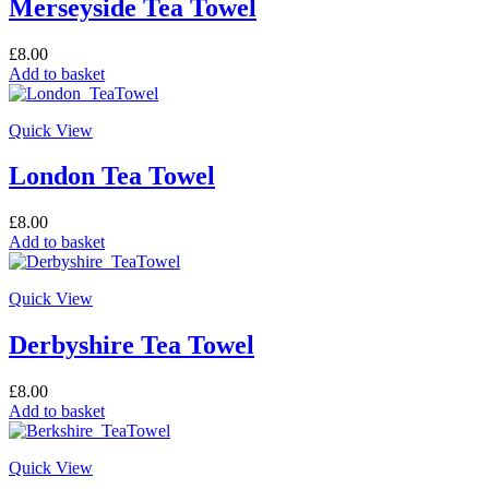
Merseyside Tea Towel
£
8.00
Add to basket
Quick View
London Tea Towel
£
8.00
Add to basket
Quick View
Derbyshire Tea Towel
£
8.00
Add to basket
Quick View