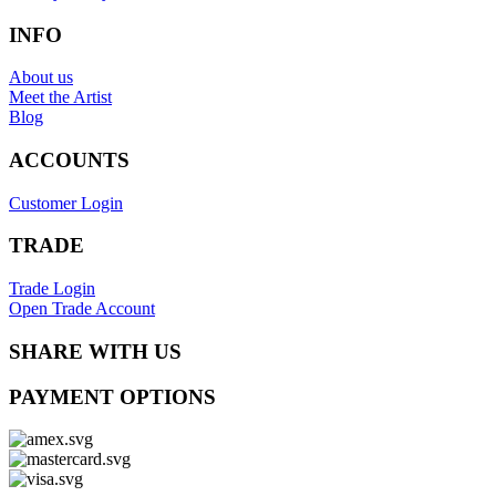
INFO
About us
Meet the Artist
Blog
ACCOUNTS
Customer Login
TRADE
Trade Login
Open Trade Account
SHARE WITH US
PAYMENT OPTIONS