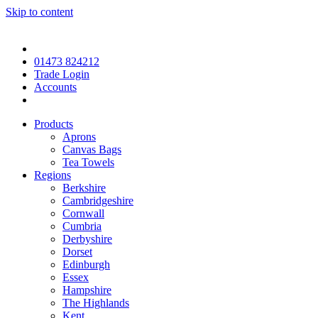
Skip to content
01473 824212
Trade Login
Accounts
Products
Aprons
Canvas Bags
Tea Towels
Regions
Berkshire
Cambridgeshire
Cornwall
Cumbria
Derbyshire
Dorset
Edinburgh
Essex
Hampshire
The Highlands
Kent