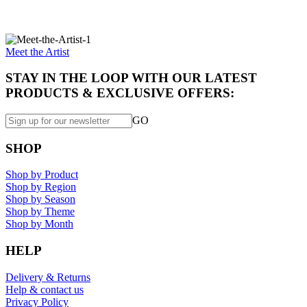
Specially made for you...
Meet the Artist
STAY IN THE LOOP WITH OUR LATEST
PRODUCTS & EXCLUSIVE OFFERS:
GO
SHOP
Shop by Product
Shop by Region
Shop by Season
Shop by Theme
Shop by Month
HELP
Delivery & Returns
Help & contact us
Privacy Policy