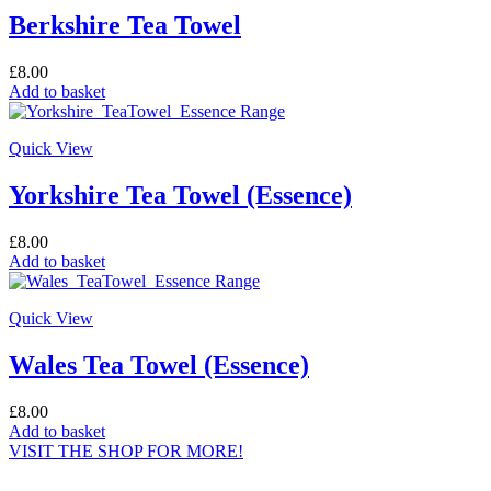
Berkshire Tea Towel
£
8.00
Add to basket
Quick View
Yorkshire Tea Towel (Essence)
£
8.00
Add to basket
Quick View
Wales Tea Towel (Essence)
£
8.00
Add to basket
VISIT THE SHOP FOR MORE!