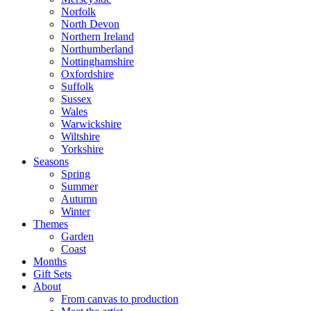
Norfolk
North Devon
Northern Ireland
Northumberland
Nottinghamshire
Oxfordshire
Suffolk
Sussex
Wales
Warwickshire
Wiltshire
Yorkshire
Seasons
Spring
Summer
Autumn
Winter
Themes
Garden
Coast
Months
Gift Sets
About
From canvas to production