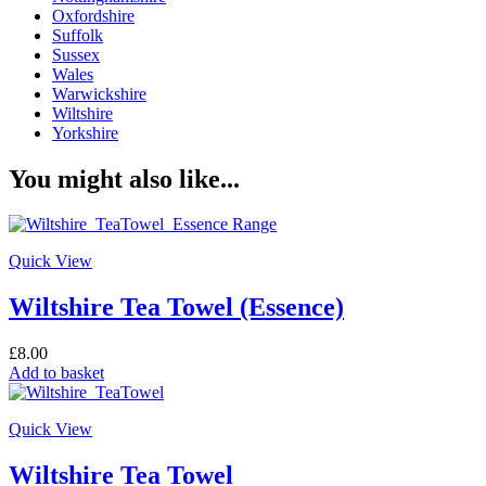
Oxfordshire
Suffolk
Sussex
Wales
Warwickshire
Wiltshire
Yorkshire
You might also like...
Quick View
Wiltshire Tea Towel (Essence)
£
8.00
Add to basket
Quick View
Wiltshire Tea Towel