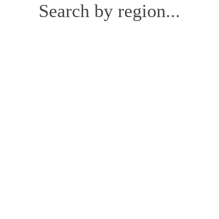
Search by region...