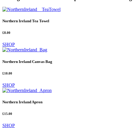
Northern Ireland Tea Towel
£8.00
SHOP
Northern Ireland Canvas Bag
£10.00
SHOP
Northern Ireland Apron
£15.00
SHOP