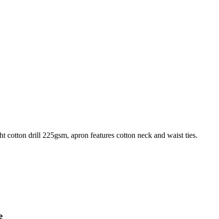
 cotton drill 225gsm, apron features cotton neck and waist ties.
e