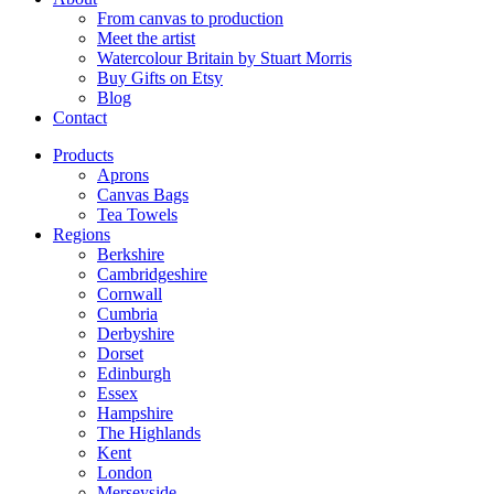
From canvas to production
Meet the artist
Watercolour Britain by Stuart Morris
Buy Gifts on Etsy
Blog
Contact
Products
Aprons
Canvas Bags
Tea Towels
Regions
Berkshire
Cambridgeshire
Cornwall
Cumbria
Derbyshire
Dorset
Edinburgh
Essex
Hampshire
The Highlands
Kent
London
Merseyside