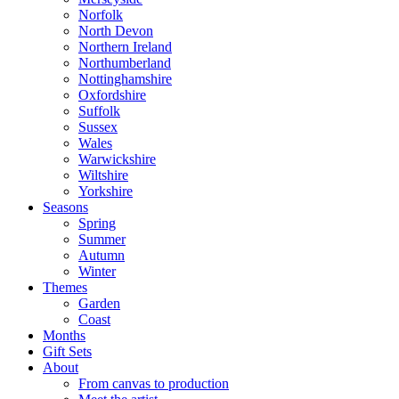
Norfolk
North Devon
Northern Ireland
Northumberland
Nottinghamshire
Oxfordshire
Suffolk
Sussex
Wales
Warwickshire
Wiltshire
Yorkshire
Seasons
Spring
Summer
Autumn
Winter
Themes
Garden
Coast
Months
Gift Sets
About
From canvas to production