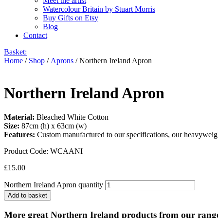
Meet the artist
Watercolour Britain by Stuart Morris
Buy Gifts on Etsy
Blog
Contact
Basket:
Home
/
Shop
/
Aprons
/ Northern Ireland Apron
Northern Ireland Apron
Material:
Bleached White Cotton
Size:
87cm (h) x 63cm (w)
Features:
Custom manufactured to our specifications, our heavyweight
Product Code:
WCAANI
£
15.00
Northern Ireland Apron quantity
Add to basket
More great Northern Ireland products from our rang