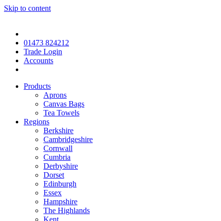
Skip to content
01473 824212
Trade Login
Accounts
Products
Aprons
Canvas Bags
Tea Towels
Regions
Berkshire
Cambridgeshire
Cornwall
Cumbria
Derbyshire
Dorset
Edinburgh
Essex
Hampshire
The Highlands
Kent