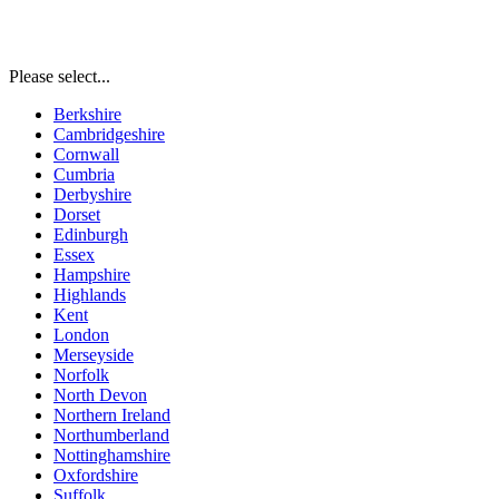
Please select...
Berkshire
Cambridgeshire
Cornwall
Cumbria
Derbyshire
Dorset
Edinburgh
Essex
Hampshire
Highlands
Kent
London
Merseyside
Norfolk
North Devon
Northern Ireland
Northumberland
Nottinghamshire
Oxfordshire
Suffolk