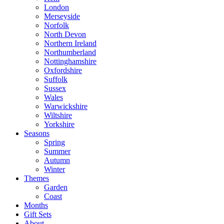
London
Merseyside
Norfolk
North Devon
Northern Ireland
Northumberland
Nottinghamshire
Oxfordshire
Suffolk
Sussex
Wales
Warwickshire
Wiltshire
Yorkshire
Seasons
Spring
Summer
Autumn
Winter
Themes
Garden
Coast
Months
Gift Sets
About