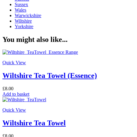
Sussex
Wales
Warwickshire
Wiltshire
Yorkshire
You might also like...
Quick View
Wiltshire Tea Towel (Essence)
£
8.00
Add to basket
Quick View
Wiltshire Tea Towel
£
8.00