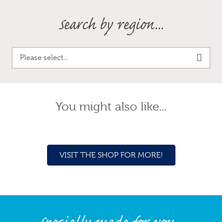
Search by region...
Please select...
You might also like...
VISIT THE SHOP FOR MORE!