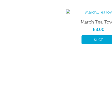
March Tea Tow
£8.00
SHOP