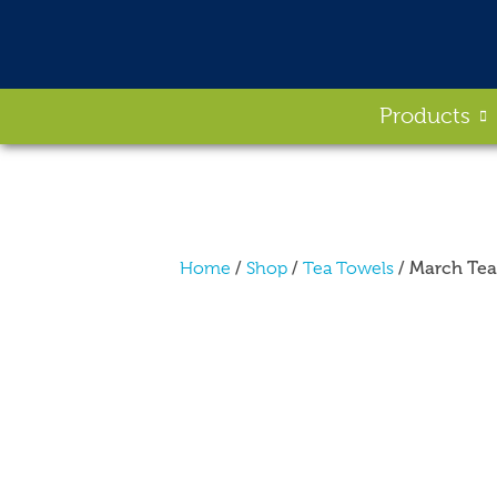
Products
/
/
/ March Tea
Home
Shop
Tea Towels