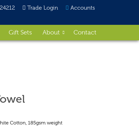
824212
Trade Login
Accounts
Gift Sets
About
Contact
Towel
te Cotton, 185gsm weight