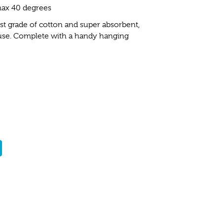
ax 40 degrees
t grade of cotton and super absorbent,
 use. Complete with a handy hanging