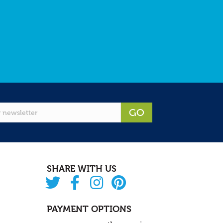
GO
SHARE WITH US
PAYMENT OPTIONS