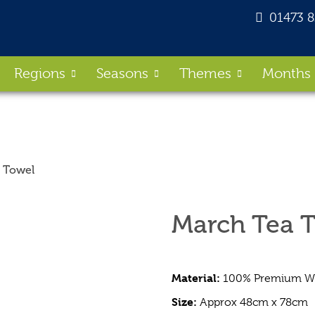
01473 
Regions
Seasons
Themes
Months
 Towel
March Tea 
Material:
100% Premium Whi
Size:
Approx 48cm x 78cm