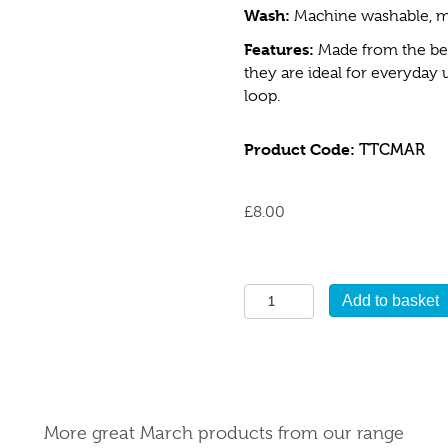
Wash:
Machine washable, m
Features:
Made from the bes
they are ideal for everyday
loop.
Product Code:
TTCMAR
£
8.00
March
Add to basket
Tea
Towel
quantity
More great March products from our range