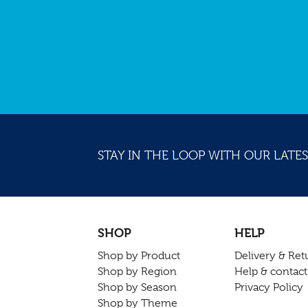
STAY IN THE LOOP WITH OUR LATES
SHOP
HELP
Shop by Product
Delivery & Ret
Shop by Region
Help & contact
Shop by Season
Privacy Policy
Shop by Theme