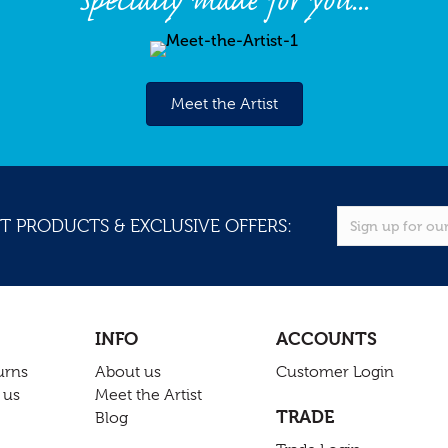
Specially made for you...
Meet the Artist
T PRODUCTS & EXCLUSIVE OFFERS:
INFO
ACCOUNTS
urns
About us
Customer Login
 us
Meet the Artist
TRADE
Blog