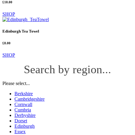
£10.00
SHOP
Edinburgh Tea Towel
£8.00
SHOP
Search by region...
Please select...
Berkshire
Cambridgeshire
Cornwall
Cumbria
Derbyshire
Dorset
Edinburgh
Essex