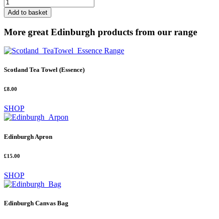
Edinburgh
Canvas
Add to basket
Bag
quantity
More great Edinburgh products from our range
Scotland Tea Towel (Essence)
£8.00
SHOP
Edinburgh Apron
£15.00
SHOP
Edinburgh Canvas Bag