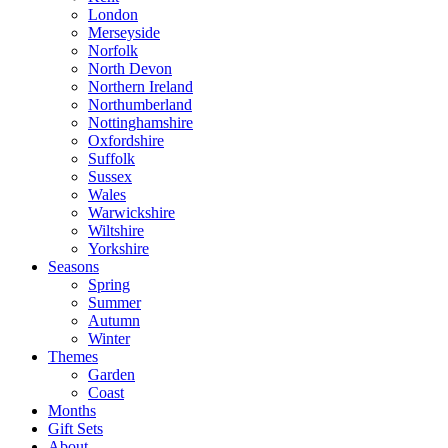
London
Merseyside
Norfolk
North Devon
Northern Ireland
Northumberland
Nottinghamshire
Oxfordshire
Suffolk
Sussex
Wales
Warwickshire
Wiltshire
Yorkshire
Seasons
Spring
Summer
Autumn
Winter
Themes
Garden
Coast
Months
Gift Sets
About