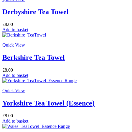
Derbyshire Tea Towel
£
8.00
Add to basket
Quick View
Berkshire Tea Towel
£
8.00
Add to basket
Quick View
Yorkshire Tea Towel (Essence)
£
8.00
Add to basket