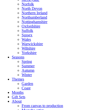
Norfolk
North Devon
Northern Ireland
Northumberland
Nottinghamshire
Oxfordshire
Suffolk
Sussex
Wales
Warwickshire
Wiltshire
Yorkshire
Seasons
Spring
Summer
Autumn
Winter
Themes
Garden
Coast
Months
Gift Sets
About
From canvas to production