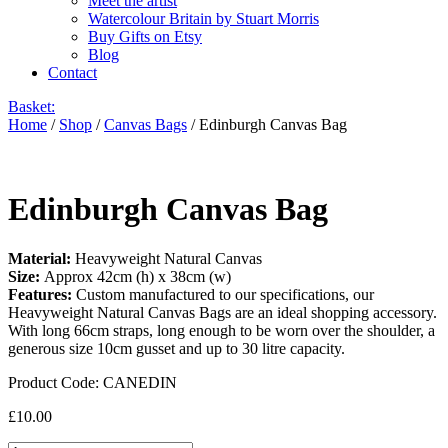
Meet the artist
Watercolour Britain by Stuart Morris
Buy Gifts on Etsy
Blog
Contact
Basket:
Home
/
Shop
/
Canvas Bags
/ Edinburgh Canvas Bag
Edinburgh Canvas Bag
Material:
Heavyweight Natural Canvas
Size:
Approx 42cm (h) x 38cm (w)
Features:
Custom manufactured to our specifications, our
Heavyweight Natural Canvas Bags are an ideal shopping accessory.
With long 66cm straps, long enough to be worn over the shoulder, a
generous size 10cm gusset and up to 30 litre capacity.
Product Code:
CANEDIN
£
10.00