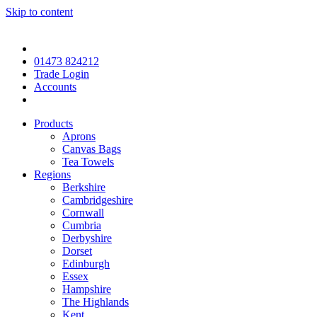
Skip to content
01473 824212
Trade Login
Accounts
Products
Aprons
Canvas Bags
Tea Towels
Regions
Berkshire
Cambridgeshire
Cornwall
Cumbria
Derbyshire
Dorset
Edinburgh
Essex
Hampshire
The Highlands
Kent