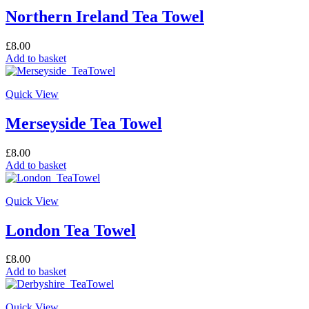
Northern Ireland Tea Towel
£
8.00
Add to basket
Quick View
Merseyside Tea Towel
£
8.00
Add to basket
Quick View
London Tea Towel
£
8.00
Add to basket
Quick View