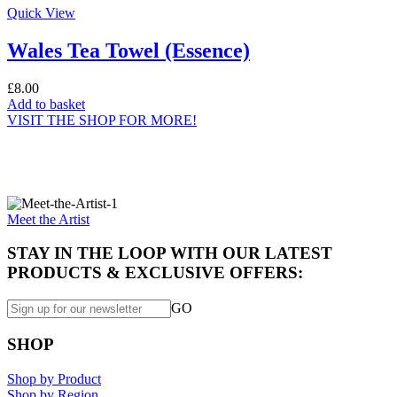
Quick View
Wales Tea Towel (Essence)
£
8.00
Add to basket
VISIT THE SHOP FOR MORE!
Specially made for you...
Meet the Artist
STAY IN THE LOOP WITH OUR LATEST
PRODUCTS & EXCLUSIVE OFFERS:
GO
SHOP
Shop by Product
Shop by Region