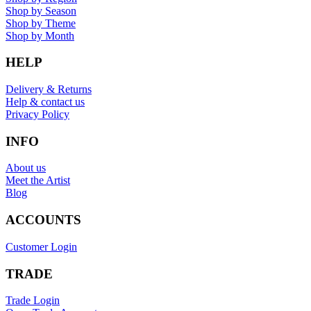
Shop by Season
Shop by Theme
Shop by Month
HELP
Delivery & Returns
Help & contact us
Privacy Policy
INFO
About us
Meet the Artist
Blog
ACCOUNTS
Customer Login
TRADE
Trade Login