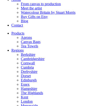
From canvas to production
Meet the artist
Watercolour Britain by Stuart Morris
Buy Gifts on Etsy
Blog
Contact
Products
Aprons
Canvas Bags
Tea Towels
Regions
Berkshire
Cambridgeshire
Cornwall
Cumbria
Derbyshire
Dorset
Edinburgh
Essex
Hampshire
The Highlands
Kent
London
Merseyside