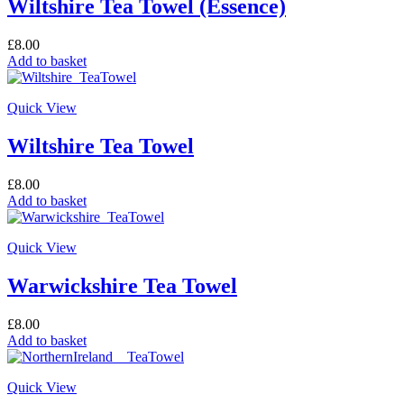
Wiltshire Tea Towel (Essence)
£
8.00
Add to basket
Quick View
Wiltshire Tea Towel
£
8.00
Add to basket
Quick View
Warwickshire Tea Towel
£
8.00
Add to basket
Quick View