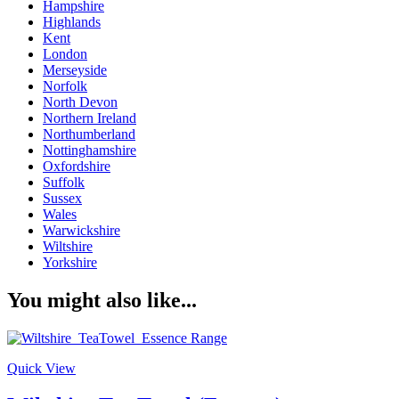
Hampshire
Highlands
Kent
London
Merseyside
Norfolk
North Devon
Northern Ireland
Northumberland
Nottinghamshire
Oxfordshire
Suffolk
Sussex
Wales
Warwickshire
Wiltshire
Yorkshire
You might also like...
Quick View