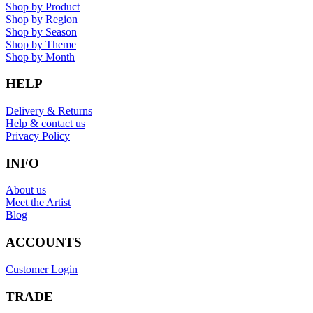
Shop by Product
Shop by Region
Shop by Season
Shop by Theme
Shop by Month
HELP
Delivery & Returns
Help & contact us
Privacy Policy
INFO
About us
Meet the Artist
Blog
ACCOUNTS
Customer Login
TRADE