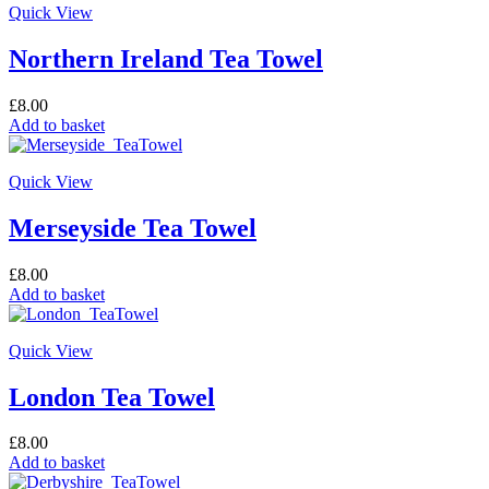
Quick View
Northern Ireland Tea Towel
£
8.00
Add to basket
Quick View
Merseyside Tea Towel
£
8.00
Add to basket
Quick View
London Tea Towel
£
8.00
Add to basket