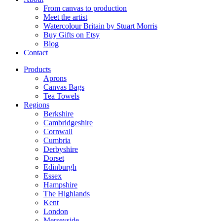
From canvas to production
Meet the artist
Watercolour Britain by Stuart Morris
Buy Gifts on Etsy
Blog
Contact
Products
Aprons
Canvas Bags
Tea Towels
Regions
Berkshire
Cambridgeshire
Cornwall
Cumbria
Derbyshire
Dorset
Edinburgh
Essex
Hampshire
The Highlands
Kent
London
Merseyside