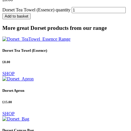
Dorset Tea Towel (Essence) quantity
Add to basket
More great Dorset products from our range
Dorset Tea Towel (Essence)
£8.00
SHOP
Dorset Apron
£15.00
SHOP
Dorset Canvas Bag