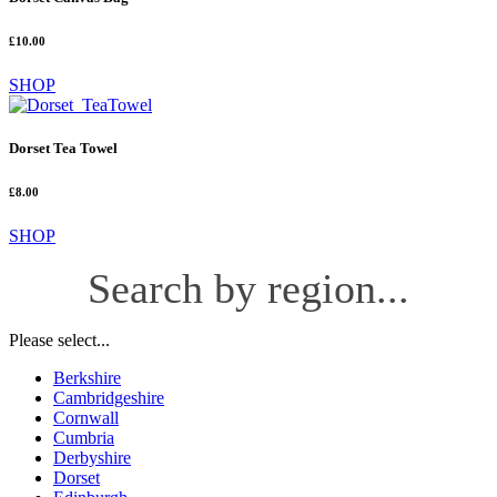
£10.00
SHOP
Dorset Tea Towel
£8.00
SHOP
Search by region...
Please select...
Berkshire
Cambridgeshire
Cornwall
Cumbria
Derbyshire
Dorset