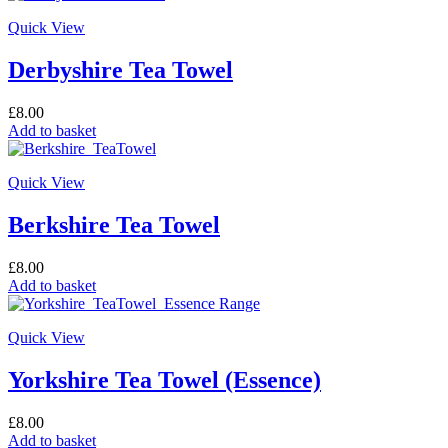
Quick View
Derbyshire Tea Towel
£
8.00
Add to basket
Quick View
Berkshire Tea Towel
£
8.00
Add to basket
Quick View
Yorkshire Tea Towel (Essence)
£
8.00
Add to basket