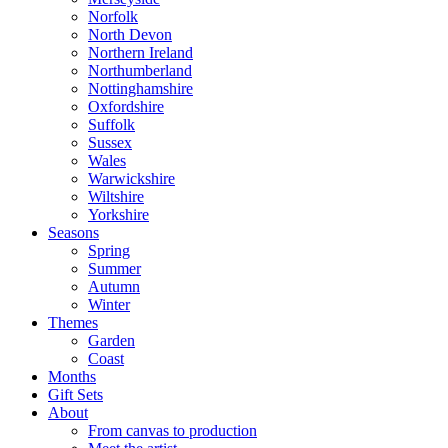
Norfolk
North Devon
Northern Ireland
Northumberland
Nottinghamshire
Oxfordshire
Suffolk
Sussex
Wales
Warwickshire
Wiltshire
Yorkshire
Seasons
Spring
Summer
Autumn
Winter
Themes
Garden
Coast
Months
Gift Sets
About
From canvas to production