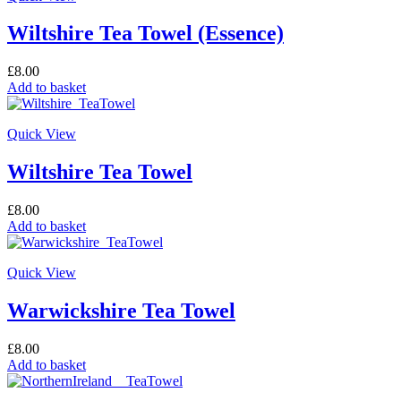
Wiltshire Tea Towel (Essence)
£
8.00
Add to basket
Quick View
Wiltshire Tea Towel
£
8.00
Add to basket
Quick View
Warwickshire Tea Towel
£
8.00
Add to basket