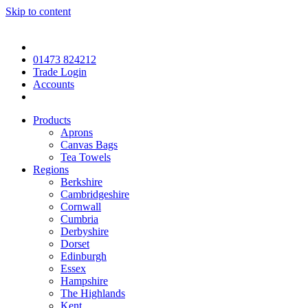
Skip to content
01473 824212
Trade Login
Accounts
Products
Aprons
Canvas Bags
Tea Towels
Regions
Berkshire
Cambridgeshire
Cornwall
Cumbria
Derbyshire
Dorset
Edinburgh
Essex
Hampshire
The Highlands
Kent