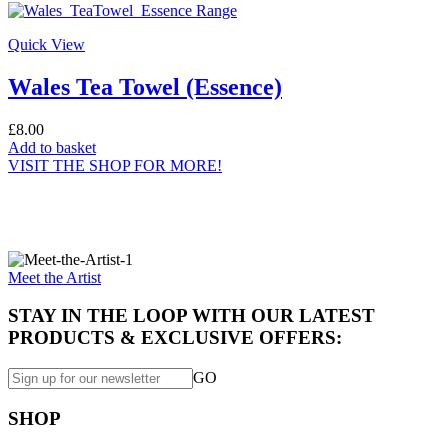
Quick View
Wales Tea Towel (Essence)
£
8.00
Add to basket
VISIT THE SHOP FOR MORE!
Specially made for you...
Meet the Artist
STAY IN THE LOOP WITH OUR LATEST
PRODUCTS & EXCLUSIVE OFFERS:
GO
SHOP