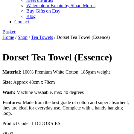
Meet the artist
Watercolour Britain by Stuart Morris
Buy Gifts on Etsy
Blog
Contact
Basket:
Home
/
Shop
/
Tea Towels
/ Dorset Tea Towel (Essence)
Dorset Tea Towel (Essence)
Material:
100% Premium White Cotton, 185gsm weight
Size:
Approx 48cm x 78cm
Wash:
Machine washable, max 40 degrees
Features:
Made from the best grade of cotton and super absorbent,
they are ideal for everyday use. Complete with a handy hanging
loop.
Product Code:
TTCDORS-ES
£
8.00