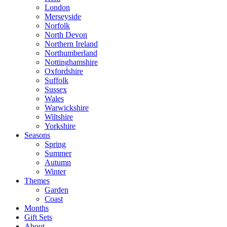
London
Merseyside
Norfolk
North Devon
Northern Ireland
Northumberland
Nottinghamshire
Oxfordshire
Suffolk
Sussex
Wales
Warwickshire
Wiltshire
Yorkshire
Seasons
Spring
Summer
Autumn
Winter
Themes
Garden
Coast
Months
Gift Sets
About