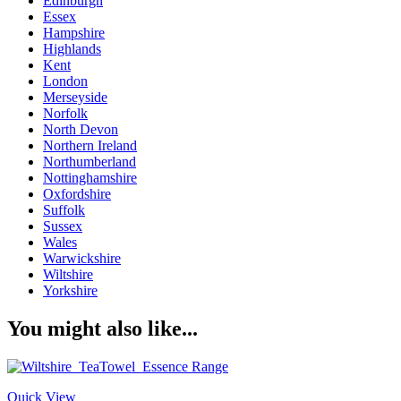
Edinburgh
Essex
Hampshire
Highlands
Kent
London
Merseyside
Norfolk
North Devon
Northern Ireland
Northumberland
Nottinghamshire
Oxfordshire
Suffolk
Sussex
Wales
Warwickshire
Wiltshire
Yorkshire
You might also like...
Quick View