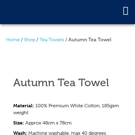
/
/
/ Autumn Tea Towel
Home
Shop
Tea Towels
Autumn Tea Towel
Material:
100% Premium White Cotton, 185gsm
weight
Size:
Approx 48cm x 78cm
Wash:
Machine washable, max 40 degrees