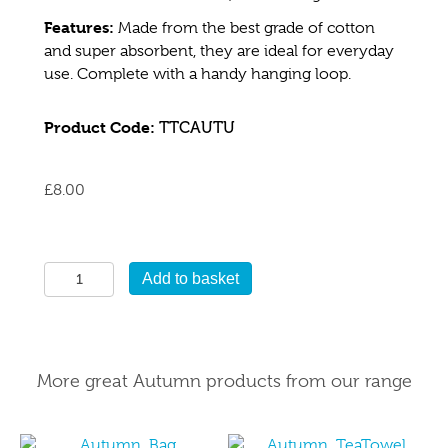
Features:
Made from the best grade of cotton
and super absorbent, they are ideal for everyday
use. Complete with a handy hanging loop.
Product Code:
TTCAUTU
£
8.00
Autumn
Add to basket
Tea
Towel
quantity
More great Autumn products from our range