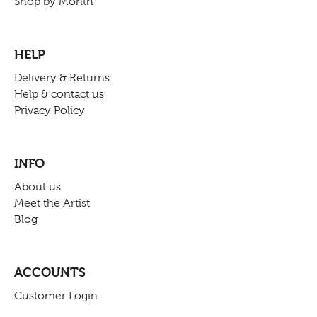
Shop by Month
HELP
Delivery & Returns
Help & contact us
Privacy Policy
INFO
About us
Meet the Artist
Blog
ACCOUNTS
Customer Login