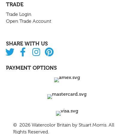
TRADE
Trade Login
Open Trade Account
SHARE WITH US
PAYMENT OPTIONS
© 2026 Watercolor Britain by
Stuart Morris
. All
Rights Reserved.