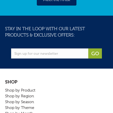
STAY IN THE LOOP WITH OUR LATEST
PRODUCTS & EXCLUSIVE OFFERS:
GO
SHOP
Shop by Product
Shop by Region
Shop by Season
Shop by Theme