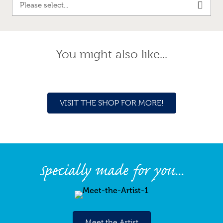
Please select...
You might also like...
VISIT THE SHOP FOR MORE!
Specially made for you...
Meet the Artist