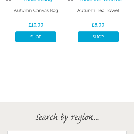
Autumn Canvas Bag
Autumn Tea Towel
£10.00
£8.00
SHOP
SHOP
Search by region...