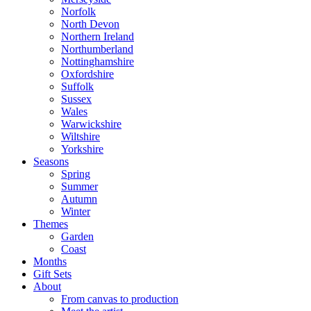
Norfolk
North Devon
Northern Ireland
Northumberland
Nottinghamshire
Oxfordshire
Suffolk
Sussex
Wales
Warwickshire
Wiltshire
Yorkshire
Seasons
Spring
Summer
Autumn
Winter
Themes
Garden
Coast
Months
Gift Sets
About
From canvas to production