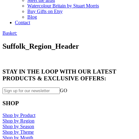
Meet the artist
Watercolour Britain by Stuart Morris
Buy Gifts on Etsy
Blog
Contact
Basket:
Suffolk_Region_Header
STAY IN THE LOOP WITH OUR LATEST
PRODUCTS & EXCLUSIVE OFFERS:
GO
SHOP
Shop by Product
Shop by Region
Shop by Season
Shop by Theme
Shop by Month