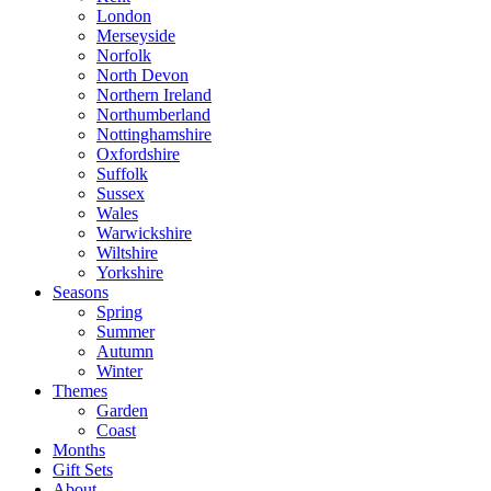
London
Merseyside
Norfolk
North Devon
Northern Ireland
Northumberland
Nottinghamshire
Oxfordshire
Suffolk
Sussex
Wales
Warwickshire
Wiltshire
Yorkshire
Seasons
Spring
Summer
Autumn
Winter
Themes
Garden
Coast
Months
Gift Sets
About