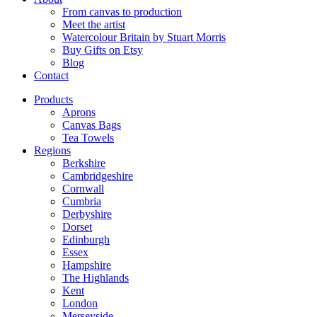
From canvas to production
Meet the artist
Watercolour Britain by Stuart Morris
Buy Gifts on Etsy
Blog
Contact
Products
Aprons
Canvas Bags
Tea Towels
Regions
Berkshire
Cambridgeshire
Cornwall
Cumbria
Derbyshire
Dorset
Edinburgh
Essex
Hampshire
The Highlands
Kent
London
Merseyside