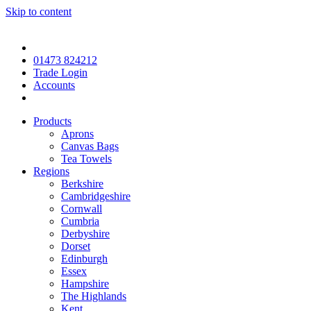
Skip to content
01473 824212
Trade Login
Accounts
Products
Aprons
Canvas Bags
Tea Towels
Regions
Berkshire
Cambridgeshire
Cornwall
Cumbria
Derbyshire
Dorset
Edinburgh
Essex
Hampshire
The Highlands
Kent