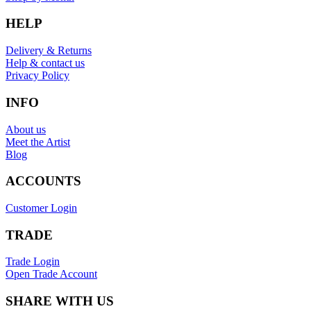
HELP
Delivery & Returns
Help & contact us
Privacy Policy
INFO
About us
Meet the Artist
Blog
ACCOUNTS
Customer Login
TRADE
Trade Login
Open Trade Account
SHARE WITH US