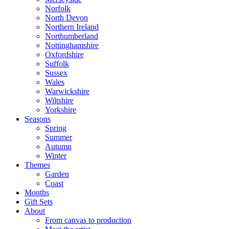
Norfolk
North Devon
Northern Ireland
Northumberland
Nottinghamshire
Oxfordshire
Suffolk
Sussex
Wales
Warwickshire
Wiltshire
Yorkshire
Seasons
Spring
Summer
Autumn
Winter
Themes
Garden
Coast
Months
Gift Sets
About
From canvas to production