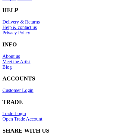
HELP
Delivery & Returns
Help & contact us
Privacy Policy
INFO
About us
Meet the Artist
Blog
ACCOUNTS
Customer Login
TRADE
Trade Login
Open Trade Account
SHARE WITH US