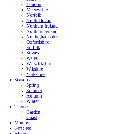
London
Merseyside
Norfolk
North Devon
Northern Ireland
Northumberland
Nottinghamshire
Oxfordshire
Suffolk
Sussex
Wales
Warwickshire
Wiltshire
Yorkshire
Seasons
Spring
Summer
Autumn
Winter
Themes
Garden
Coast
Months
Gift Sets
About