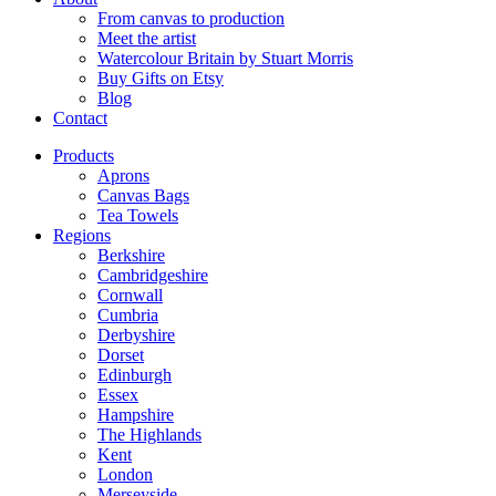
From canvas to production
Meet the artist
Watercolour Britain by Stuart Morris
Buy Gifts on Etsy
Blog
Contact
Products
Aprons
Canvas Bags
Tea Towels
Regions
Berkshire
Cambridgeshire
Cornwall
Cumbria
Derbyshire
Dorset
Edinburgh
Essex
Hampshire
The Highlands
Kent
London
Merseyside