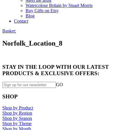
Meet the artist
Watercolour Britain by Stuart Morris
Buy Gifts on Etsy
Blog
Contact
Basket:
Norfolk_Location_8
STAY IN THE LOOP WITH OUR LATEST
PRODUCTS & EXCLUSIVE OFFERS:
GO
SHOP
Shop by Product
Shop by Region
Shop by Season
Shop by Theme
Shop by Month