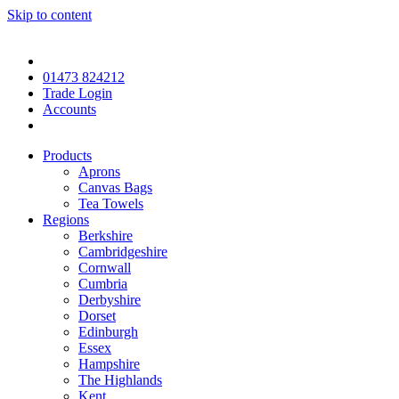
Skip to content
01473 824212
Trade Login
Accounts
Products
Aprons
Canvas Bags
Tea Towels
Regions
Berkshire
Cambridgeshire
Cornwall
Cumbria
Derbyshire
Dorset
Edinburgh
Essex
Hampshire
The Highlands
Kent