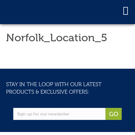
Norfolk_Location_5
STAY IN THE LOOP WITH OUR LATEST
PRODUCTS & EXCLUSIVE OFFERS:
GO