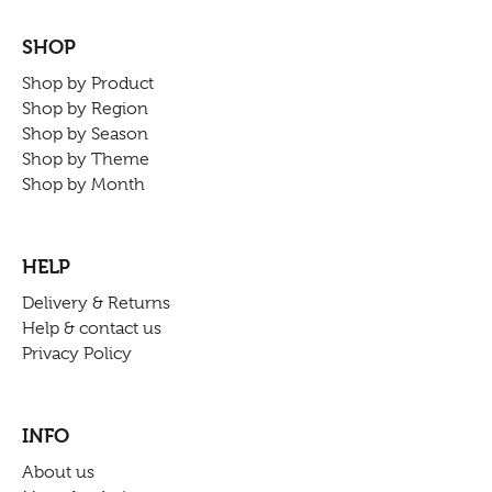
SHOP
Shop by Product
Shop by Region
Shop by Season
Shop by Theme
Shop by Month
HELP
Delivery & Returns
Help & contact us
Privacy Policy
INFO
About us