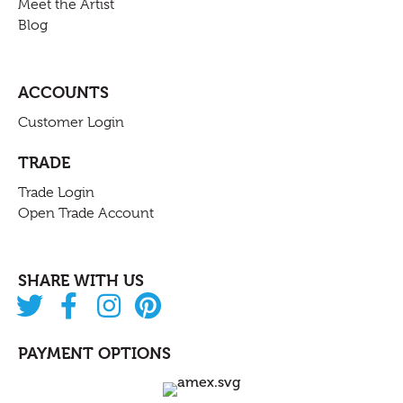
Meet the Artist
Blog
ACCOUNTS
Customer Login
TRADE
Trade Login
Open Trade Account
SHARE WITH US
PAYMENT OPTIONS