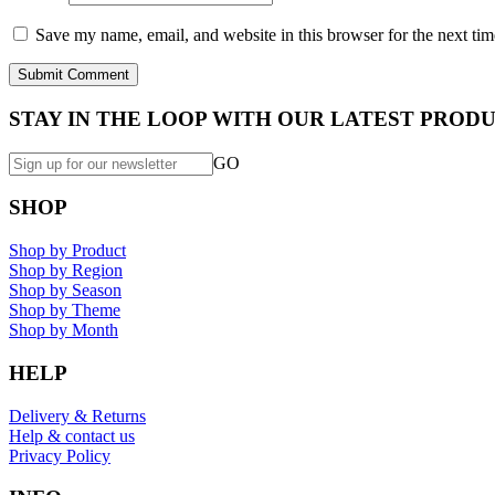
Save my name, email, and website in this browser for the next ti
STAY IN THE LOOP WITH OUR LATEST PRODU
GO
SHOP
Shop by Product
Shop by Region
Shop by Season
Shop by Theme
Shop by Month
HELP
Delivery & Returns
Help & contact us
Privacy Policy