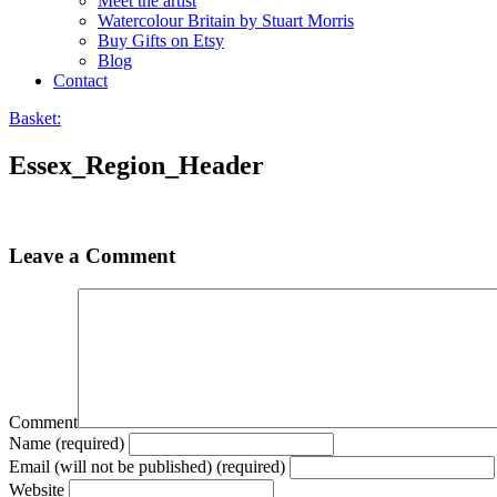
Meet the artist
Watercolour Britain by Stuart Morris
Buy Gifts on Etsy
Blog
Contact
Basket:
Essex_Region_Header
Leave a Comment
Comment
Name (required)
Email (will not be published) (required)
Website