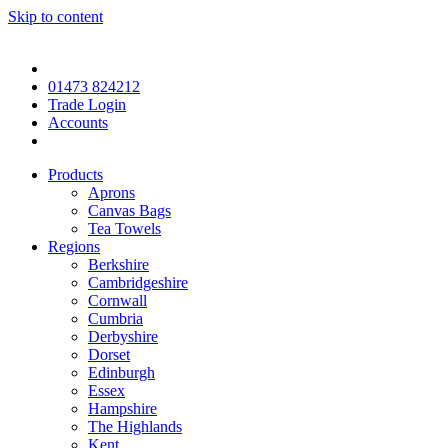
Skip to content
01473 824212
Trade Login
Accounts
Products
Aprons
Canvas Bags
Tea Towels
Regions
Berkshire
Cambridgeshire
Cornwall
Cumbria
Derbyshire
Dorset
Edinburgh
Essex
Hampshire
The Highlands
Kent