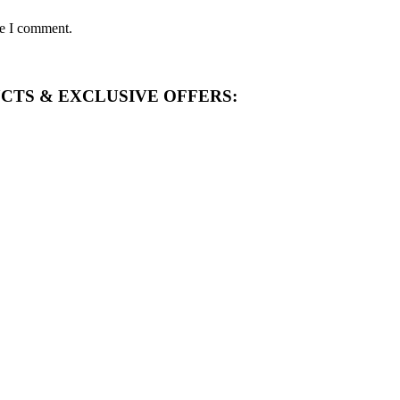
me I comment.
CTS & EXCLUSIVE OFFERS: