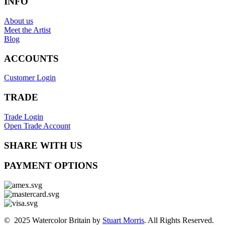
INFO
About us
Meet the Artist
Blog
ACCOUNTS
Customer Login
TRADE
Trade Login
Open Trade Account
SHARE WITH US
PAYMENT OPTIONS
© 2025 Watercolor Britain by
Stuart Morris
. All Rights Reserved.