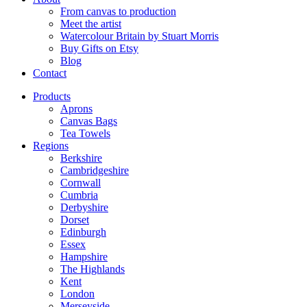
From canvas to production
Meet the artist
Watercolour Britain by Stuart Morris
Buy Gifts on Etsy
Blog
Contact
Products
Aprons
Canvas Bags
Tea Towels
Regions
Berkshire
Cambridgeshire
Cornwall
Cumbria
Derbyshire
Dorset
Edinburgh
Essex
Hampshire
The Highlands
Kent
London
Merseyside