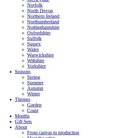
Norfolk
North Devon
Northern Ireland
Northumberland
Nottinghamshire
Oxfordshire
Suffolk
Sussex
Wales
Warwickshire
Wiltshire
Yorkshire
Seasons
Spring
Summer
Autumn
Winter
Themes
Garden
Coast
Months
Gift Sets
About
From canvas to production