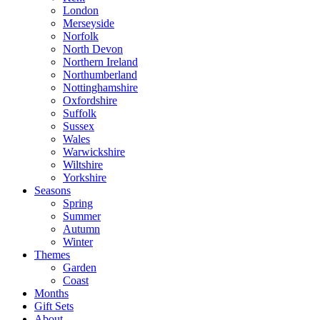
London
Merseyside
Norfolk
North Devon
Northern Ireland
Northumberland
Nottinghamshire
Oxfordshire
Suffolk
Sussex
Wales
Warwickshire
Wiltshire
Yorkshire
Seasons
Spring
Summer
Autumn
Winter
Themes
Garden
Coast
Months
Gift Sets
About