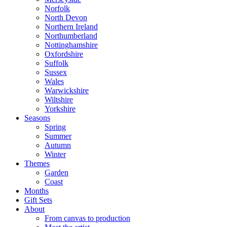
Norfolk
North Devon
Northern Ireland
Northumberland
Nottinghamshire
Oxfordshire
Suffolk
Sussex
Wales
Warwickshire
Wiltshire
Yorkshire
Seasons
Spring
Summer
Autumn
Winter
Themes
Garden
Coast
Months
Gift Sets
About
From canvas to production