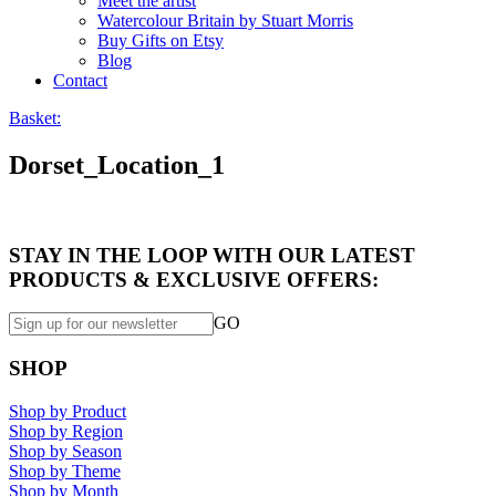
Meet the artist
Watercolour Britain by Stuart Morris
Buy Gifts on Etsy
Blog
Contact
Basket:
Dorset_Location_1
STAY IN THE LOOP WITH OUR LATEST
PRODUCTS & EXCLUSIVE OFFERS:
GO
SHOP
Shop by Product
Shop by Region
Shop by Season
Shop by Theme
Shop by Month