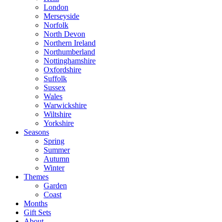
London
Merseyside
Norfolk
North Devon
Northern Ireland
Northumberland
Nottinghamshire
Oxfordshire
Suffolk
Sussex
Wales
Warwickshire
Wiltshire
Yorkshire
Seasons
Spring
Summer
Autumn
Winter
Themes
Garden
Coast
Months
Gift Sets
About