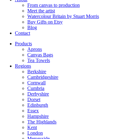
From canvas to production
Meet the artist
Watercolour Britain by Stuart Morris
Buy Gifts on Etsy
Blog
Contact
Products
Aprons
Canvas Bags
Tea Towels
Regions
Berkshire
Cambridgeshire
Cornwall
Cumbria
Derbyshire
Dorset
Edinburgh
Essex
Hampshire
The Highlands
Kent
London
Merseyside