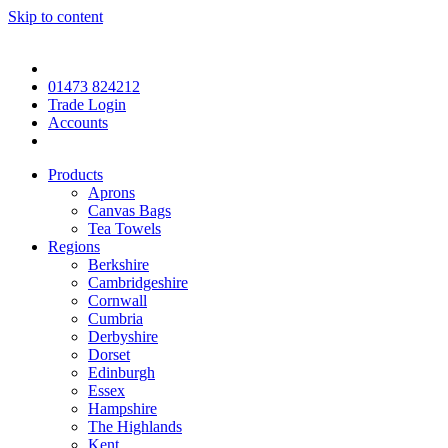
Skip to content
01473 824212
Trade Login
Accounts
Products
Aprons
Canvas Bags
Tea Towels
Regions
Berkshire
Cambridgeshire
Cornwall
Cumbria
Derbyshire
Dorset
Edinburgh
Essex
Hampshire
The Highlands
Kent