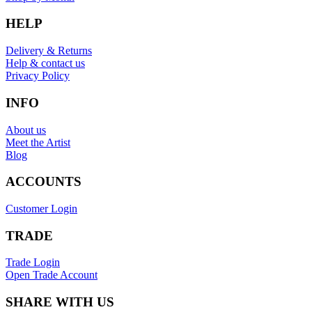
HELP
Delivery & Returns
Help & contact us
Privacy Policy
INFO
About us
Meet the Artist
Blog
ACCOUNTS
Customer Login
TRADE
Trade Login
Open Trade Account
SHARE WITH US