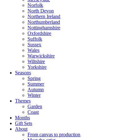
Norfolk
North Devon
Northern Ireland
Northumberland
Nottinghamshire
Oxfordshire
Suffolk
Sussex
Wales
Warwickshire
Wiltshire
Yorkshire
Seasons
Spring
Summer
Autumn
Winter
Themes
Garden
Coast
Months
Gift Sets
About
From canvas to production