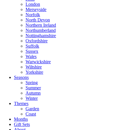
London
Merseyside
Norfolk
North Devon
Northern Ireland
Northumberland
Nottinghamshire
Oxfordshire
Suffolk
Sussex
Wales
Warwickshire
Wiltshire
Yorkshire
Seasons
Spring
Summer
Autumn
Winter
Themes
Garden
Coast
Months
Gift Sets
About