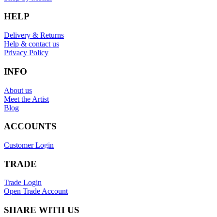
HELP
Delivery & Returns
Help & contact us
Privacy Policy
INFO
About us
Meet the Artist
Blog
ACCOUNTS
Customer Login
TRADE
Trade Login
Open Trade Account
SHARE WITH US