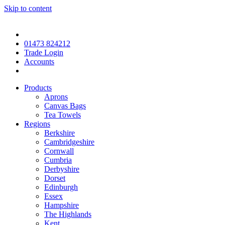
Skip to content
01473 824212
Trade Login
Accounts
Products
Aprons
Canvas Bags
Tea Towels
Regions
Berkshire
Cambridgeshire
Cornwall
Cumbria
Derbyshire
Dorset
Edinburgh
Essex
Hampshire
The Highlands
Kent