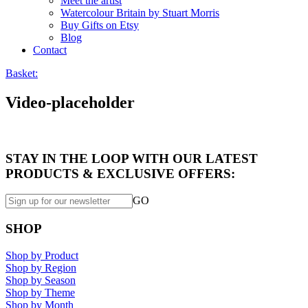
Meet the artist
Watercolour Britain by Stuart Morris
Buy Gifts on Etsy
Blog
Contact
Basket:
Video-placeholder
STAY IN THE LOOP WITH OUR LATEST
PRODUCTS & EXCLUSIVE OFFERS:
GO
SHOP
Shop by Product
Shop by Region
Shop by Season
Shop by Theme
Shop by Month