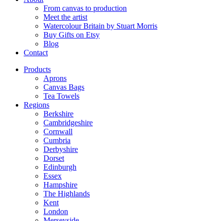
From canvas to production
Meet the artist
Watercolour Britain by Stuart Morris
Buy Gifts on Etsy
Blog
Contact
Products
Aprons
Canvas Bags
Tea Towels
Regions
Berkshire
Cambridgeshire
Cornwall
Cumbria
Derbyshire
Dorset
Edinburgh
Essex
Hampshire
The Highlands
Kent
London
Merseyside