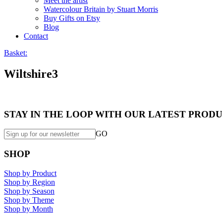
Meet the artist
Watercolour Britain by Stuart Morris
Buy Gifts on Etsy
Blog
Contact
Basket:
Wiltshire3
STAY IN THE LOOP WITH OUR LATEST PRODU
GO
SHOP
Shop by Product
Shop by Region
Shop by Season
Shop by Theme
Shop by Month