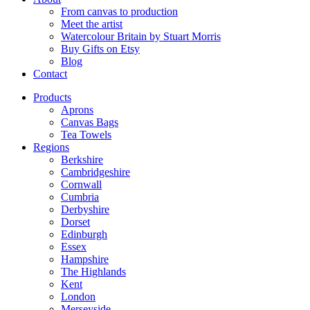
From canvas to production
Meet the artist
Watercolour Britain by Stuart Morris
Buy Gifts on Etsy
Blog
Contact
Products
Aprons
Canvas Bags
Tea Towels
Regions
Berkshire
Cambridgeshire
Cornwall
Cumbria
Derbyshire
Dorset
Edinburgh
Essex
Hampshire
The Highlands
Kent
London
Merseyside