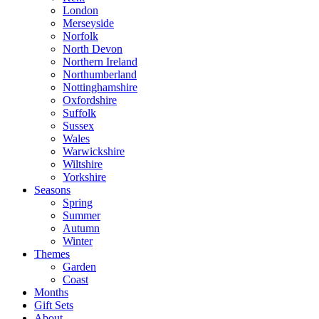
London
Merseyside
Norfolk
North Devon
Northern Ireland
Northumberland
Nottinghamshire
Oxfordshire
Suffolk
Sussex
Wales
Warwickshire
Wiltshire
Yorkshire
Seasons
Spring
Summer
Autumn
Winter
Themes
Garden
Coast
Months
Gift Sets
About