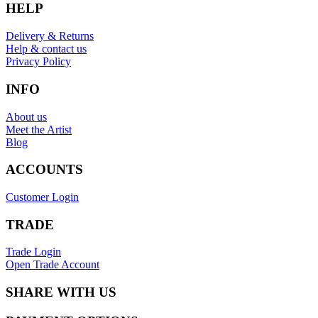
HELP
Delivery & Returns
Help & contact us
Privacy Policy
INFO
About us
Meet the Artist
Blog
ACCOUNTS
Customer Login
TRADE
Trade Login
Open Trade Account
SHARE WITH US