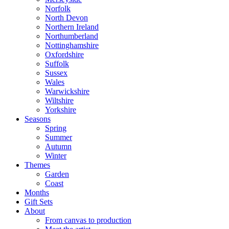
Norfolk
North Devon
Northern Ireland
Northumberland
Nottinghamshire
Oxfordshire
Suffolk
Sussex
Wales
Warwickshire
Wiltshire
Yorkshire
Seasons
Spring
Summer
Autumn
Winter
Themes
Garden
Coast
Months
Gift Sets
About
From canvas to production