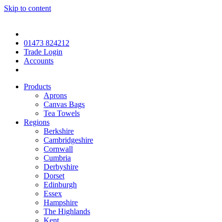
Skip to content
01473 824212
Trade Login
Accounts
Products
Aprons
Canvas Bags
Tea Towels
Regions
Berkshire
Cambridgeshire
Cornwall
Cumbria
Derbyshire
Dorset
Edinburgh
Essex
Hampshire
The Highlands
Kent