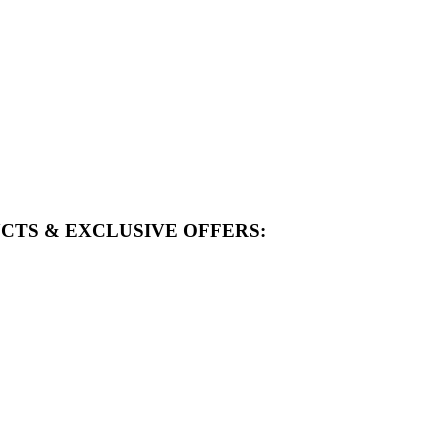
CTS & EXCLUSIVE OFFERS: