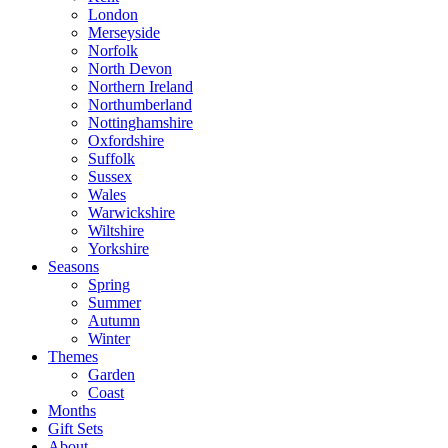
London
Merseyside
Norfolk
North Devon
Northern Ireland
Northumberland
Nottinghamshire
Oxfordshire
Suffolk
Sussex
Wales
Warwickshire
Wiltshire
Yorkshire
Seasons
Spring
Summer
Autumn
Winter
Themes
Garden
Coast
Months
Gift Sets
About