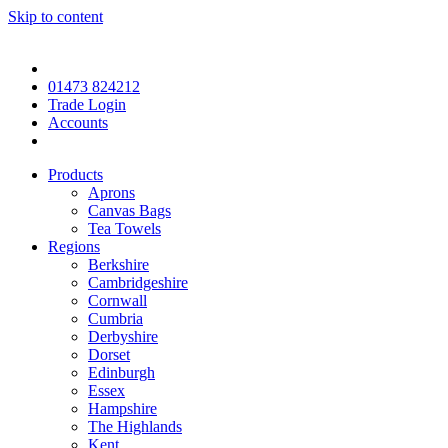
Skip to content
01473 824212
Trade Login
Accounts
Products
Aprons
Canvas Bags
Tea Towels
Regions
Berkshire
Cambridgeshire
Cornwall
Cumbria
Derbyshire
Dorset
Edinburgh
Essex
Hampshire
The Highlands
Kent