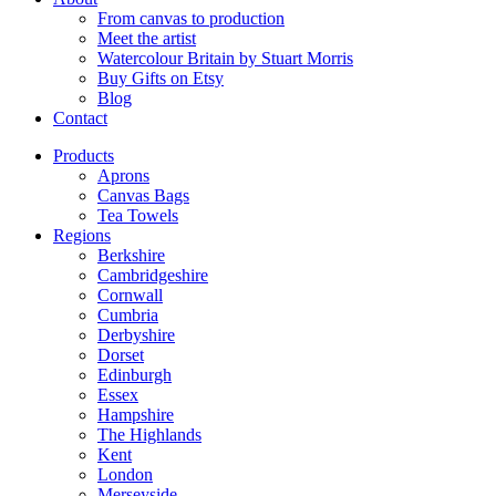
From canvas to production
Meet the artist
Watercolour Britain by Stuart Morris
Buy Gifts on Etsy
Blog
Contact
Products
Aprons
Canvas Bags
Tea Towels
Regions
Berkshire
Cambridgeshire
Cornwall
Cumbria
Derbyshire
Dorset
Edinburgh
Essex
Hampshire
The Highlands
Kent
London
Merseyside