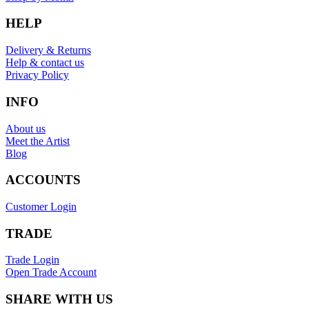
HELP
Delivery & Returns
Help & contact us
Privacy Policy
INFO
About us
Meet the Artist
Blog
ACCOUNTS
Customer Login
TRADE
Trade Login
Open Trade Account
SHARE WITH US