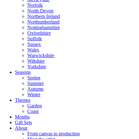
Norfolk
North Devon
Northern Ireland
Northumberland
Nottinghamshire
Oxfordshire
Suffolk
Sussex
Wales
Warwickshire
Wiltshire
Yorkshire
Seasons
Spring
Summer
Autumn
Winter
Themes
Garden
Coast
Months
Gift Sets
About
From canvas to production