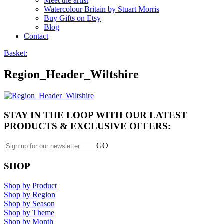
Meet the artist
Watercolour Britain by Stuart Morris
Buy Gifts on Etsy
Blog
Contact
Basket:
Region_Header_Wiltshire
STAY IN THE LOOP WITH OUR LATEST
PRODUCTS & EXCLUSIVE OFFERS:
GO
SHOP
Shop by Product
Shop by Region
Shop by Season
Shop by Theme
Shop by Month