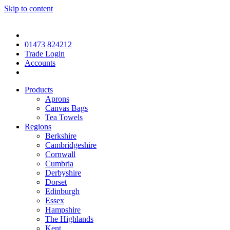
Skip to content
01473 824212
Trade Login
Accounts
Products
Aprons
Canvas Bags
Tea Towels
Regions
Berkshire
Cambridgeshire
Cornwall
Cumbria
Derbyshire
Dorset
Edinburgh
Essex
Hampshire
The Highlands
Kent