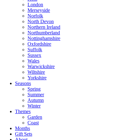
London
Merseyside
Norfolk
North Devon
Northern Ireland
Northumberland
Nottinghamshire
Oxfordshire
Suffolk
Sussex
Wales
Warwickshire
Wiltshire
Yorkshire
Seasons
Spring
Summer
Autumn
Winter
Themes
Garden
Coast
Months
Gift Sets
About