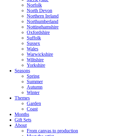
Norfolk
North Devon
Northern Ireland
Northumberland
Nottinghamshire
Oxfordshire
Suffolk
Sussex
Wales
Warwickshire
Wiltshire
Yorkshire
Seasons
Spring
Summer
Autumn
Winter
Themes
Garden
Coast
Months
Gift Sets
About
From canvas to production