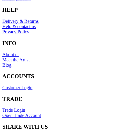
HELP
Delivery & Returns
Help & contact us
Privacy Policy
INFO
About us
Meet the Artist
Blog
ACCOUNTS
Customer Login
TRADE
Trade Login
Open Trade Account
SHARE WITH US