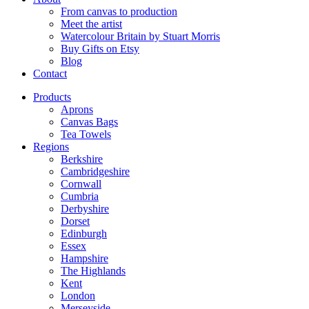
From canvas to production
Meet the artist
Watercolour Britain by Stuart Morris
Buy Gifts on Etsy
Blog
Contact
Products
Aprons
Canvas Bags
Tea Towels
Regions
Berkshire
Cambridgeshire
Cornwall
Cumbria
Derbyshire
Dorset
Edinburgh
Essex
Hampshire
The Highlands
Kent
London
Merseyside