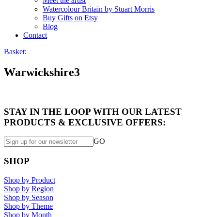
Meet the artist
Watercolour Britain by Stuart Morris
Buy Gifts on Etsy
Blog
Contact
Basket:
Warwickshire3
STAY IN THE LOOP WITH OUR LATEST
PRODUCTS & EXCLUSIVE OFFERS:
GO
SHOP
Shop by Product
Shop by Region
Shop by Season
Shop by Theme
Shop by Month