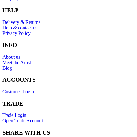
HELP
Delivery & Returns
Help & contact us
Privacy Policy
INFO
About us
Meet the Artist
Blog
ACCOUNTS
Customer Login
TRADE
Trade Login
Open Trade Account
SHARE WITH US