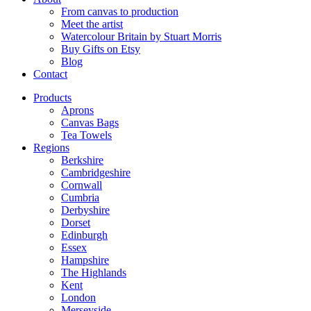
From canvas to production
Meet the artist
Watercolour Britain by Stuart Morris
Buy Gifts on Etsy
Blog
Contact
Products
Aprons
Canvas Bags
Tea Towels
Regions
Berkshire
Cambridgeshire
Cornwall
Cumbria
Derbyshire
Dorset
Edinburgh
Essex
Hampshire
The Highlands
Kent
London
Merseyside