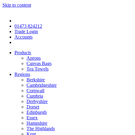
Skip to content
01473 824212
Trade Login
Accounts
Products
Aprons
Canvas Bags
Tea Towels
Regions
Berkshire
Cambridgeshire
Cornwall
Cumbria
Derbyshire
Dorset
Edinburgh
Essex
Hampshire
The Highlands
Kent