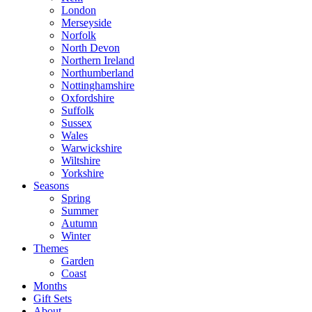
London
Merseyside
Norfolk
North Devon
Northern Ireland
Northumberland
Nottinghamshire
Oxfordshire
Suffolk
Sussex
Wales
Warwickshire
Wiltshire
Yorkshire
Seasons
Spring
Summer
Autumn
Winter
Themes
Garden
Coast
Months
Gift Sets
About