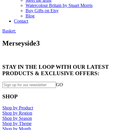
Meet the artist
Watercolour Britain by Stuart Morris
Buy Gifts on Etsy
Blog
Contact
Basket:
Merseyside3
STAY IN THE LOOP WITH OUR LATEST
PRODUCTS & EXCLUSIVE OFFERS:
GO
SHOP
Shop by Product
Shop by Region
Shop by Season
Shop by Theme
Shop by Month