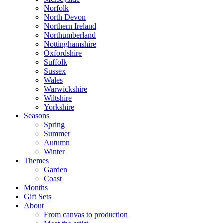
Norfolk
North Devon
Northern Ireland
Northumberland
Nottinghamshire
Oxfordshire
Suffolk
Sussex
Wales
Warwickshire
Wiltshire
Yorkshire
Seasons
Spring
Summer
Autumn
Winter
Themes
Garden
Coast
Months
Gift Sets
About
From canvas to production