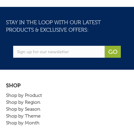
STAY IN THE LOOP WITH OUR LATEST
PRODUCTS & EXCLUSIVE OFFERS:
GO
SHOP
Shop by Product
Shop by Region
Shop by Season
Shop by Theme
Shop by Month