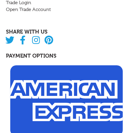
Trade Login
Open Trade Account
SHARE WITH US
PAYMENT OPTIONS