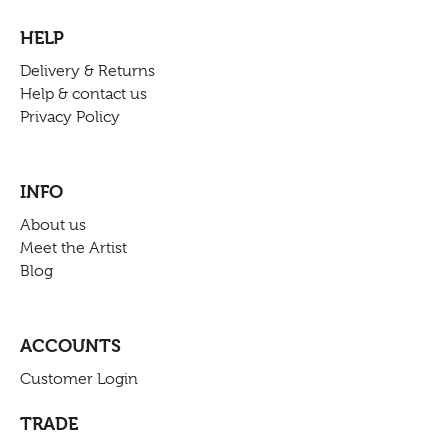
HELP
Delivery & Returns
Help & contact us
Privacy Policy
INFO
About us
Meet the Artist
Blog
ACCOUNTS
Customer Login
TRADE