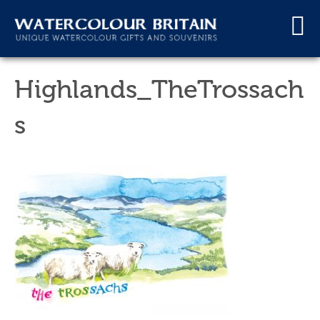
Highlands_TheTrossach
s