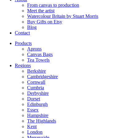
From canvas to production
Meet the artist
Watercolour Britain by Stuart Morris
Buy Gifts on Etsy
Blog
Contact
Products
Aprons
Canvas Bags
Tea Towels
Regions
Berkshire
Cambridgeshire
Cornwall
Cumbria
Derbyshire
Dorset
Edinburgh
Essex
Hampshire
The Highlands
Kent
London
Merseyside