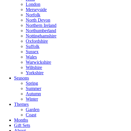
London
Merseyside
Norfolk
North Devon
Northern Ireland
Northumberland
Nottinghamshire
Oxfordshire
Suffolk
Sussex
Wales
Warwickshire
Wiltshire
Yorkshire
Seasons
Spring
Summer
Autumn
Winter
Themes
Garden
Coast
Months
Gift Sets
About