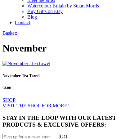
Meet the artist
Watercolour Britain by Stuart Morris
Buy Gifts on Etsy
Blog
Contact
Basket:
November
November Tea Towel
£8.00
SHOP
VISIT THE SHOP FOR MORE!
STAY IN THE LOOP WITH OUR LATEST
PRODUCTS & EXCLUSIVE OFFERS:
GO