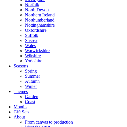
Norfolk
North Devon
Northern Ireland
Northumberland
Nottinghamshire
Oxfordshire
Suffolk
Sussex
Wales
Warwickshire
Wiltshire
Yorkshire
Seasons
Spring
Summer
Autumn
Winter
Themes
Garden
Coast
Months
Gift Sets
About
From canvas to production