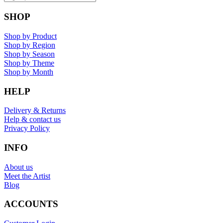
SHOP
Shop by Product
Shop by Region
Shop by Season
Shop by Theme
Shop by Month
HELP
Delivery & Returns
Help & contact us
Privacy Policy
INFO
About us
Meet the Artist
Blog
ACCOUNTS