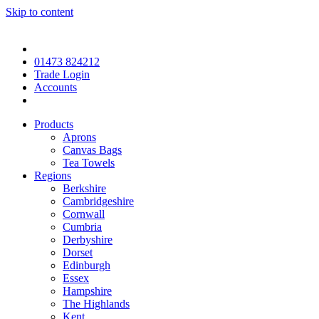
Skip to content
01473 824212
Trade Login
Accounts
Products
Aprons
Canvas Bags
Tea Towels
Regions
Berkshire
Cambridgeshire
Cornwall
Cumbria
Derbyshire
Dorset
Edinburgh
Essex
Hampshire
The Highlands
Kent