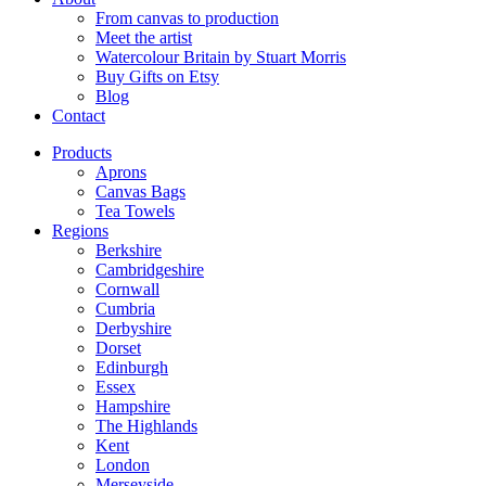
From canvas to production
Meet the artist
Watercolour Britain by Stuart Morris
Buy Gifts on Etsy
Blog
Contact
Products
Aprons
Canvas Bags
Tea Towels
Regions
Berkshire
Cambridgeshire
Cornwall
Cumbria
Derbyshire
Dorset
Edinburgh
Essex
Hampshire
The Highlands
Kent
London
Merseyside