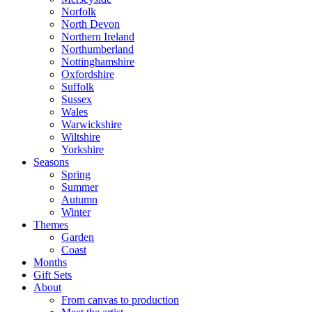
Norfolk
North Devon
Northern Ireland
Northumberland
Nottinghamshire
Oxfordshire
Suffolk
Sussex
Wales
Warwickshire
Wiltshire
Yorkshire
Seasons
Spring
Summer
Autumn
Winter
Themes
Garden
Coast
Months
Gift Sets
About
From canvas to production