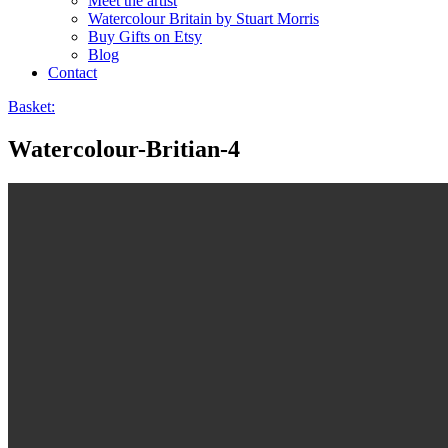
Meet the artist
Watercolour Britain by Stuart Morris
Buy Gifts on Etsy
Blog
Contact
Basket:
Watercolour-Britian-4