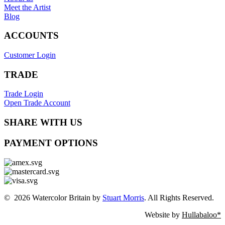
Meet the Artist
Blog
ACCOUNTS
Customer Login
TRADE
Trade Login
Open Trade Account
SHARE WITH US
PAYMENT OPTIONS
© 2026 Watercolor Britain by
Stuart Morris
. All Rights Reserved.
Website by
Hullabaloo*