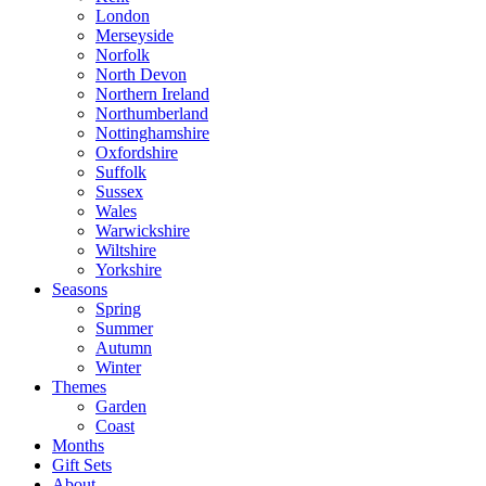
London
Merseyside
Norfolk
North Devon
Northern Ireland
Northumberland
Nottinghamshire
Oxfordshire
Suffolk
Sussex
Wales
Warwickshire
Wiltshire
Yorkshire
Seasons
Spring
Summer
Autumn
Winter
Themes
Garden
Coast
Months
Gift Sets
About