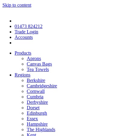
Skip to content
01473 824212
Trade Login
Accounts
Products
Aprons
Canvas Bags
Tea Towels
Regions
Berkshire
Cambridgeshire
Cornwall
Cumbria
Derbyshire
Dorset
Edinburgh
Essex
Hampshire
The Highlands
Kent