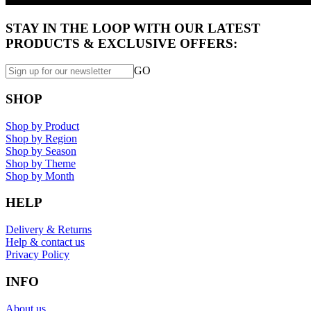
STAY IN THE LOOP WITH OUR LATEST
PRODUCTS & EXCLUSIVE OFFERS:
GO
SHOP
Shop by Product
Shop by Region
Shop by Season
Shop by Theme
Shop by Month
HELP
Delivery & Returns
Help & contact us
Privacy Policy
INFO
About us