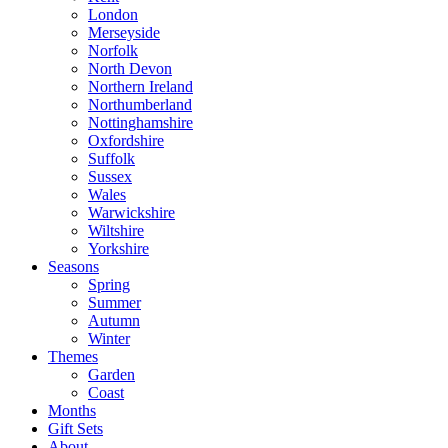
London
Merseyside
Norfolk
North Devon
Northern Ireland
Northumberland
Nottinghamshire
Oxfordshire
Suffolk
Sussex
Wales
Warwickshire
Wiltshire
Yorkshire
Seasons
Spring
Summer
Autumn
Winter
Themes
Garden
Coast
Months
Gift Sets
About