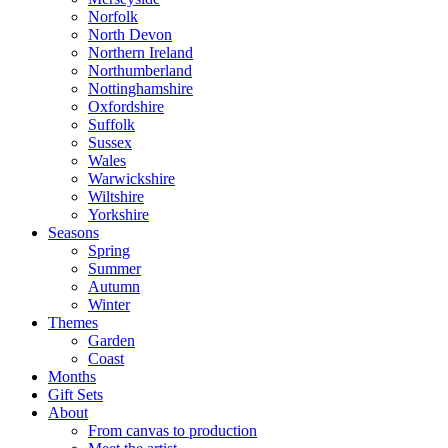
Norfolk
North Devon
Northern Ireland
Northumberland
Nottinghamshire
Oxfordshire
Suffolk
Sussex
Wales
Warwickshire
Wiltshire
Yorkshire
Seasons
Spring
Summer
Autumn
Winter
Themes
Garden
Coast
Months
Gift Sets
About
From canvas to production