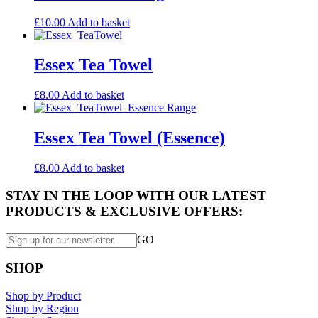
£
10.00
Add to basket
Essex Tea Towel
£
8.00
Add to basket
Essex Tea Towel (Essence)
£
8.00
Add to basket
STAY IN THE LOOP WITH OUR LATEST
PRODUCTS & EXCLUSIVE OFFERS:
GO
SHOP
Shop by Product
Shop by Region