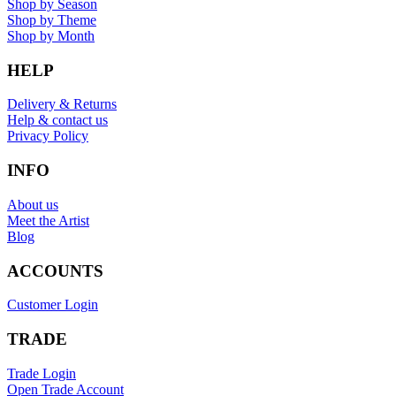
Shop by Season
Shop by Theme
Shop by Month
HELP
Delivery & Returns
Help & contact us
Privacy Policy
INFO
About us
Meet the Artist
Blog
ACCOUNTS
Customer Login
TRADE
Trade Login
Open Trade Account