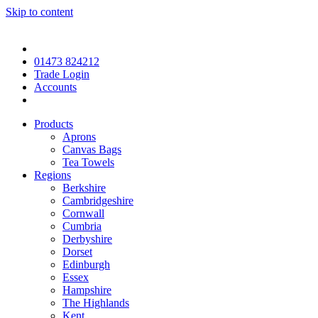
Skip to content
01473 824212
Trade Login
Accounts
Products
Aprons
Canvas Bags
Tea Towels
Regions
Berkshire
Cambridgeshire
Cornwall
Cumbria
Derbyshire
Dorset
Edinburgh
Essex
Hampshire
The Highlands
Kent