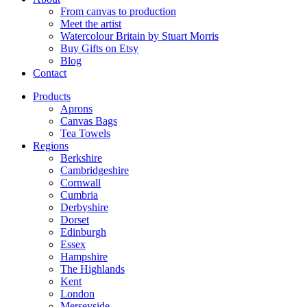
From canvas to production
Meet the artist
Watercolour Britain by Stuart Morris
Buy Gifts on Etsy
Blog
Contact
Products
Aprons
Canvas Bags
Tea Towels
Regions
Berkshire
Cambridgeshire
Cornwall
Cumbria
Derbyshire
Dorset
Edinburgh
Essex
Hampshire
The Highlands
Kent
London
Merseyside