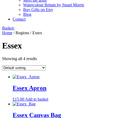
Meet the artist
Watercolour Britain by Stuart Morris
Buy Gifts on Etsy
Blog
Contact
Basket:
Home
/ Regions / Essex
Essex
Showing all 4 results
Essex Apron
£
15.00
Add to basket
Essex Canvas Bag