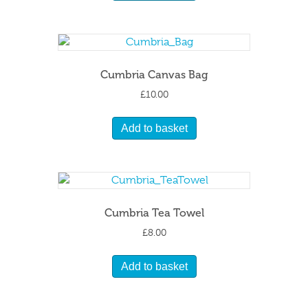
Cumbria Canvas Bag
£
10.00
Add to basket
Cumbria Tea Towel
£
8.00
Add to basket