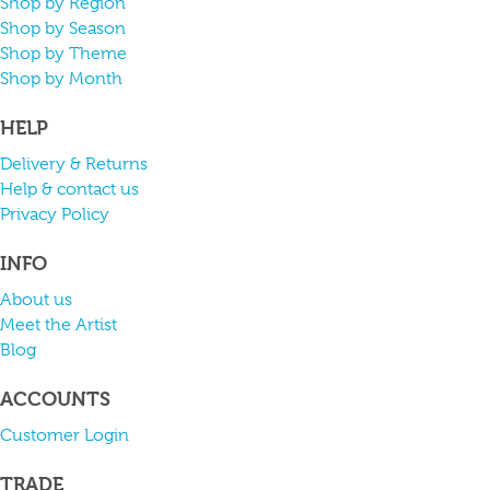
Shop by Region
Shop by Season
Shop by Theme
Shop by Month
HELP
Delivery & Returns
Help & contact us
Privacy Policy
INFO
About us
Meet the Artist
Blog
ACCOUNTS
Customer Login
TRADE