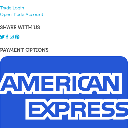
Trade Login
Open Trade Account
SHARE WITH US
PAYMENT OPTIONS