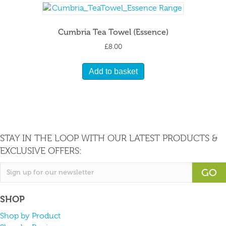
Cumbria Tea Towel (Essence)
£
8.00
Add to basket
STAY IN THE LOOP WITH OUR LATEST PRODUCTS &
EXCLUSIVE OFFERS:
GO
SHOP
Shop by Product