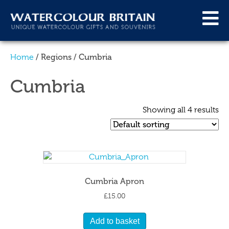
/ Regions / Cumbria
Home
Cumbria
Showing all 4 results
Cumbria Apron
£
15.00
Add to basket