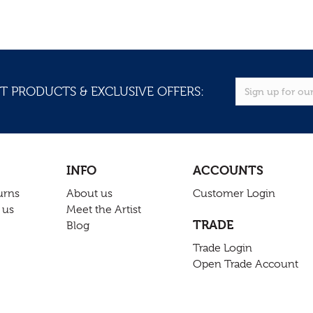
T PRODUCTS & EXCLUSIVE OFFERS:
INFO
ACCOUNTS
urns
About us
Customer Login
 us
Meet the Artist
TRADE
Blog
Trade Login
Open Trade Account