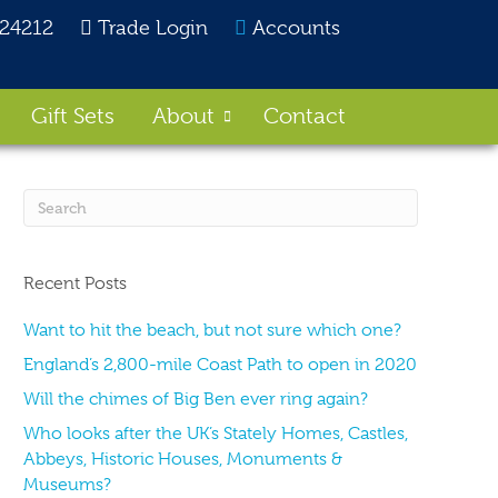
824212
Trade Login
Accounts
Gift Sets
About
Contact
Recent Posts
Want to hit the beach, but not sure which one?
England’s 2,800-mile Coast Path to open in 2020
Will the chimes of Big Ben ever ring again?
Who looks after the UK’s Stately Homes, Castles,
Abbeys, Historic Houses, Monuments &
Museums?