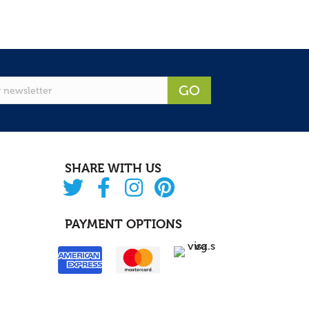
GO
SHARE WITH US
PAYMENT OPTIONS