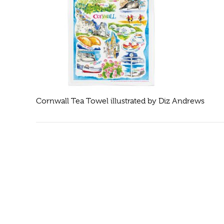
Cornwall Tea Towel illustrated by Diz Andrews