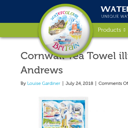
Products
Cornwall Tea Towel ill
Andrews
By
Louise Gardiner
|
July 24, 2018
|
Comments Of