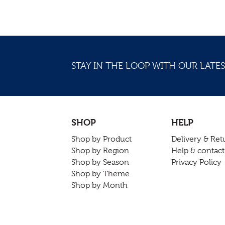
STAY IN THE LOOP WITH OUR LATES
SHOP
HELP
Shop by Product
Delivery & Ret
Shop by Region
Help & contact
Shop by Season
Privacy Policy
Shop by Theme
Shop by Month