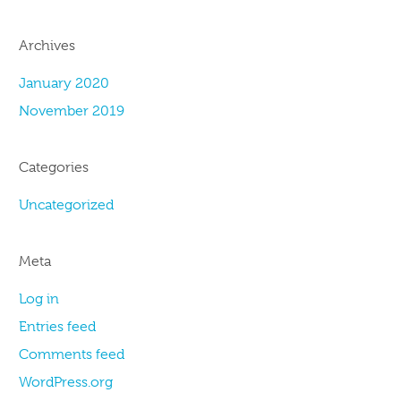
Archives
January 2020
November 2019
Categories
Uncategorized
Meta
Log in
Entries feed
Comments feed
WordPress.org