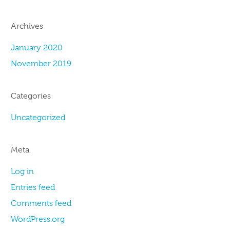
Archives
January 2020
November 2019
Categories
Uncategorized
Meta
Log in
Entries feed
Comments feed
WordPress.org