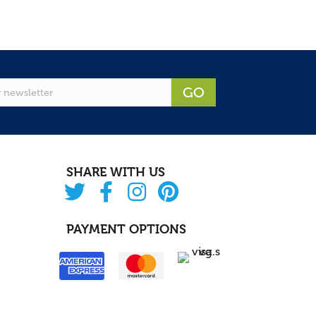
GO
SHARE WITH US
PAYMENT OPTIONS