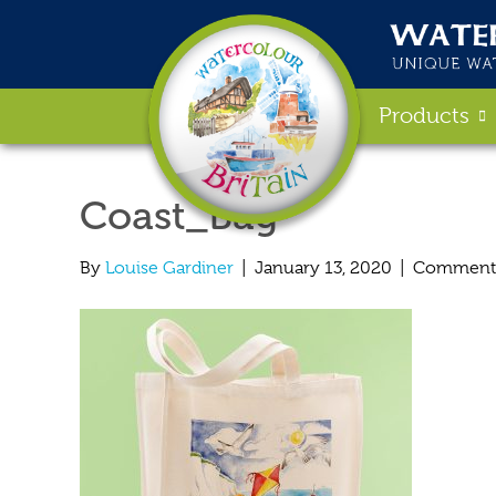
Products
Coast_Bag
By
Louise Gardiner
|
January 13, 2020
|
Comments