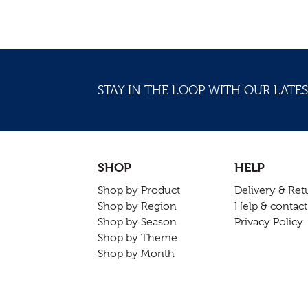
STAY IN THE LOOP WITH OUR LATES
SHOP
HELP
Shop by Product
Delivery & Ret
Shop by Region
Help & contact
Shop by Season
Privacy Policy
Shop by Theme
Shop by Month