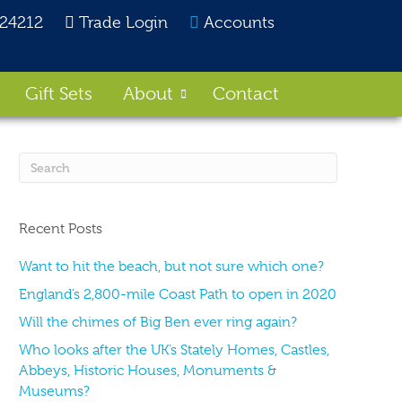
824212
Trade Login
Accounts
Gift Sets
About
Contact
Recent Posts
Want to hit the beach, but not sure which one?
England’s 2,800-mile Coast Path to open in 2020
Will the chimes of Big Ben ever ring again?
Who looks after the UK’s Stately Homes, Castles,
Abbeys, Historic Houses, Monuments &
Museums?