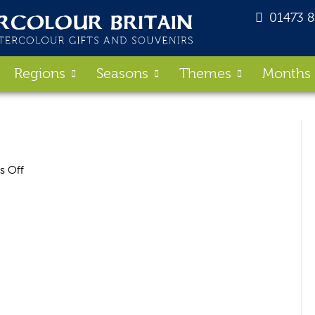
01473 
Regions
Seasons
Themes
Months
on
 Off
Coast_Bag