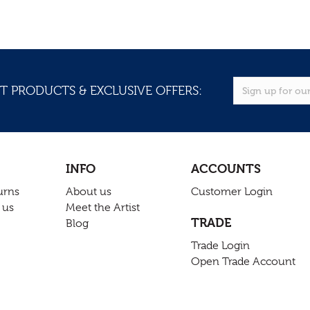
T PRODUCTS & EXCLUSIVE OFFERS:
INFO
ACCOUNTS
urns
About us
Customer Login
 us
Meet the Artist
TRADE
Blog
Trade Login
Open Trade Account