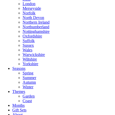
London
Merseyside
Norfolk
North Devon
Northern Ireland
Northumberland
Nottinghamshire
Oxfordshire
Suffolk
Sussex
Wales
Warwickshire
Wiltshire
Yorkshire
Seasons
Spring
Summer
Autumn
Winter
Themes
Garden
Coast
Months
Gift Sets
About