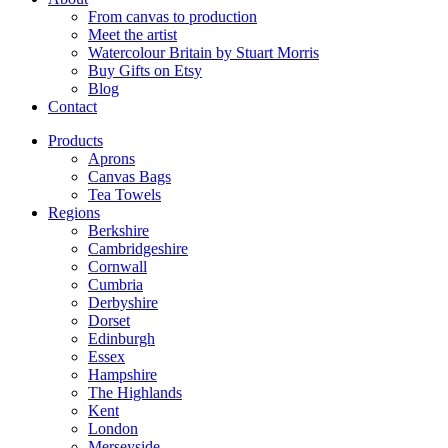
From canvas to production
Meet the artist
Watercolour Britain by Stuart Morris
Buy Gifts on Etsy
Blog
Contact
Products
Aprons
Canvas Bags
Tea Towels
Regions
Berkshire
Cambridgeshire
Cornwall
Cumbria
Derbyshire
Dorset
Edinburgh
Essex
Hampshire
The Highlands
Kent
London
Merseyside