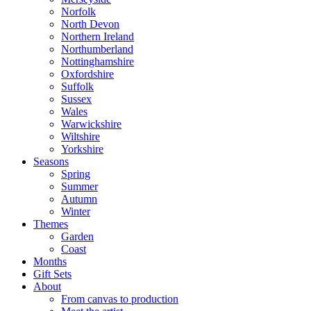
Norfolk
North Devon
Northern Ireland
Northumberland
Nottinghamshire
Oxfordshire
Suffolk
Sussex
Wales
Warwickshire
Wiltshire
Yorkshire
Seasons
Spring
Summer
Autumn
Winter
Themes
Garden
Coast
Months
Gift Sets
About
From canvas to production