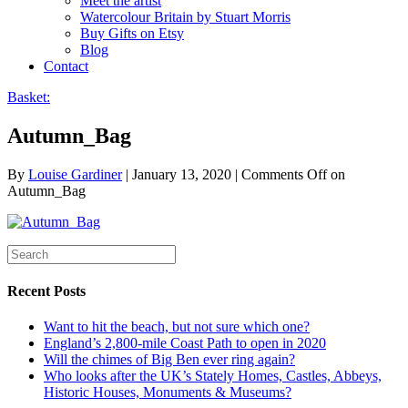
Meet the artist
Watercolour Britain by Stuart Morris
Buy Gifts on Etsy
Blog
Contact
Basket:
Autumn_Bag
By
Louise Gardiner
|
January 13, 2020
|
Comments Off
on
Autumn_Bag
Recent Posts
Want to hit the beach, but not sure which one?
England’s 2,800-mile Coast Path to open in 2020
Will the chimes of Big Ben ever ring again?
Who looks after the UK’s Stately Homes, Castles, Abbeys,
Historic Houses, Monuments & Museums?