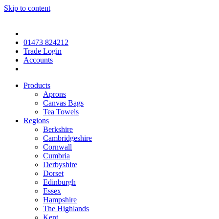
Skip to content
01473 824212
Trade Login
Accounts
Products
Aprons
Canvas Bags
Tea Towels
Regions
Berkshire
Cambridgeshire
Cornwall
Cumbria
Derbyshire
Dorset
Edinburgh
Essex
Hampshire
The Highlands
Kent