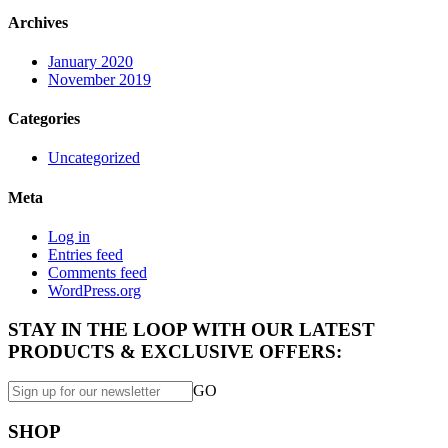
Archives
January 2020
November 2019
Categories
Uncategorized
Meta
Log in
Entries feed
Comments feed
WordPress.org
STAY IN THE LOOP WITH OUR LATEST
PRODUCTS & EXCLUSIVE OFFERS:
GO
SHOP