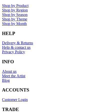
Shop by Product
Shop by Region
Shop by Season
Shop by Theme
Shop by Month
HELP
Delivery & Returns
Help & contact us
Privacy Policy
INFO
About us
Meet the Artist
Blog
ACCOUNTS
Customer Login
TRADE