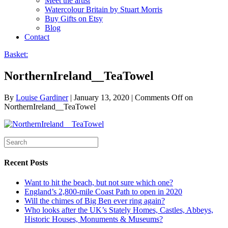
Meet the artist
Watercolour Britain by Stuart Morris
Buy Gifts on Etsy
Blog
Contact
Basket:
NorthernIreland__TeaTowel
By
Louise Gardiner
|
January 13, 2020
|
Comments Off
on
NorthernIreland__TeaTowel
Recent Posts
Want to hit the beach, but not sure which one?
England’s 2,800-mile Coast Path to open in 2020
Will the chimes of Big Ben ever ring again?
Who looks after the UK’s Stately Homes, Castles, Abbeys,
Historic Houses, Monuments & Museums?