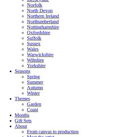
Norfolk
North Devon
Northern Ireland
Northumberland
Nottinghamshire
Oxfordshire
Suffolk
Sussex
Wales
Warwickshire
Wiltshire
Yorkshire
Seasons
Spring
Summer
Autumn
Winter
Themes
Garden
Coast
Months
Gift Sets
About
From canvas to production