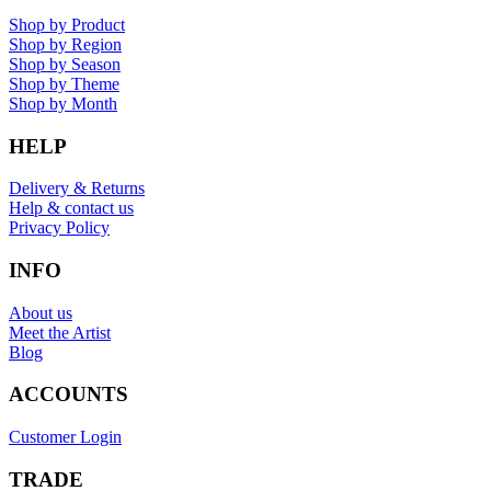
Shop by Product
Shop by Region
Shop by Season
Shop by Theme
Shop by Month
HELP
Delivery & Returns
Help & contact us
Privacy Policy
INFO
About us
Meet the Artist
Blog
ACCOUNTS
Customer Login
TRADE