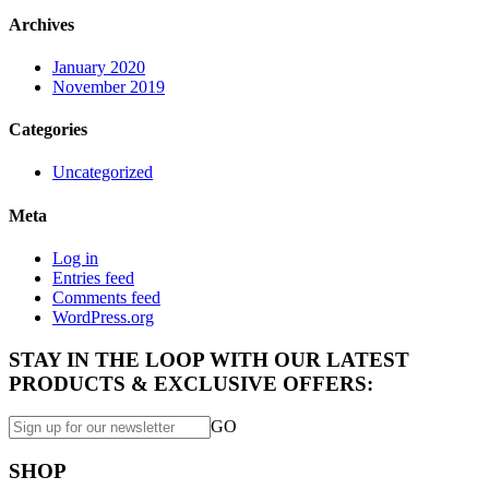
Archives
January 2020
November 2019
Categories
Uncategorized
Meta
Log in
Entries feed
Comments feed
WordPress.org
STAY IN THE LOOP WITH OUR LATEST
PRODUCTS & EXCLUSIVE OFFERS:
GO
SHOP