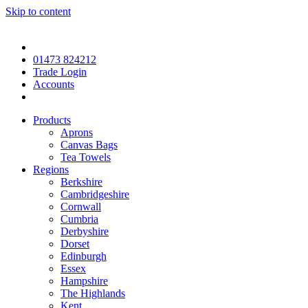
Skip to content
01473 824212
Trade Login
Accounts
Products
Aprons
Canvas Bags
Tea Towels
Regions
Berkshire
Cambridgeshire
Cornwall
Cumbria
Derbyshire
Dorset
Edinburgh
Essex
Hampshire
The Highlands
Kent