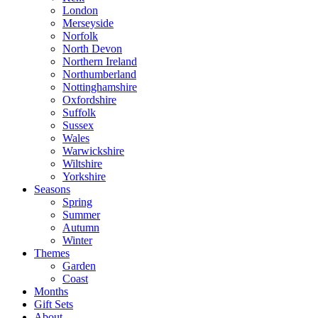
London
Merseyside
Norfolk
North Devon
Northern Ireland
Northumberland
Nottinghamshire
Oxfordshire
Suffolk
Sussex
Wales
Warwickshire
Wiltshire
Yorkshire
Seasons
Spring
Summer
Autumn
Winter
Themes
Garden
Coast
Months
Gift Sets
About