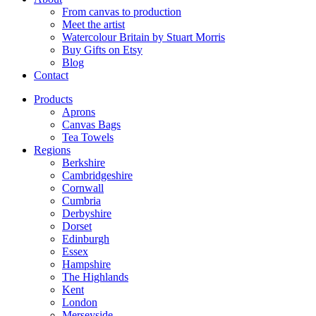
From canvas to production
Meet the artist
Watercolour Britain by Stuart Morris
Buy Gifts on Etsy
Blog
Contact
Products
Aprons
Canvas Bags
Tea Towels
Regions
Berkshire
Cambridgeshire
Cornwall
Cumbria
Derbyshire
Dorset
Edinburgh
Essex
Hampshire
The Highlands
Kent
London
Merseyside