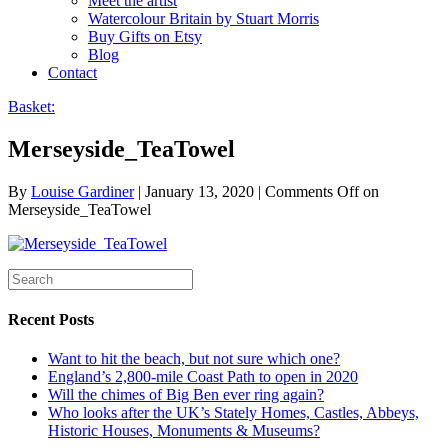
Meet the artist
Watercolour Britain by Stuart Morris
Buy Gifts on Etsy
Blog
Contact
Basket:
Merseyside_TeaTowel
By
Louise Gardiner
|
January 13, 2020
|
Comments Off
on
Merseyside_TeaTowel
Recent Posts
Want to hit the beach, but not sure which one?
England’s 2,800-mile Coast Path to open in 2020
Will the chimes of Big Ben ever ring again?
Who looks after the UK’s Stately Homes, Castles, Abbeys,
Historic Houses, Monuments & Museums?