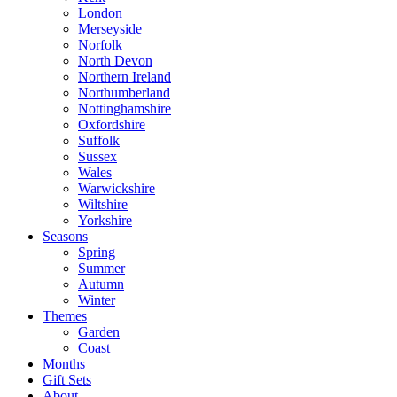
London
Merseyside
Norfolk
North Devon
Northern Ireland
Northumberland
Nottinghamshire
Oxfordshire
Suffolk
Sussex
Wales
Warwickshire
Wiltshire
Yorkshire
Seasons
Spring
Summer
Autumn
Winter
Themes
Garden
Coast
Months
Gift Sets
About