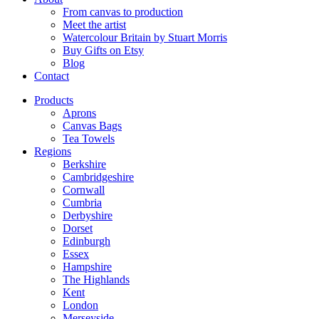
From canvas to production
Meet the artist
Watercolour Britain by Stuart Morris
Buy Gifts on Etsy
Blog
Contact
Products
Aprons
Canvas Bags
Tea Towels
Regions
Berkshire
Cambridgeshire
Cornwall
Cumbria
Derbyshire
Dorset
Edinburgh
Essex
Hampshire
The Highlands
Kent
London
Merseyside