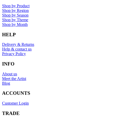
Shop by Product
Shop by Region
Shop by Season
Shop by Theme
Shop by Month
HELP
Delivery & Returns
Help & contact us
Privacy Policy
INFO
About us
Meet the Artist
Blog
ACCOUNTS
Customer Login
TRADE