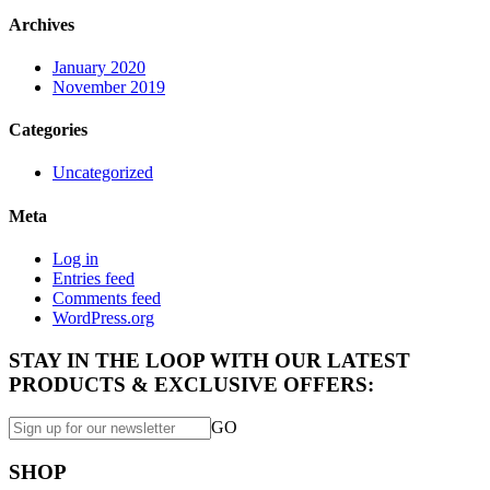
Archives
January 2020
November 2019
Categories
Uncategorized
Meta
Log in
Entries feed
Comments feed
WordPress.org
STAY IN THE LOOP WITH OUR LATEST
PRODUCTS & EXCLUSIVE OFFERS:
GO
SHOP