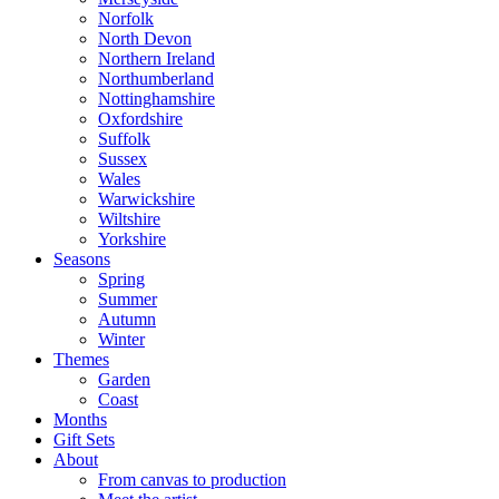
Norfolk
North Devon
Northern Ireland
Northumberland
Nottinghamshire
Oxfordshire
Suffolk
Sussex
Wales
Warwickshire
Wiltshire
Yorkshire
Seasons
Spring
Summer
Autumn
Winter
Themes
Garden
Coast
Months
Gift Sets
About
From canvas to production