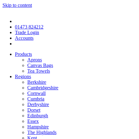
Skip to content
01473 824212
Trade Login
Accounts
Products
Aprons
Canvas Bags
Tea Towels
Regions
Berkshire
Cambridgeshire
Cornwall
Cumbria
Derbyshire
Dorset
Edinburgh
Essex
Hampshire
The Highlands
Kent