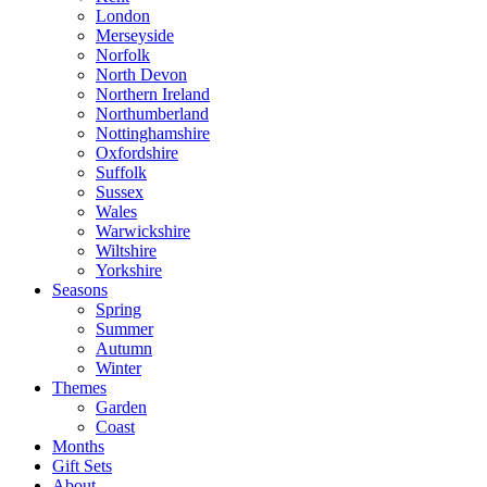
London
Merseyside
Norfolk
North Devon
Northern Ireland
Northumberland
Nottinghamshire
Oxfordshire
Suffolk
Sussex
Wales
Warwickshire
Wiltshire
Yorkshire
Seasons
Spring
Summer
Autumn
Winter
Themes
Garden
Coast
Months
Gift Sets
About