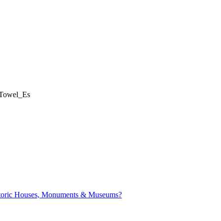
Towel_Es
istoric Houses, Monuments & Museums?