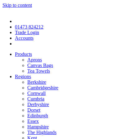
Skip to content
01473 824212
Trade Login
Accounts
Products
Aprons
Canvas Bags
Tea Towels
Regions
Berkshire
Cambridgeshire
Cornwall
Cumbria
Derbyshire
Dorset
Edinburgh
Essex
Hampshire
The Highlands
Kent