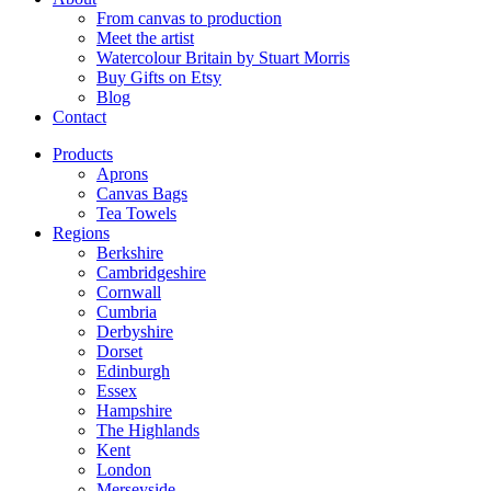
From canvas to production
Meet the artist
Watercolour Britain by Stuart Morris
Buy Gifts on Etsy
Blog
Contact
Products
Aprons
Canvas Bags
Tea Towels
Regions
Berkshire
Cambridgeshire
Cornwall
Cumbria
Derbyshire
Dorset
Edinburgh
Essex
Hampshire
The Highlands
Kent
London
Merseyside