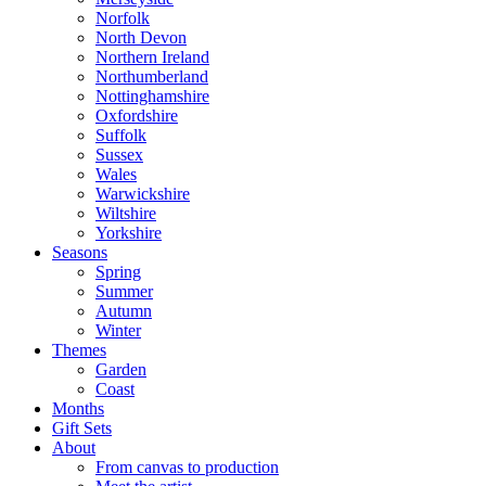
Norfolk
North Devon
Northern Ireland
Northumberland
Nottinghamshire
Oxfordshire
Suffolk
Sussex
Wales
Warwickshire
Wiltshire
Yorkshire
Seasons
Spring
Summer
Autumn
Winter
Themes
Garden
Coast
Months
Gift Sets
About
From canvas to production