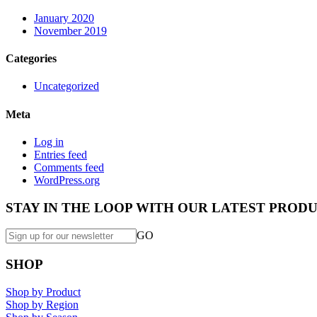
January 2020
November 2019
Categories
Uncategorized
Meta
Log in
Entries feed
Comments feed
WordPress.org
STAY IN THE LOOP WITH OUR LATEST PRODU
GO
SHOP
Shop by Product
Shop by Region