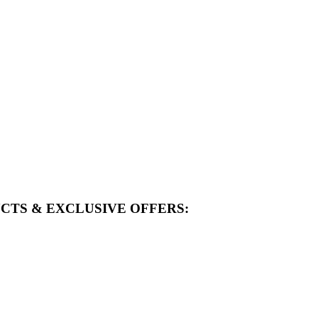
CTS & EXCLUSIVE OFFERS: