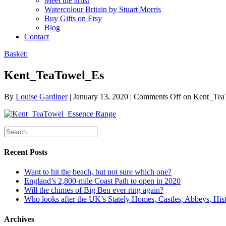
Meet the artist
Watercolour Britain by Stuart Morris
Buy Gifts on Etsy
Blog
Contact
Basket:
Kent_TeaTowel_Es
By
Louise Gardiner
|
January 13, 2020
|
Comments Off
on Kent_Tea
Recent Posts
Want to hit the beach, but not sure which one?
England’s 2,800-mile Coast Path to open in 2020
Will the chimes of Big Ben ever ring again?
Who looks after the UK’s Stately Homes, Castles, Abbeys, H
Archives