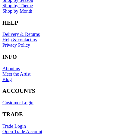
Shop by Season
Shop by Theme
Shop by Month
HELP
Delivery & Returns
Help & contact us
Privacy Policy
INFO
About us
Meet the Artist
Blog
ACCOUNTS
Customer Login
TRADE
Trade Login
Open Trade Account