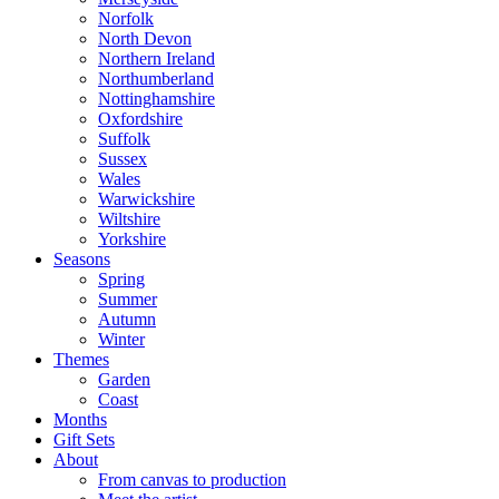
Norfolk
North Devon
Northern Ireland
Northumberland
Nottinghamshire
Oxfordshire
Suffolk
Sussex
Wales
Warwickshire
Wiltshire
Yorkshire
Seasons
Spring
Summer
Autumn
Winter
Themes
Garden
Coast
Months
Gift Sets
About
From canvas to production