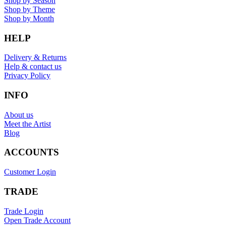
Shop by Season
Shop by Theme
Shop by Month
HELP
Delivery & Returns
Help & contact us
Privacy Policy
INFO
About us
Meet the Artist
Blog
ACCOUNTS
Customer Login
TRADE
Trade Login
Open Trade Account