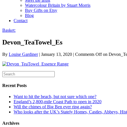
Meet the artist
Watercolour Britain by Stuart Morris
Buy Gifts on Etsy
Blog
Contact
Basket:
Devon_TeaTowel_Es
By
Louise Gardiner
|
January 13, 2020
|
Comments Off
on Devon_T
Recent Posts
Want to hit the beach, but not sure which one?
England’s 2,800-mile Coast Path to open in 2020
Will the chimes of Big Ben ever ring again?
Who looks after the UK’s Stately Homes, Castles, Abbeys, H
Archives