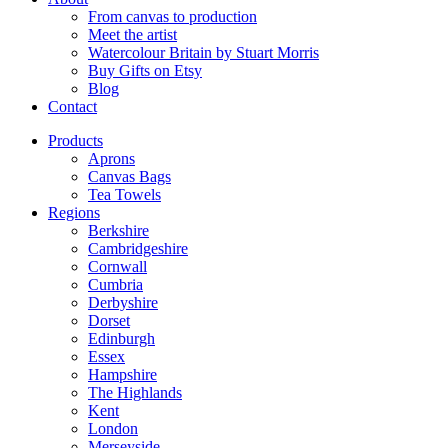
From canvas to production
Meet the artist
Watercolour Britain by Stuart Morris
Buy Gifts on Etsy
Blog
Contact
Products
Aprons
Canvas Bags
Tea Towels
Regions
Berkshire
Cambridgeshire
Cornwall
Cumbria
Derbyshire
Dorset
Edinburgh
Essex
Hampshire
The Highlands
Kent
London
Merseyside