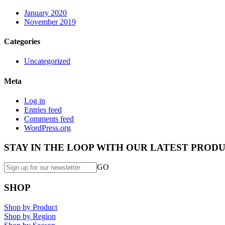
January 2020
November 2019
Categories
Uncategorized
Meta
Log in
Entries feed
Comments feed
WordPress.org
STAY IN THE LOOP WITH OUR LATEST PRODU
GO
SHOP
Shop by Product
Shop by Region