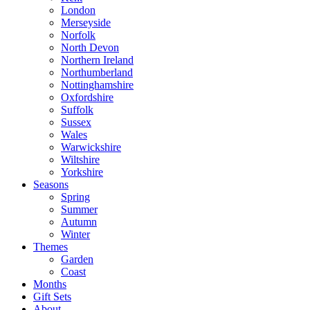
London
Merseyside
Norfolk
North Devon
Northern Ireland
Northumberland
Nottinghamshire
Oxfordshire
Suffolk
Sussex
Wales
Warwickshire
Wiltshire
Yorkshire
Seasons
Spring
Summer
Autumn
Winter
Themes
Garden
Coast
Months
Gift Sets
About