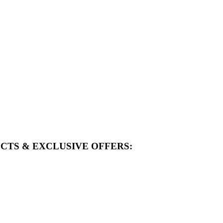
CTS & EXCLUSIVE OFFERS: