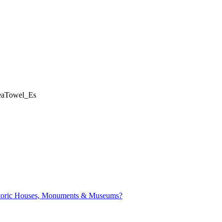
eaTowel_Es
istoric Houses, Monuments & Museums?