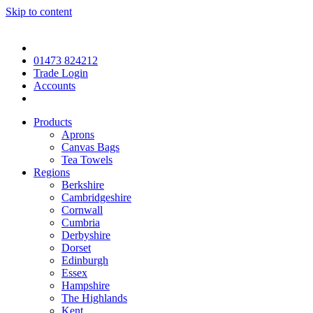
Skip to content
01473 824212
Trade Login
Accounts
Products
Aprons
Canvas Bags
Tea Towels
Regions
Berkshire
Cambridgeshire
Cornwall
Cumbria
Derbyshire
Dorset
Edinburgh
Essex
Hampshire
The Highlands
Kent