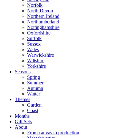
Norfolk
North Devon
Northern Ireland
Northumberland
Nottinghamshire
Oxfordshire
Suffolk
Sussex
Wales
Warwickshire
Wiltshire
Yorkshire
Seasons
Spring
Summer
Autumn
Winter
Themes
Garden
Coast
Months
Gift Sets
About
From canvas to production