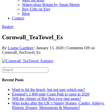
Meet the artist
Watercolour Britain by Stuart Morris
Buy Gifts on Etsy
Blog
Contact
Basket:
Cornwall_TeaTowel_Es
By
Louise Gardiner
|
January 13, 2020
|
Comments Off
on
Cornwall_TeaTowel_Es
Recent Posts
Want to hit the beach, but not sure which one?
England’s 2,800-mile Coast Path to open in 2020
Will the chimes of Big Ben ever ring again?
Who looks after the UK’s Stately Homes, Castles, Abbeys,
Historic Houses, Monuments & Museums?