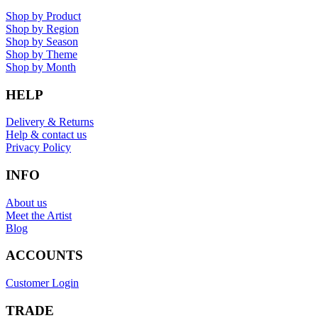
Shop by Product
Shop by Region
Shop by Season
Shop by Theme
Shop by Month
HELP
Delivery & Returns
Help & contact us
Privacy Policy
INFO
About us
Meet the Artist
Blog
ACCOUNTS
Customer Login
TRADE