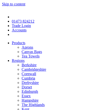
Skip to content
01473 824212
Trade Login
Accounts
Products
Aprons
Canvas Bags
Tea Towels
Regions
Berkshire
Cambridgeshire
Cornwall
Cumbria
Derbyshire
Dorset
Edinburgh
Essex
Hampshire
The Highlands
Kent