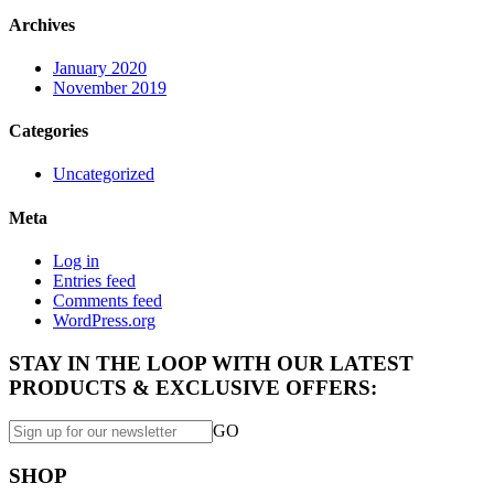
Archives
January 2020
November 2019
Categories
Uncategorized
Meta
Log in
Entries feed
Comments feed
WordPress.org
STAY IN THE LOOP WITH OUR LATEST
PRODUCTS & EXCLUSIVE OFFERS:
GO
SHOP