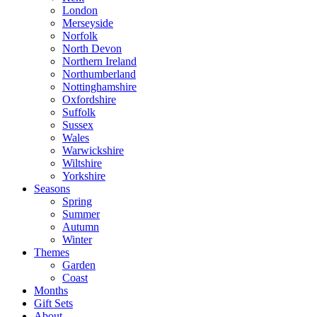
London
Merseyside
Norfolk
North Devon
Northern Ireland
Northumberland
Nottinghamshire
Oxfordshire
Suffolk
Sussex
Wales
Warwickshire
Wiltshire
Yorkshire
Seasons
Spring
Summer
Autumn
Winter
Themes
Garden
Coast
Months
Gift Sets
About