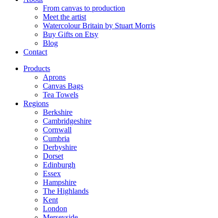
From canvas to production
Meet the artist
Watercolour Britain by Stuart Morris
Buy Gifts on Etsy
Blog
Contact
Products
Aprons
Canvas Bags
Tea Towels
Regions
Berkshire
Cambridgeshire
Cornwall
Cumbria
Derbyshire
Dorset
Edinburgh
Essex
Hampshire
The Highlands
Kent
London
Merseyside