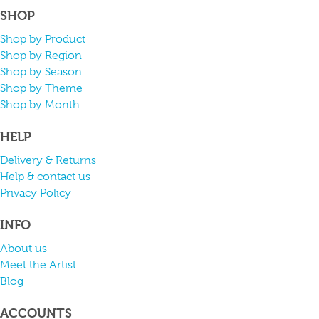
SHOP
Shop by Product
Shop by Region
Shop by Season
Shop by Theme
Shop by Month
HELP
Delivery & Returns
Help & contact us
Privacy Policy
INFO
About us
Meet the Artist
Blog
ACCOUNTS