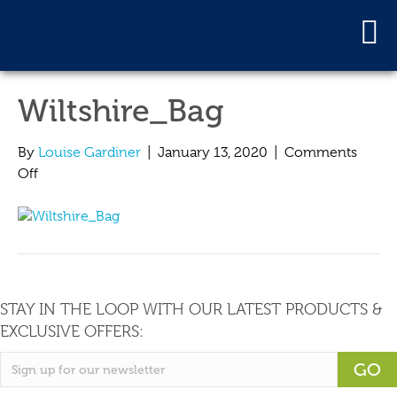
Wiltshire_Bag
By
Louise Gardiner
|
January 13, 2020
|
Comments
on
Off
Wiltshire_Bag
STAY IN THE LOOP WITH OUR LATEST PRODUCTS &
EXCLUSIVE OFFERS:
GO