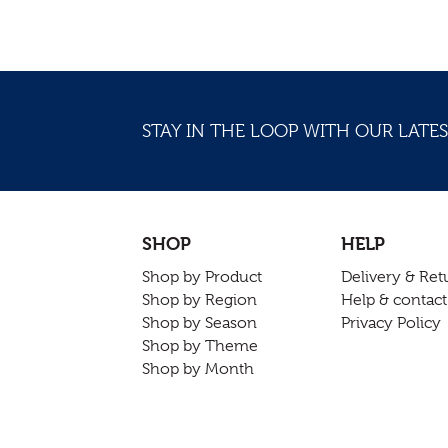
STAY IN THE LOOP WITH OUR LATES
SHOP
HELP
Shop by Product
Delivery & Ret
Shop by Region
Help & contact
Shop by Season
Privacy Policy
Shop by Theme
Shop by Month