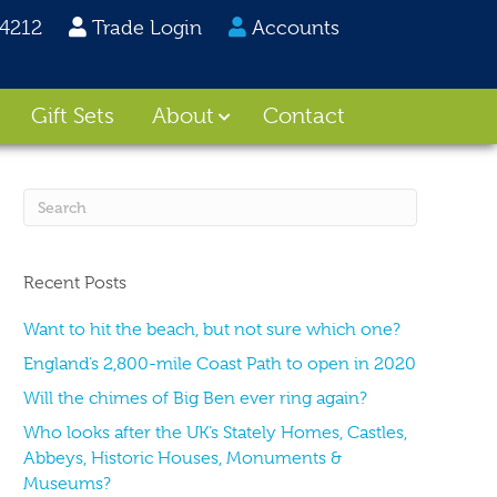
24212
Trade Login
Accounts
Gift Sets
About
Contact
Recent Posts
Want to hit the beach, but not sure which one?
England’s 2,800-mile Coast Path to open in 2020
Will the chimes of Big Ben ever ring again?
Who looks after the UK’s Stately Homes, Castles,
Abbeys, Historic Houses, Monuments &
Museums?