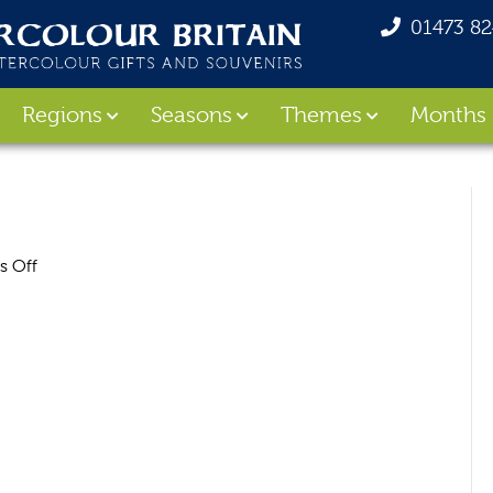
01473 8
Regions
Seasons
Themes
Months
on
 Off
Cornwall_Bag