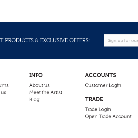
T PRODUCTS & EXCLUSIVE OFFERS:
INFO
ACCOUNTS
urns
About us
Customer Login
 us
Meet the Artist
TRADE
Blog
Trade Login
Open Trade Account