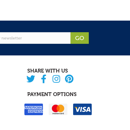
GO
SHARE WITH US
PAYMENT OPTIONS