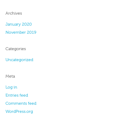
Archives
January 2020
November 2019
Categories
Uncategorized
Meta
Log in
Entries feed
Comments feed
WordPress.org