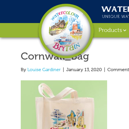
Products
Cornwall_Bag
By
Louise Gardiner
|
January 13, 2020
|
Comments