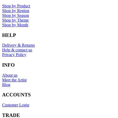
Shop by Product
Shop by Region
Shop by Season
Shop by Theme
Shop by Month
HELP
Delivery & Returns
Help & contact us
Privacy Policy
INFO
About us
Meet the Artist
Blog
ACCOUNTS
Customer Login
TRADE