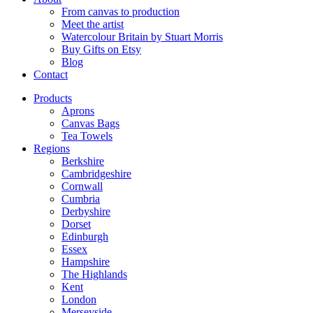
From canvas to production
Meet the artist
Watercolour Britain by Stuart Morris
Buy Gifts on Etsy
Blog
Contact
Products
Aprons
Canvas Bags
Tea Towels
Regions
Berkshire
Cambridgeshire
Cornwall
Cumbria
Derbyshire
Dorset
Edinburgh
Essex
Hampshire
The Highlands
Kent
London
Merseyside