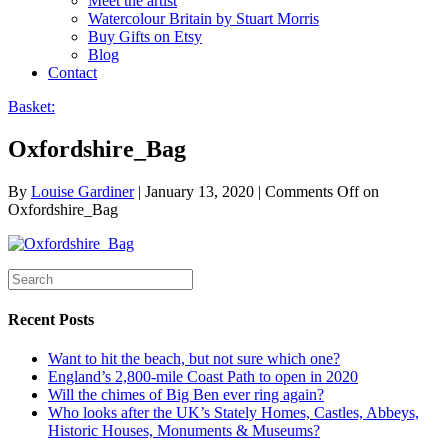
Meet the artist
Watercolour Britain by Stuart Morris
Buy Gifts on Etsy
Blog
Contact
Basket:
Oxfordshire_Bag
By
Louise Gardiner
|
January 13, 2020
|
Comments Off
on
Oxfordshire_Bag
Recent Posts
Want to hit the beach, but not sure which one?
England’s 2,800-mile Coast Path to open in 2020
Will the chimes of Big Ben ever ring again?
Who looks after the UK’s Stately Homes, Castles, Abbeys,
Historic Houses, Monuments & Museums?