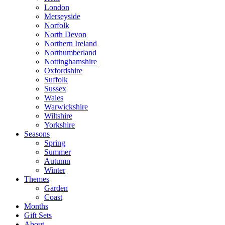
London
Merseyside
Norfolk
North Devon
Northern Ireland
Northumberland
Nottinghamshire
Oxfordshire
Suffolk
Sussex
Wales
Warwickshire
Wiltshire
Yorkshire
Seasons
Spring
Summer
Autumn
Winter
Themes
Garden
Coast
Months
Gift Sets
About