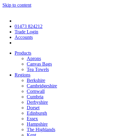
Skip to content
01473 824212
Trade Login
Accounts
Products
Aprons
Canvas Bags
Tea Towels
Regions
Berkshire
Cambridgeshire
Cornwall
Cumbria
Derbyshire
Dorset
Edinburgh
Essex
Hampshire
The Highlands
Kent