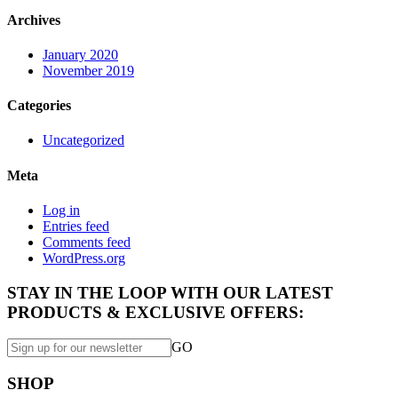
Archives
January 2020
November 2019
Categories
Uncategorized
Meta
Log in
Entries feed
Comments feed
WordPress.org
STAY IN THE LOOP WITH OUR LATEST
PRODUCTS & EXCLUSIVE OFFERS:
GO
SHOP