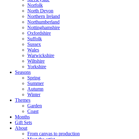
Norfolk
North Devon
Northern Ireland
Northumberland
Nottinghamshire
Oxfordshire
Suffolk
Sussex
Wales
Warwickshire
Wiltshire
Yorkshire
Seasons
Spring
Summer
Autumn
Winter
Themes
Garden
Coast
Months
Gift Sets
About
From canvas to production