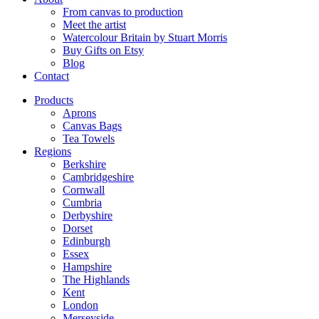
From canvas to production
Meet the artist
Watercolour Britain by Stuart Morris
Buy Gifts on Etsy
Blog
Contact
Products
Aprons
Canvas Bags
Tea Towels
Regions
Berkshire
Cambridgeshire
Cornwall
Cumbria
Derbyshire
Dorset
Edinburgh
Essex
Hampshire
The Highlands
Kent
London
Merseyside