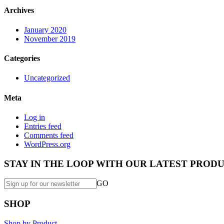
Archives
January 2020
November 2019
Categories
Uncategorized
Meta
Log in
Entries feed
Comments feed
WordPress.org
STAY IN THE LOOP WITH OUR LATEST PRODU
GO
SHOP
Shop by Product