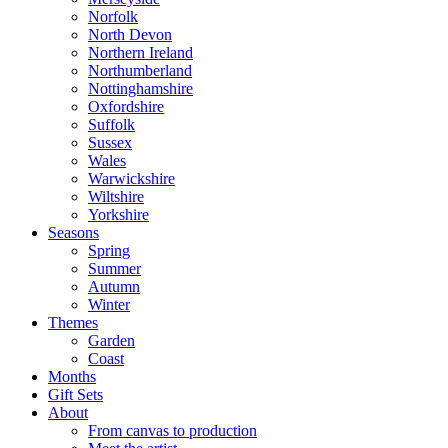
Norfolk
North Devon
Northern Ireland
Northumberland
Nottinghamshire
Oxfordshire
Suffolk
Sussex
Wales
Warwickshire
Wiltshire
Yorkshire
Seasons
Spring
Summer
Autumn
Winter
Themes
Garden
Coast
Months
Gift Sets
About
From canvas to production