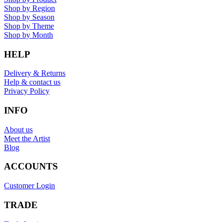
Shop by Region
Shop by Season
Shop by Theme
Shop by Month
HELP
Delivery & Returns
Help & contact us
Privacy Policy
INFO
About us
Meet the Artist
Blog
ACCOUNTS
Customer Login
TRADE