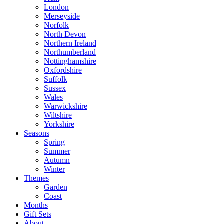
London
Merseyside
Norfolk
North Devon
Northern Ireland
Northumberland
Nottinghamshire
Oxfordshire
Suffolk
Sussex
Wales
Warwickshire
Wiltshire
Yorkshire
Seasons
Spring
Summer
Autumn
Winter
Themes
Garden
Coast
Months
Gift Sets
About