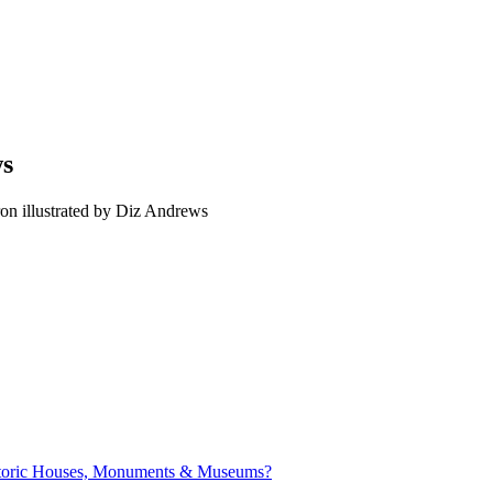
ws
on illustrated by Diz Andrews
istoric Houses, Monuments & Museums?