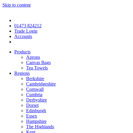
Skip to content
01473 824212
Trade Login
Accounts
Products
Aprons
Canvas Bags
Tea Towels
Regions
Berkshire
Cambridgeshire
Cornwall
Cumbria
Derbyshire
Dorset
Edinburgh
Essex
Hampshire
The Highlands
Kent