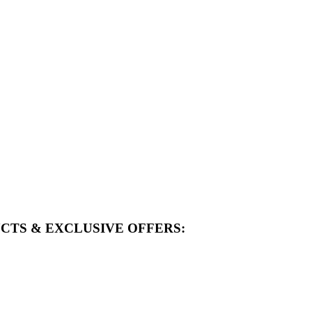
CTS & EXCLUSIVE OFFERS: