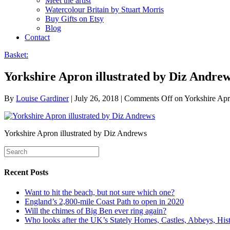
Meet the artist
Watercolour Britain by Stuart Morris
Buy Gifts on Etsy
Blog
Contact
Basket:
Yorkshire Apron illustrated by Diz Andre
By
Louise Gardiner
|
July 26, 2018
|
Comments Off
on Yorkshire Apr
Yorkshire Apron illustrated by Diz Andrews
Recent Posts
Want to hit the beach, but not sure which one?
England’s 2,800-mile Coast Path to open in 2020
Will the chimes of Big Ben ever ring again?
Who looks after the UK’s Stately Homes, Castles, Abbeys, H