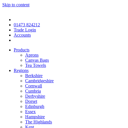
Skip to content
01473 824212
Trade Login
Accounts
Products
Aprons
Canvas Bags
Tea Towels
Regions
Berkshire
Cambridgeshire
Cornwall
Cumbria
Derbyshire
Dorset
Edinburgh
Essex
Hampshire
The Highlands
Kent