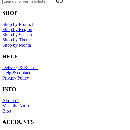
GO
SHOP
Shop by Product
Shop by Region
Shop by Season
Shop by Theme
Shop by Month
HELP
Delivery & Returns
Help & contact us
Privacy Policy
INFO
About us
Meet the Artist
Blog
ACCOUNTS