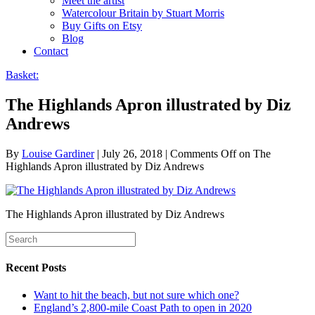
Meet the artist
Watercolour Britain by Stuart Morris
Buy Gifts on Etsy
Blog
Contact
Basket:
The Highlands Apron illustrated by Diz
Andrews
By
Louise Gardiner
|
July 26, 2018
|
Comments Off
on The
Highlands Apron illustrated by Diz Andrews
The Highlands Apron illustrated by Diz Andrews
Recent Posts
Want to hit the beach, but not sure which one?
England’s 2,800-mile Coast Path to open in 2020