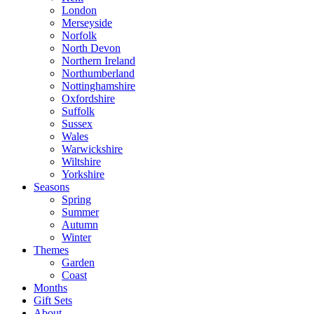
London
Merseyside
Norfolk
North Devon
Northern Ireland
Northumberland
Nottinghamshire
Oxfordshire
Suffolk
Sussex
Wales
Warwickshire
Wiltshire
Yorkshire
Seasons
Spring
Summer
Autumn
Winter
Themes
Garden
Coast
Months
Gift Sets
About