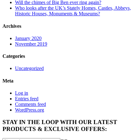
Will the chimes of Big Ben ever ring again?
Who looks after the UK’s Stately Homes, Castles, Abbeys,
Historic Houses, Monuments & Museums?
Archives
January 2020
November 2019
Categories
Uncategorized
Meta
Log in
Entries feed
Comments feed
WordPress.org
STAY IN THE LOOP WITH OUR LATEST
PRODUCTS & EXCLUSIVE OFFERS: