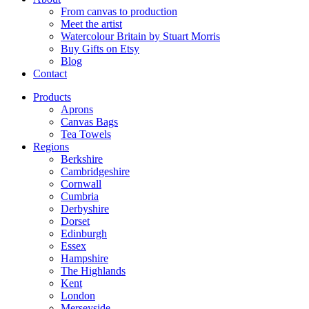
From canvas to production
Meet the artist
Watercolour Britain by Stuart Morris
Buy Gifts on Etsy
Blog
Contact
Products
Aprons
Canvas Bags
Tea Towels
Regions
Berkshire
Cambridgeshire
Cornwall
Cumbria
Derbyshire
Dorset
Edinburgh
Essex
Hampshire
The Highlands
Kent
London
Merseyside