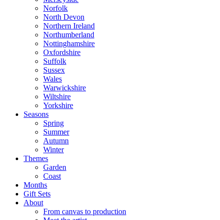
Norfolk
North Devon
Northern Ireland
Northumberland
Nottinghamshire
Oxfordshire
Suffolk
Sussex
Wales
Warwickshire
Wiltshire
Yorkshire
Seasons
Spring
Summer
Autumn
Winter
Themes
Garden
Coast
Months
Gift Sets
About
From canvas to production