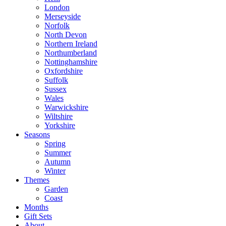
London
Merseyside
Norfolk
North Devon
Northern Ireland
Northumberland
Nottinghamshire
Oxfordshire
Suffolk
Sussex
Wales
Warwickshire
Wiltshire
Yorkshire
Seasons
Spring
Summer
Autumn
Winter
Themes
Garden
Coast
Months
Gift Sets
About