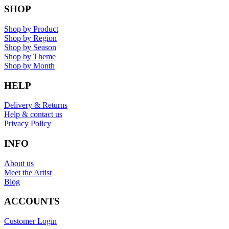
SHOP
Shop by Product
Shop by Region
Shop by Season
Shop by Theme
Shop by Month
HELP
Delivery & Returns
Help & contact us
Privacy Policy
INFO
About us
Meet the Artist
Blog
ACCOUNTS
Customer Login