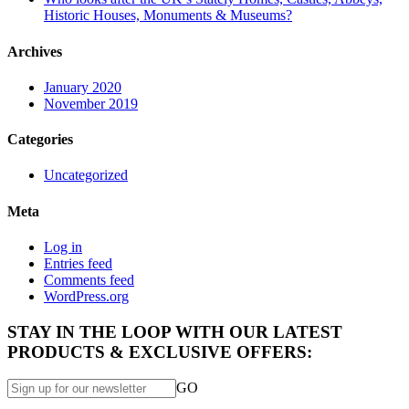
Historic Houses, Monuments & Museums?
Archives
January 2020
November 2019
Categories
Uncategorized
Meta
Log in
Entries feed
Comments feed
WordPress.org
STAY IN THE LOOP WITH OUR LATEST
PRODUCTS & EXCLUSIVE OFFERS:
GO