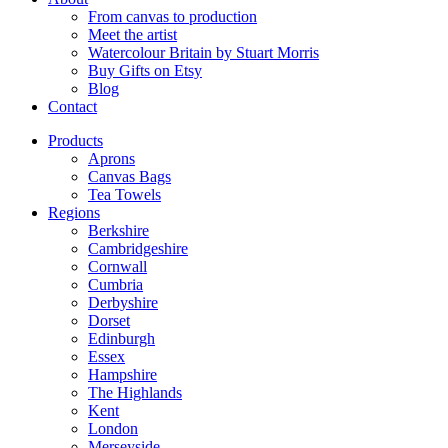
From canvas to production
Meet the artist
Watercolour Britain by Stuart Morris
Buy Gifts on Etsy
Blog
Contact
Products
Aprons
Canvas Bags
Tea Towels
Regions
Berkshire
Cambridgeshire
Cornwall
Cumbria
Derbyshire
Dorset
Edinburgh
Essex
Hampshire
The Highlands
Kent
London
Merseyside