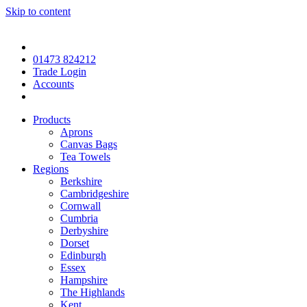
Skip to content
01473 824212
Trade Login
Accounts
Products
Aprons
Canvas Bags
Tea Towels
Regions
Berkshire
Cambridgeshire
Cornwall
Cumbria
Derbyshire
Dorset
Edinburgh
Essex
Hampshire
The Highlands
Kent