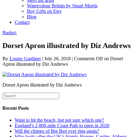
Meet the artist
Watercolour Britain by Stuart Morris
Buy Gifts on Etsy
Blog
Contact
Basket:
Dorset Apron illustrated by Diz Andrews
By
Louise Gardiner
|
July 26, 2018
|
Comments Off
on Dorset
Apron illustrated by Diz Andrews
Dorset Apron illustrated by Diz Andrews
Recent Posts
Want to hit the beach, but not sure which one?
England’s 2,800-mile Coast Path to open in 2020
Will the chimes of Big Ben ever ring again?
Who looks after the UK’s Stately Homes, Castles, Abbeys,