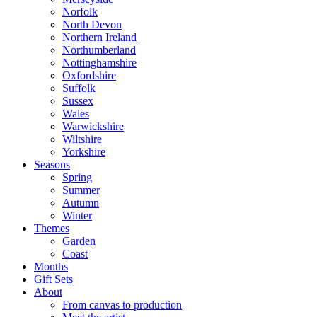
Norfolk
North Devon
Northern Ireland
Northumberland
Nottinghamshire
Oxfordshire
Suffolk
Sussex
Wales
Warwickshire
Wiltshire
Yorkshire
Seasons
Spring
Summer
Autumn
Winter
Themes
Garden
Coast
Months
Gift Sets
About
From canvas to production