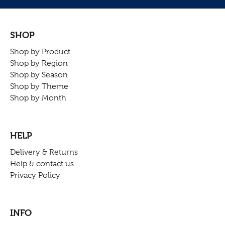
SHOP
Shop by Product
Shop by Region
Shop by Season
Shop by Theme
Shop by Month
HELP
Delivery & Returns
Help & contact us
Privacy Policy
INFO