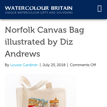
Norfolk Canvas Bag
illustrated by Diz
Andrews
on
By
Louise Gardiner
|
July 25, 2018
|
Comments Off
Norfo
Canva
Bag
illustr
by
Diz
Andre