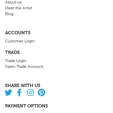
About us
Meet the Artist
Blog
ACCOUNTS
Customer Login
TRADE
Trade Login
Open Trade Account
SHARE WITH US
PAYMENT OPTIONS