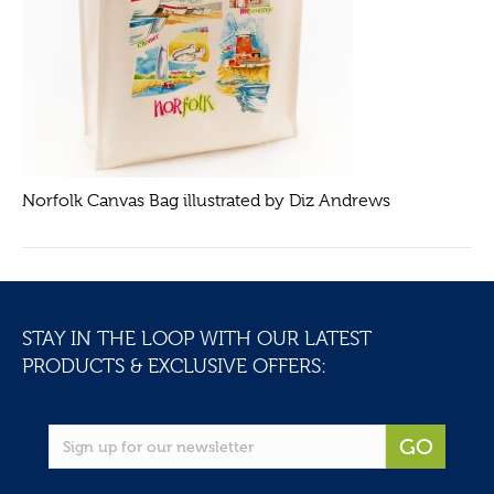
Norfolk Canvas Bag illustrated by Diz Andrews
STAY IN THE LOOP WITH OUR LATEST
PRODUCTS & EXCLUSIVE OFFERS:
GO