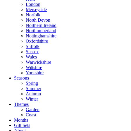
London
Merseyside
Norfolk
North Devon
Northern Ireland
Northumberland
Nottinghamshire
Oxfordshire
Suffolk
Sussex
Wales
Warwickshire
Wiltshire
Yorkshire
Seasons
Spring
Summer
Autumn
Winter
Themes
Garden
Coast
Months
Gift Sets
About