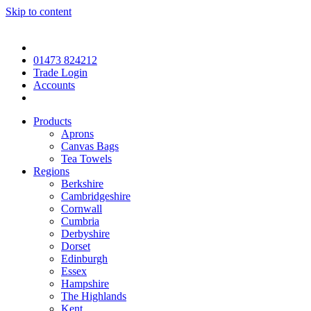
Skip to content
01473 824212
Trade Login
Accounts
Products
Aprons
Canvas Bags
Tea Towels
Regions
Berkshire
Cambridgeshire
Cornwall
Cumbria
Derbyshire
Dorset
Edinburgh
Essex
Hampshire
The Highlands
Kent