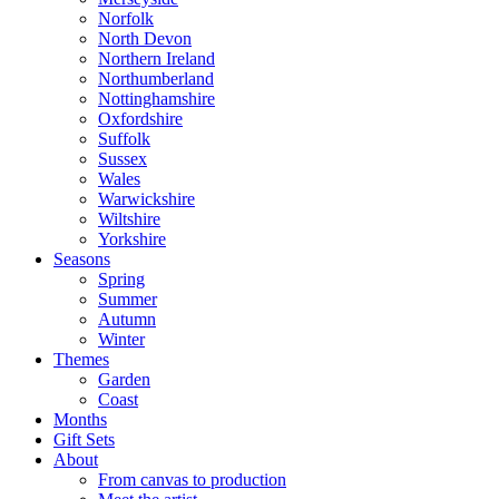
Norfolk
North Devon
Northern Ireland
Northumberland
Nottinghamshire
Oxfordshire
Suffolk
Sussex
Wales
Warwickshire
Wiltshire
Yorkshire
Seasons
Spring
Summer
Autumn
Winter
Themes
Garden
Coast
Months
Gift Sets
About
From canvas to production