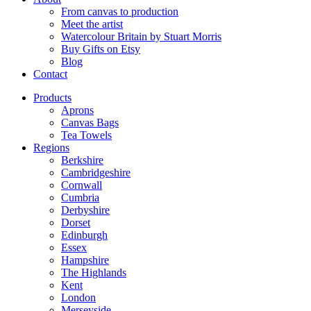
From canvas to production
Meet the artist
Watercolour Britain by Stuart Morris
Buy Gifts on Etsy
Blog
Contact
Products
Aprons
Canvas Bags
Tea Towels
Regions
Berkshire
Cambridgeshire
Cornwall
Cumbria
Derbyshire
Dorset
Edinburgh
Essex
Hampshire
The Highlands
Kent
London
Merseyside