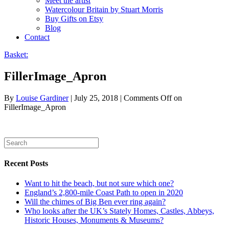
Meet the artist
Watercolour Britain by Stuart Morris
Buy Gifts on Etsy
Blog
Contact
Basket:
FillerImage_Apron
By
Louise Gardiner
|
July 25, 2018
|
Comments Off
on
FillerImage_Apron
Recent Posts
Want to hit the beach, but not sure which one?
England’s 2,800-mile Coast Path to open in 2020
Will the chimes of Big Ben ever ring again?
Who looks after the UK’s Stately Homes, Castles, Abbeys,
Historic Houses, Monuments & Museums?