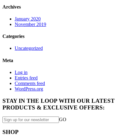
Archives
January 2020
November 2019
Categories
Uncategorized
Meta
Log in
Entries feed
Comments feed
WordPress.org
STAY IN THE LOOP WITH OUR LATEST
PRODUCTS & EXCLUSIVE OFFERS:
GO
SHOP