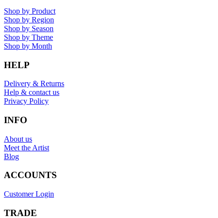
Shop by Product
Shop by Region
Shop by Season
Shop by Theme
Shop by Month
HELP
Delivery & Returns
Help & contact us
Privacy Policy
INFO
About us
Meet the Artist
Blog
ACCOUNTS
Customer Login
TRADE