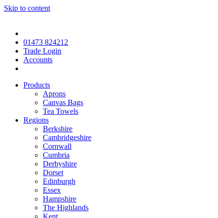
Skip to content
01473 824212
Trade Login
Accounts
Products
Aprons
Canvas Bags
Tea Towels
Regions
Berkshire
Cambridgeshire
Cornwall
Cumbria
Derbyshire
Dorset
Edinburgh
Essex
Hampshire
The Highlands
Kent