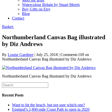
Meet the artist
Watercolour Britain by Stuart Morris
Buy Gifts on Etsy
Blog
Contact
Basket:
Northumberland Canvas Bag illustrated
by Diz Andrews
By
Louise Gardiner
|
July 25, 2018
|
Comments Off
on
Northumberland Canvas Bag illustrated by Diz Andrews
Northumberland Canvas Bag illustrated by Diz Andrews
Recent Posts
Want to hit the beach, but not sure which one?
England’s 2,800-mile Coast Path to open in 2020