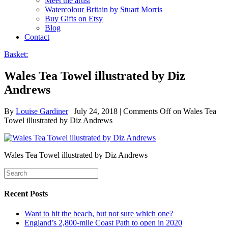
Meet the artist
Watercolour Britain by Stuart Morris
Buy Gifts on Etsy
Blog
Contact
Basket:
Wales Tea Towel illustrated by Diz
Andrews
By
Louise Gardiner
|
July 24, 2018
|
Comments Off
on Wales Tea
Towel illustrated by Diz Andrews
Wales Tea Towel illustrated by Diz Andrews
Recent Posts
Want to hit the beach, but not sure which one?
England’s 2,800-mile Coast Path to open in 2020