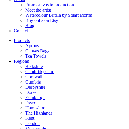
From canvas to production
Meet the artist
Watercolour Britain by Stuart Morris
Buy Gifts on Etsy
Blog
Contact
Products
Aprons
Canvas Bags
Tea Towels
Regions
Berkshire
Cambridgeshire
Cornwall
Cumbria
Derbyshire
Dorset
Edinburgh
Essex
Hampshire
The Highlands
Kent
London
Merseyside