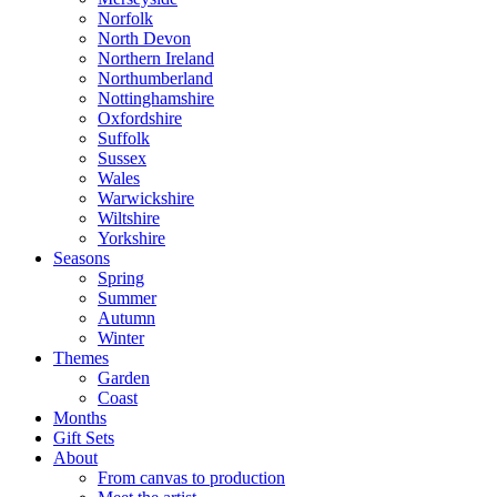
Norfolk
North Devon
Northern Ireland
Northumberland
Nottinghamshire
Oxfordshire
Suffolk
Sussex
Wales
Warwickshire
Wiltshire
Yorkshire
Seasons
Spring
Summer
Autumn
Winter
Themes
Garden
Coast
Months
Gift Sets
About
From canvas to production