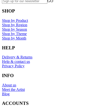
GO
SHOP
Shop by Product
Shop by Region
Shop by Season
Shop by Theme
Shop by Month
HELP
Delivery & Returns
Help & contact us
Privacy Policy
INFO
About us
Meet the Artist
Blog
ACCOUNTS