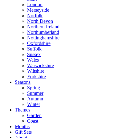
London
Merseyside
Norfolk
North Devon
Northern Ireland
Northumberland
Nottinghamshire
Oxfordshire
Suffolk
Sussex
Wales
Warwickshire
Wiltshire
Yorkshire
Seasons
Spring
Summer
Autumn
Winter
Themes
Garden
Coast
Months
Gift Sets
About