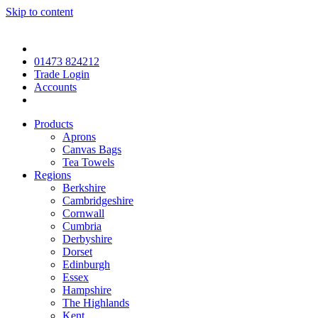
Skip to content
01473 824212
Trade Login
Accounts
Products
Aprons
Canvas Bags
Tea Towels
Regions
Berkshire
Cambridgeshire
Cornwall
Cumbria
Derbyshire
Dorset
Edinburgh
Essex
Hampshire
The Highlands
Kent