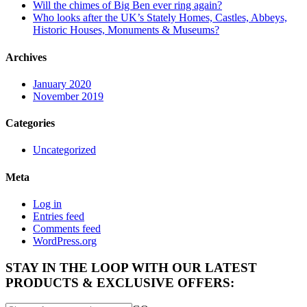
Will the chimes of Big Ben ever ring again?
Who looks after the UK’s Stately Homes, Castles, Abbeys,
Historic Houses, Monuments & Museums?
Archives
January 2020
November 2019
Categories
Uncategorized
Meta
Log in
Entries feed
Comments feed
WordPress.org
STAY IN THE LOOP WITH OUR LATEST
PRODUCTS & EXCLUSIVE OFFERS: