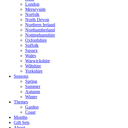
London
Merseyside
Norfolk
North Devon
Northern Ireland
Northumberland
Nottinghamshire
Oxfordshire
Suffolk
Sussex
Wales
Warwickshire
Wiltshire
Yorkshire
Seasons
Spring
Summer
Autumn
Winter
Themes
Garden
Coast
Months
Gift Sets
About