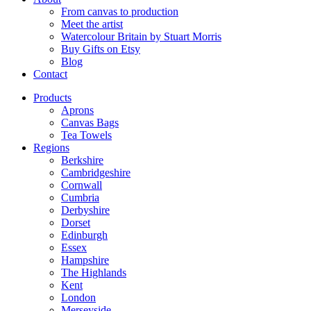
From canvas to production
Meet the artist
Watercolour Britain by Stuart Morris
Buy Gifts on Etsy
Blog
Contact
Products
Aprons
Canvas Bags
Tea Towels
Regions
Berkshire
Cambridgeshire
Cornwall
Cumbria
Derbyshire
Dorset
Edinburgh
Essex
Hampshire
The Highlands
Kent
London
Merseyside