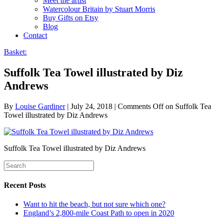
Meet the artist
Watercolour Britain by Stuart Morris
Buy Gifts on Etsy
Blog
Contact
Basket:
Suffolk Tea Towel illustrated by Diz
Andrews
By
Louise Gardiner
|
July 24, 2018
|
Comments Off
on Suffolk Tea
Towel illustrated by Diz Andrews
Suffolk Tea Towel illustrated by Diz Andrews
Recent Posts
Want to hit the beach, but not sure which one?
England’s 2,800-mile Coast Path to open in 2020