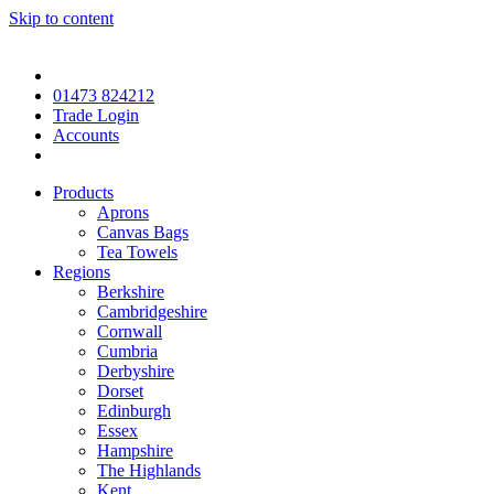
Skip to content
01473 824212
Trade Login
Accounts
Products
Aprons
Canvas Bags
Tea Towels
Regions
Berkshire
Cambridgeshire
Cornwall
Cumbria
Derbyshire
Dorset
Edinburgh
Essex
Hampshire
The Highlands
Kent