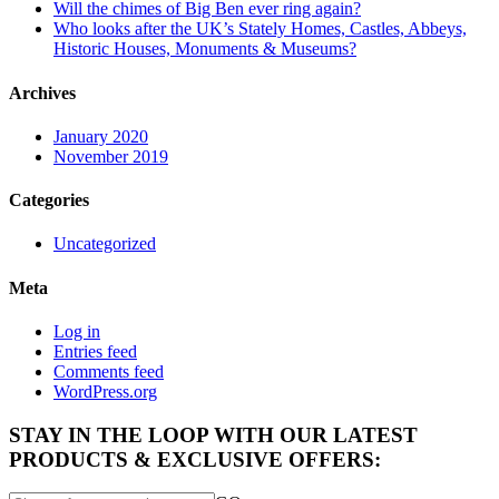
Will the chimes of Big Ben ever ring again?
Who looks after the UK’s Stately Homes, Castles, Abbeys,
Historic Houses, Monuments & Museums?
Archives
January 2020
November 2019
Categories
Uncategorized
Meta
Log in
Entries feed
Comments feed
WordPress.org
STAY IN THE LOOP WITH OUR LATEST
PRODUCTS & EXCLUSIVE OFFERS: