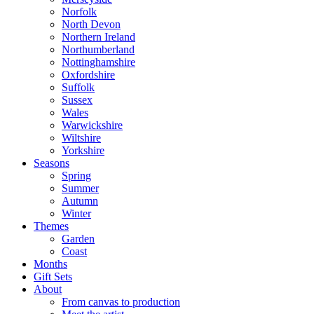
Norfolk
North Devon
Northern Ireland
Northumberland
Nottinghamshire
Oxfordshire
Suffolk
Sussex
Wales
Warwickshire
Wiltshire
Yorkshire
Seasons
Spring
Summer
Autumn
Winter
Themes
Garden
Coast
Months
Gift Sets
About
From canvas to production