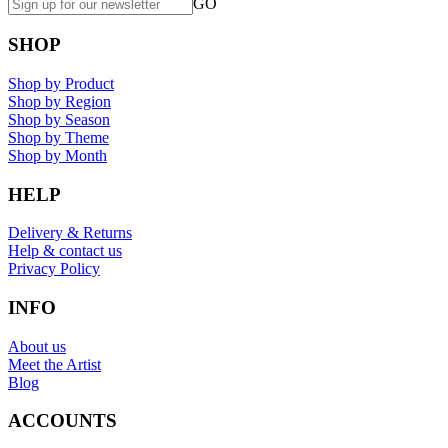
GO
SHOP
Shop by Product
Shop by Region
Shop by Season
Shop by Theme
Shop by Month
HELP
Delivery & Returns
Help & contact us
Privacy Policy
INFO
About us
Meet the Artist
Blog
ACCOUNTS