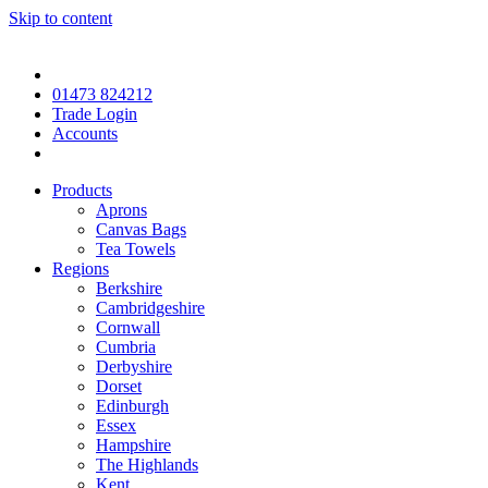
Skip to content
01473 824212
Trade Login
Accounts
Products
Aprons
Canvas Bags
Tea Towels
Regions
Berkshire
Cambridgeshire
Cornwall
Cumbria
Derbyshire
Dorset
Edinburgh
Essex
Hampshire
The Highlands
Kent