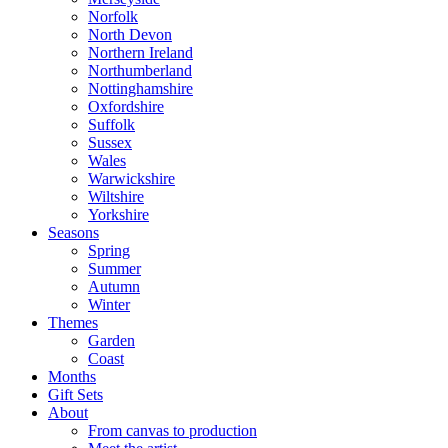
Norfolk
North Devon
Northern Ireland
Northumberland
Nottinghamshire
Oxfordshire
Suffolk
Sussex
Wales
Warwickshire
Wiltshire
Yorkshire
Seasons
Spring
Summer
Autumn
Winter
Themes
Garden
Coast
Months
Gift Sets
About
From canvas to production