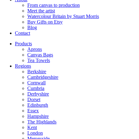
From canvas to production
Meet the artist
Watercolour Britain by Stuart Morris
Buy Gifts on Etsy
Blog
Contact
Products
Aprons
Canvas Bags
Tea Towels
Regions
Berkshire
Cambridgeshire
Cornwall
Cumbria
Derbyshire
Dorset
Edinburgh
Essex
Hampshire
The Highlands
Kent
London
Merseyside