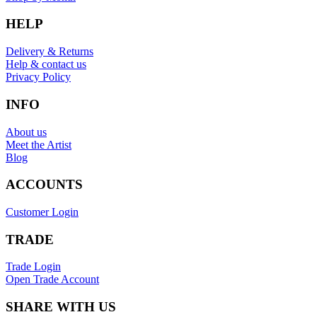
HELP
Delivery & Returns
Help & contact us
Privacy Policy
INFO
About us
Meet the Artist
Blog
ACCOUNTS
Customer Login
TRADE
Trade Login
Open Trade Account
SHARE WITH US