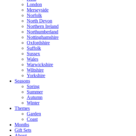
London
Merseyside
Norfolk
North Devon
Northern Ireland
Northumberland
Nottinghamshire
Oxfordshire
Suffolk
Sussex
Wales
Warwickshire
Wiltshire
Yorkshire
Seasons
Spring
Summer
Autumn
Winter
Themes
Garden
Coast
Months
Gift Sets
About