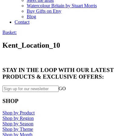
Meet the artist
Watercolour Britain by Stuart Morris
Buy Gifts on Etsy
Blog
Contact
Basket:
Kent_Location_10
STAY IN THE LOOP WITH OUR LATEST
PRODUCTS & EXCLUSIVE OFFERS:
GO
SHOP
Shop by Product
Shop by Region
Shop by Season
Shop by Theme
Shop by Month