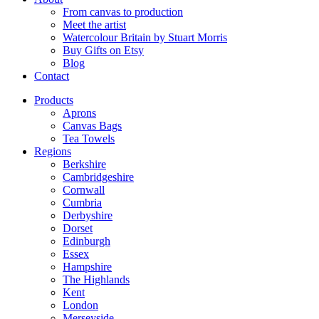
From canvas to production
Meet the artist
Watercolour Britain by Stuart Morris
Buy Gifts on Etsy
Blog
Contact
Products
Aprons
Canvas Bags
Tea Towels
Regions
Berkshire
Cambridgeshire
Cornwall
Cumbria
Derbyshire
Dorset
Edinburgh
Essex
Hampshire
The Highlands
Kent
London
Merseyside