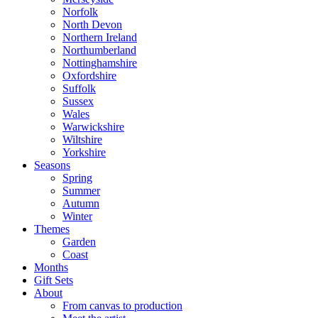
Norfolk
North Devon
Northern Ireland
Northumberland
Nottinghamshire
Oxfordshire
Suffolk
Sussex
Wales
Warwickshire
Wiltshire
Yorkshire
Seasons
Spring
Summer
Autumn
Winter
Themes
Garden
Coast
Months
Gift Sets
About
From canvas to production