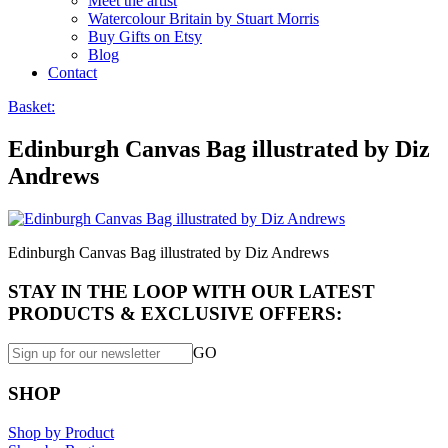
Meet the artist
Watercolour Britain by Stuart Morris
Buy Gifts on Etsy
Blog
Contact
Basket:
Edinburgh Canvas Bag illustrated by Diz
Andrews
Edinburgh Canvas Bag illustrated by Diz Andrews
STAY IN THE LOOP WITH OUR LATEST
PRODUCTS & EXCLUSIVE OFFERS:
GO
SHOP
Shop by Product