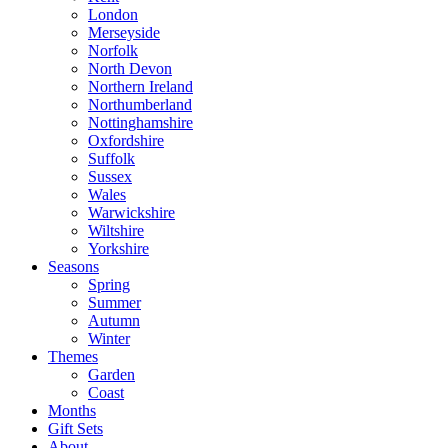
London
Merseyside
Norfolk
North Devon
Northern Ireland
Northumberland
Nottinghamshire
Oxfordshire
Suffolk
Sussex
Wales
Warwickshire
Wiltshire
Yorkshire
Seasons
Spring
Summer
Autumn
Winter
Themes
Garden
Coast
Months
Gift Sets
About