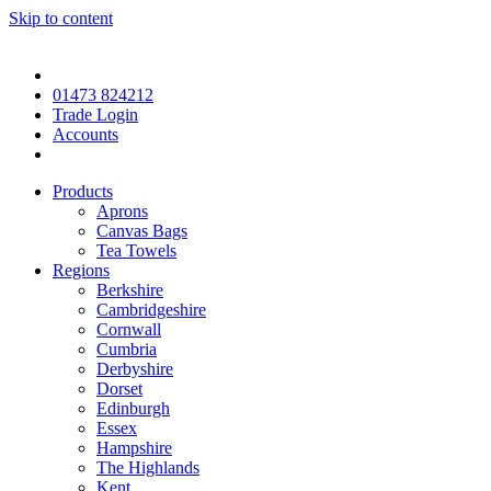
Skip to content
01473 824212
Trade Login
Accounts
Products
Aprons
Canvas Bags
Tea Towels
Regions
Berkshire
Cambridgeshire
Cornwall
Cumbria
Derbyshire
Dorset
Edinburgh
Essex
Hampshire
The Highlands
Kent