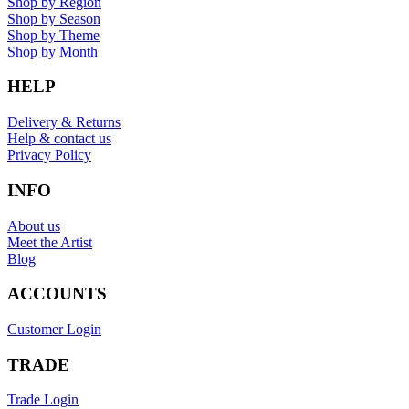
Shop by Region
Shop by Season
Shop by Theme
Shop by Month
HELP
Delivery & Returns
Help & contact us
Privacy Policy
INFO
About us
Meet the Artist
Blog
ACCOUNTS
Customer Login
TRADE
Trade Login