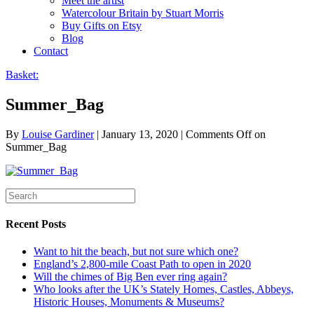
Meet the artist
Watercolour Britain by Stuart Morris
Buy Gifts on Etsy
Blog
Contact
Basket:
Summer_Bag
By
Louise Gardiner
|
January 13, 2020
|
Comments Off
on
Summer_Bag
Recent Posts
Want to hit the beach, but not sure which one?
England’s 2,800-mile Coast Path to open in 2020
Will the chimes of Big Ben ever ring again?
Who looks after the UK’s Stately Homes, Castles, Abbeys,
Historic Houses, Monuments & Museums?