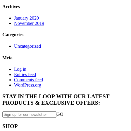
Archives
January 2020
November 2019
Categories
Uncategorized
Meta
Log in
Entries feed
Comments feed
WordPress.org
STAY IN THE LOOP WITH OUR LATEST
PRODUCTS & EXCLUSIVE OFFERS:
GO
SHOP