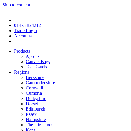
Skip to content
01473 824212
Trade Login
Accounts
Products
Aprons
Canvas Bags
Tea Towels
Regions
Berkshire
Cambridgeshire
Cornwall
Cumbria
Derbyshire
Dorset
Edinburgh
Essex
Hampshire
The Highlands
Kent