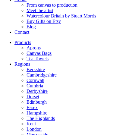
From canvas to production
Meet the artist
Watercolour Britain by Stuart Morris
Buy Gifts on Etsy
Blog
Contact
Products
Aprons
Canvas Bags
Tea Towels
Regions
Berkshire
Cambridgeshire
Cornwall
Cumbria
Derbyshire
Dorset
Edinburgh
Essex
Hampshire
The Highlands
Kent
London
Merseyside