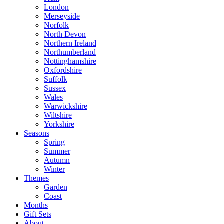
London
Merseyside
Norfolk
North Devon
Northern Ireland
Northumberland
Nottinghamshire
Oxfordshire
Suffolk
Sussex
Wales
Warwickshire
Wiltshire
Yorkshire
Seasons
Spring
Summer
Autumn
Winter
Themes
Garden
Coast
Months
Gift Sets
About