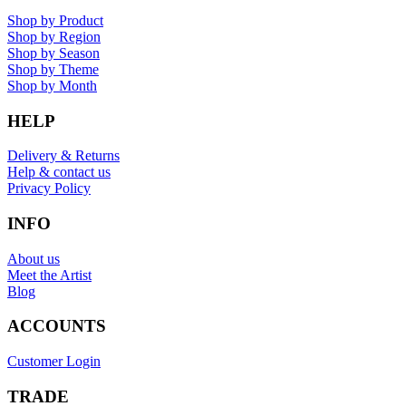
Shop by Product
Shop by Region
Shop by Season
Shop by Theme
Shop by Month
HELP
Delivery & Returns
Help & contact us
Privacy Policy
INFO
About us
Meet the Artist
Blog
ACCOUNTS
Customer Login
TRADE