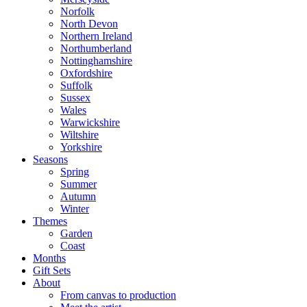
Norfolk
North Devon
Northern Ireland
Northumberland
Nottinghamshire
Oxfordshire
Suffolk
Sussex
Wales
Warwickshire
Wiltshire
Yorkshire
Seasons
Spring
Summer
Autumn
Winter
Themes
Garden
Coast
Months
Gift Sets
About
From canvas to production