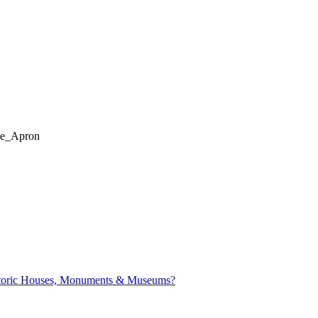
de_Apron
istoric Houses, Monuments & Museums?