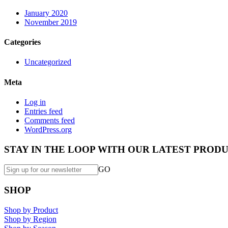
January 2020
November 2019
Categories
Uncategorized
Meta
Log in
Entries feed
Comments feed
WordPress.org
STAY IN THE LOOP WITH OUR LATEST PRODU
GO
SHOP
Shop by Product
Shop by Region