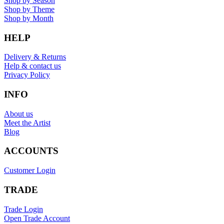
Shop by Season
Shop by Theme
Shop by Month
HELP
Delivery & Returns
Help & contact us
Privacy Policy
INFO
About us
Meet the Artist
Blog
ACCOUNTS
Customer Login
TRADE
Trade Login
Open Trade Account