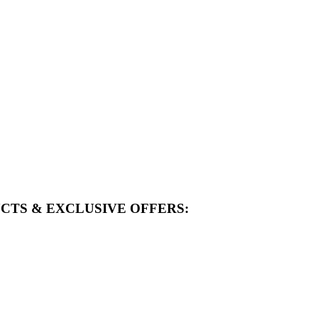
CTS & EXCLUSIVE OFFERS: