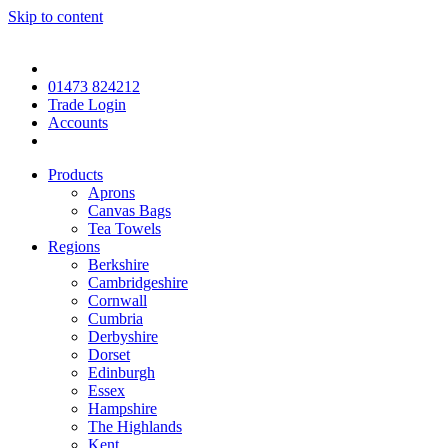
Skip to content
01473 824212
Trade Login
Accounts
Products
Aprons
Canvas Bags
Tea Towels
Regions
Berkshire
Cambridgeshire
Cornwall
Cumbria
Derbyshire
Dorset
Edinburgh
Essex
Hampshire
The Highlands
Kent