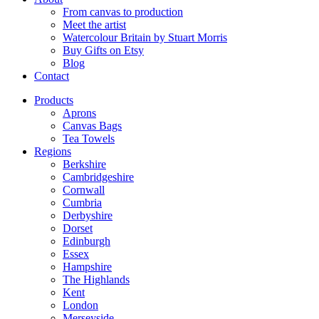
From canvas to production
Meet the artist
Watercolour Britain by Stuart Morris
Buy Gifts on Etsy
Blog
Contact
Products
Aprons
Canvas Bags
Tea Towels
Regions
Berkshire
Cambridgeshire
Cornwall
Cumbria
Derbyshire
Dorset
Edinburgh
Essex
Hampshire
The Highlands
Kent
London
Merseyside