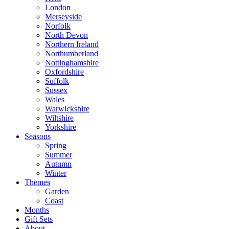
London
Merseyside
Norfolk
North Devon
Northern Ireland
Northumberland
Nottinghamshire
Oxfordshire
Suffolk
Sussex
Wales
Warwickshire
Wiltshire
Yorkshire
Seasons
Spring
Summer
Autumn
Winter
Themes
Garden
Coast
Months
Gift Sets
About