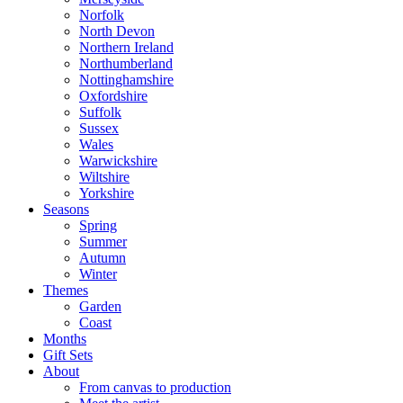
Norfolk
North Devon
Northern Ireland
Northumberland
Nottinghamshire
Oxfordshire
Suffolk
Sussex
Wales
Warwickshire
Wiltshire
Yorkshire
Seasons
Spring
Summer
Autumn
Winter
Themes
Garden
Coast
Months
Gift Sets
About
From canvas to production