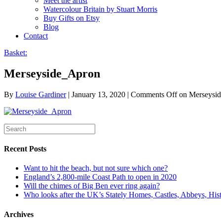
Meet the artist
Watercolour Britain by Stuart Morris
Buy Gifts on Etsy
Blog
Contact
Basket:
Merseyside_Apron
By
Louise Gardiner
|
January 13, 2020
|
Comments Off
on Merseysi
Recent Posts
Want to hit the beach, but not sure which one?
England’s 2,800-mile Coast Path to open in 2020
Will the chimes of Big Ben ever ring again?
Who looks after the UK’s Stately Homes, Castles, Abbeys, H
Archives